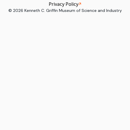
Privacy Policy
©
2026
Kenneth C. Griffin Museum of Science and Industry