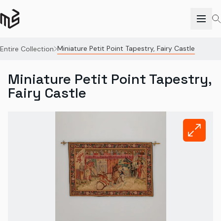
Miniature Petit Point Tapestry, Fairy Castle
Entire Collection
Miniature Petit Point Tapestry,
Fairy Castle