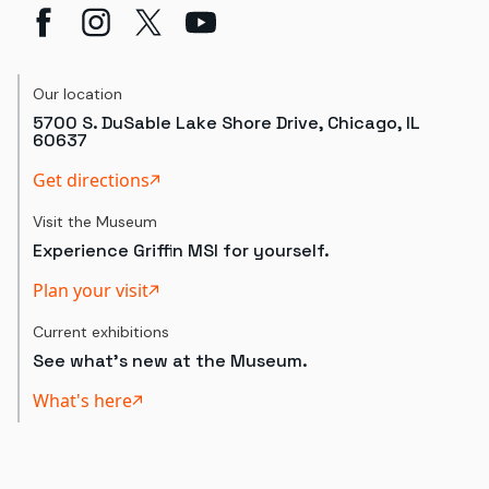
Our location
5700 S. DuSable Lake Shore Drive, Chicago, IL
60637
Get directions
Visit the Museum
Experience Griffin MSI for yourself.
Plan your visit
Current exhibitions
See what's new at the Museum.
What's here