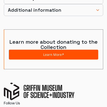
Additional information
Learn more about donating to the
Collection
Learn More
Follow Us