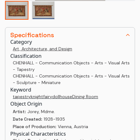
Specifications
Category
Art, Architecture, and Design
Classification
CHENHALL - Communication Objects - Arts - Visual Arts
- Tapestry
CHENHALL - Communication Objects - Arts - Visual Arts
- Sculpture - Miniature
Keyword
tapestry
knight
fairy
dollhouse
Dining Room
Object Origin
Artist:
Jorey, Mdme.
Date Created:
1928-1935
Place of Production:
Vienna, Austria
Physical Characteristics