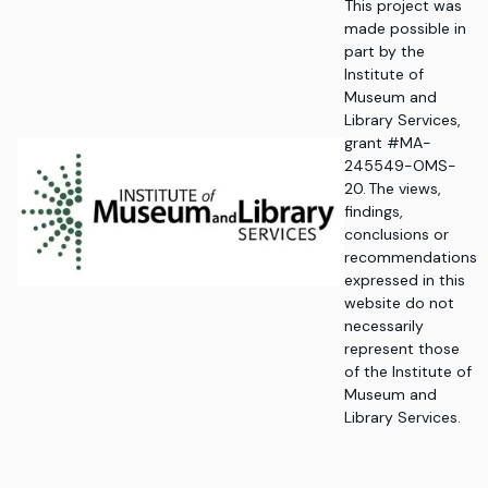
This project was
made possible in
part by the
Institute of
Museum and
Library Services,
grant #MA-
245549-OMS-
20. The views,
findings,
conclusions or
recommendations
expressed in this
website do not
necessarily
represent those
of the Institute of
Museum and
Library Services.