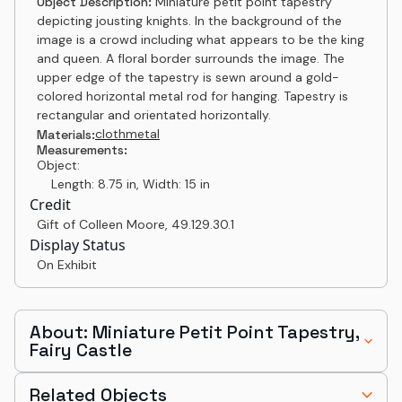
Object Description:
Miniature petit point tapestry
depicting jousting knights. In the background of the
image is a crowd including what appears to be the king
and queen. A floral border surrounds the image. The
upper edge of the tapestry is sewn around a gold-
colored horizontal metal rod for hanging. Tapestry is
rectangular and orientated horizontally.
cloth
metal
Materials:
Measurements:
Object:
Length: 8.75 in, Width: 15 in
Credit
Gift of Colleen Moore
,
49.129.30.1
Display Status
On Exhibit
About: Miniature Petit Point Tapestry,
Fairy Castle
Related Objects