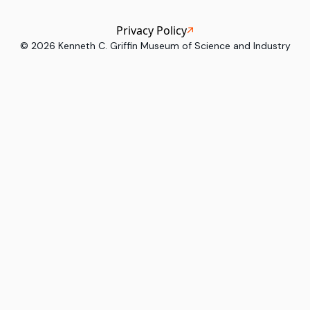
Privacy Policy
©
2026
Kenneth C. Griffin Museum of Science and Industry