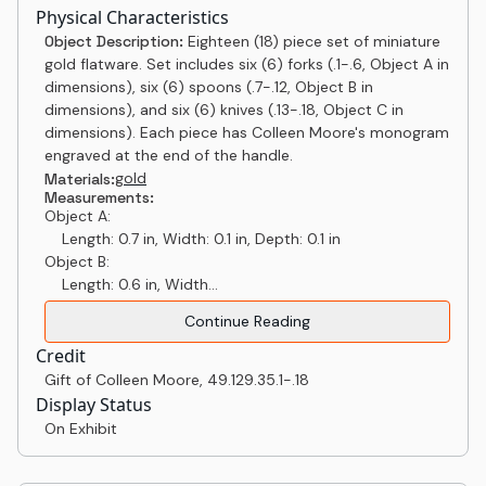
Physical Characteristics
Object Description:
Eighteen (18) piece set of miniature
gold flatware. Set includes six (6) forks (.1-.6, Object A in
dimensions), six (6) spoons (.7-.12, Object B in
dimensions), and six (6) knives (.13-.18, Object C in
dimensions). Each piece has Colleen Moore's monogram
engraved at the end of the handle.
gold
Materials:
Measurements:
Object A:
Length: 0.7 in, Width: 0.1 in, Depth: 0.1 in
Object B:
Length: 0.6 in, Width...
Continue Reading
Credit
Gift of Colleen Moore
,
49.129.35.1-.18
Display Status
On Exhibit