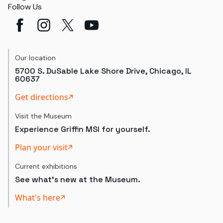
Follow Us
Our location
5700 S. DuSable Lake Shore Drive, Chicago, IL
60637
Get directions
Visit the Museum
Experience Griffin MSI for yourself.
Plan your visit
Current exhibitions
See what's new at the Museum.
What's here