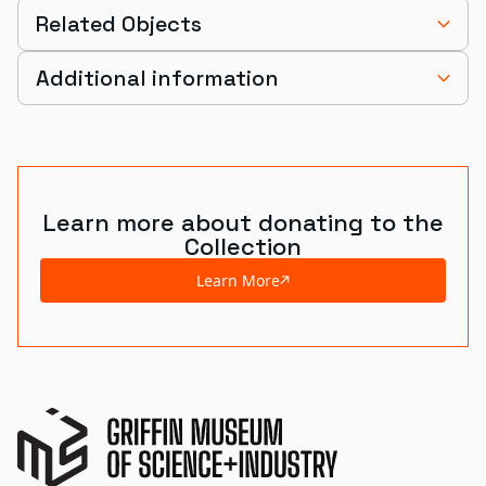
Related Objects
Additional information
Learn more about donating to the
Collection
Learn More