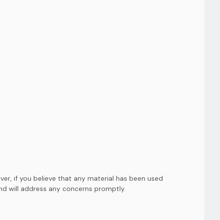
er, if you believe that any material has been used
and will address any concerns promptly.