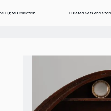
e Digital Collection
Curated Sets and Stor
n