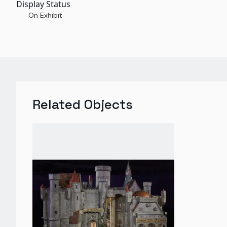
Display Status
On Exhibit
Related Objects