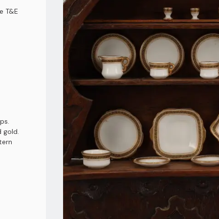
ce T&E
ps.
 gold.
tern