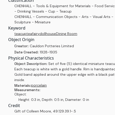
Classification
CHENHALL - Tools & Equipment for Materials - Food Servi
- Drinking Vessels - Cup - Teacup
CHENHALL - Communication Objects - Arts - Visual Arts -
Sculpture - Miniature
Keyword
teacup
tea
fairy
dollhouse
Dining Room
Object Origin
Creator:
Cauldon Potteries Limited
Date Created:
1928-1935
Physical Characteristics
Object Description:
Set of five (5) identical miniature teacu
Each teacup is white with a gold handle. Rim is handpainted
Gold band applied around the upper edge with a black pat
inside.
porcelain
Materials:
Measurements:
Object:
Height: 0.3 in, Depth: 0.5 in, Diameter: 0 in
Credit
Gift of Colleen Moore
,
49.129.39.1-.5