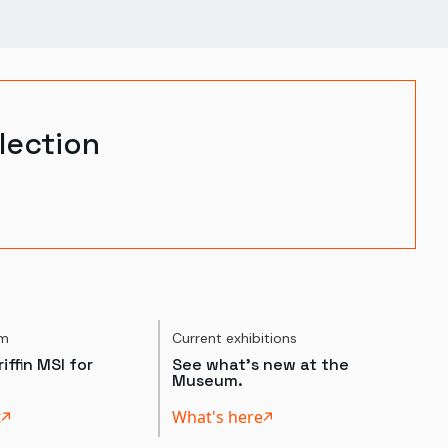
lection
um
Current exhibitions
iffin MSI for
See what's new at the
Museum.
t
What's here