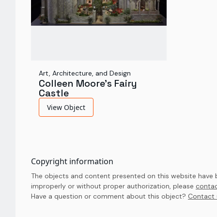
Art, Architecture, and Design
Colleen Moore's Fairy
Castle
View Object
Copyright information
The objects and content presented on this website have be
improperly or without proper authorization, please
contac
Have a question or comment about this object? 
Contact 