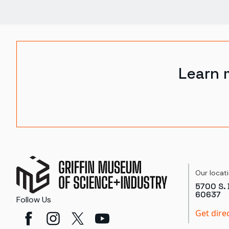
Learn 
Our locat
5700 S. 
60637
Follow Us
Get dire