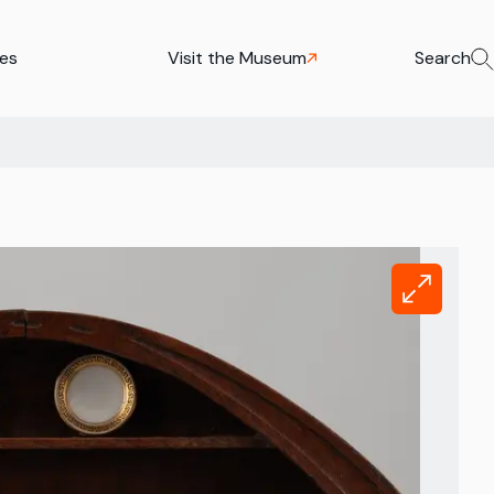
ies
Visit the Museum
Search