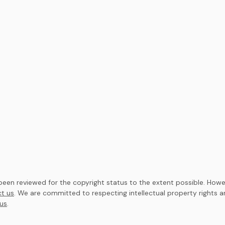
en reviewed for the copyright status to the extent possible. Howev
t us
. We are committed to respecting intellectual property rights 
us
.