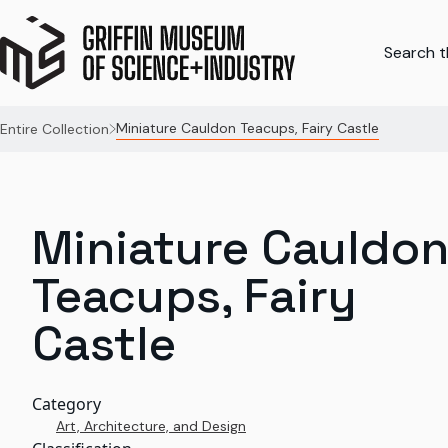
Search th
Miniature Cauldon Teacups, Fairy Castle
Entire Collection
Miniature Cauldo
Teacups, Fairy
Castle
Category
Art, Architecture, and Design