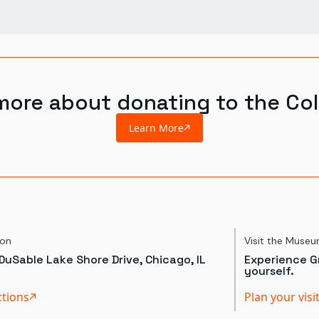
more about donating to the Col
Learn More
ion
Visit the Muse
DuSable Lake Shore Drive, Chicago, IL
Experience Gr
yourself.
ctions
Plan your visi