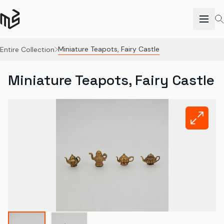
Miniature Teapots, Fairy Castle
Entire Collection
Miniature Teapots, Fairy Castle