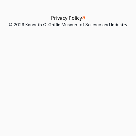
Privacy Policy
©
2026
Kenneth C. Griffin Museum of Science and Industry