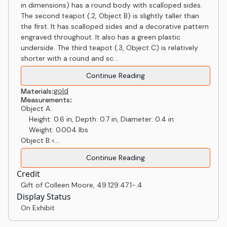
in dimensions) has a round body with scalloped sides.
The second teapot (.2, Object B) is slightly taller than
the first. It has scalloped sides and a decorative pattern
engraved throughout. It also has a green plastic
underside. The third teapot (.3, Object C) is relatively
shorter with a round and sc...
Continue Reading
gold
Materials:
Measurements:
Object A:
Height: 0.6 in, Depth: 0.7 in, Diameter: 0.4 in
Weight: 0.004 lbs
Object B:<...
Continue Reading
Credit
Gift of Colleen Moore
,
49.129.47.1-.4
Display Status
On Exhibit