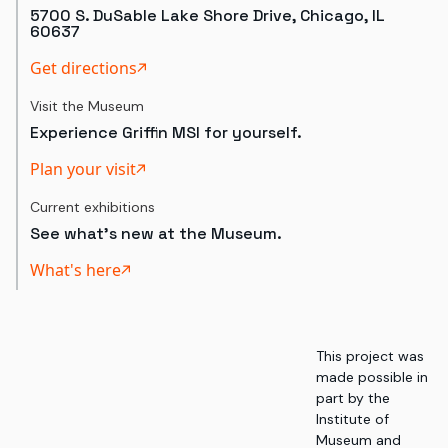
5700 S. DuSable Lake Shore Drive, Chicago, IL
60637
Get directions
Visit the Museum
Experience Griffin MSI for yourself.
Plan your visit
Current exhibitions
See what's new at the Museum.
What's here
This project was
made possible in
part by the
Institute of
Museum and