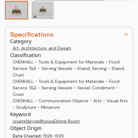
Specifications
Category
Art, Architecture, and Design
Classification
CHENHALL - Tools & Equipment for Materials - Food
Service T&E - Serving Vessels - Stand, Serving - Stand,
Cruet
CHENHALL - Tools & Equipment for Materials - Food
Service T&E - Serving Vessels - Vessel, Condiment -
Cruet
CHENHALL - Communication Objects - Arts - Visual Arts
- Sculpture - Miniature
Keyword
cruets
fairy
dollhouse
Dining Room
Object Origin
Date Created:
1928-1935