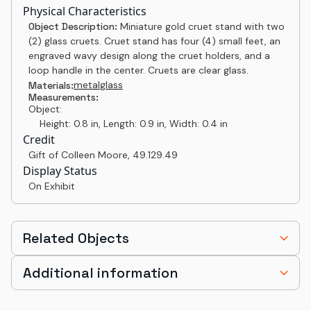
Physical Characteristics
Object Description:
Miniature gold cruet stand with two
(2) glass cruets. Cruet stand has four (4) small feet, an
engraved wavy design along the cruet holders, and a
loop handle in the center. Cruets are clear glass.
metal
glass
Materials:
Measurements:
Object:
Height: 0.8 in, Length: 0.9 in, Width: 0.4 in
Credit
Gift of Colleen Moore
,
49.129.49
Display Status
On Exhibit
Related Objects
Additional information