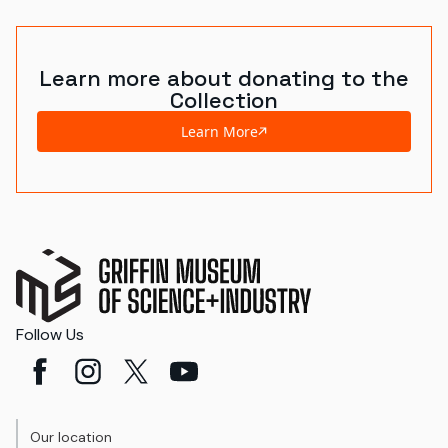
Learn more about donating to the
Collection
Learn More
Follow Us
Our location