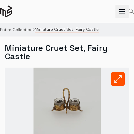
Miniature Cruet Set, Fairy Castle
Entire Collection
Miniature Cruet Set, Fairy
Castle