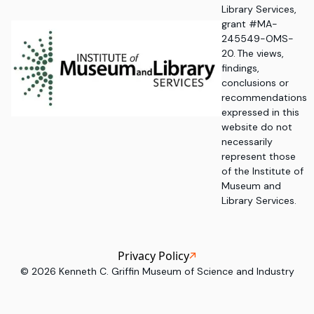
Library Services,
grant #MA-
245549-OMS-
20. The views,
findings,
conclusions or
recommendations
expressed in this
website do not
necessarily
represent those
of the Institute of
Museum and
Library Services.
Privacy Policy
©
2026
Kenneth C. Griffin Museum of Science and Industry