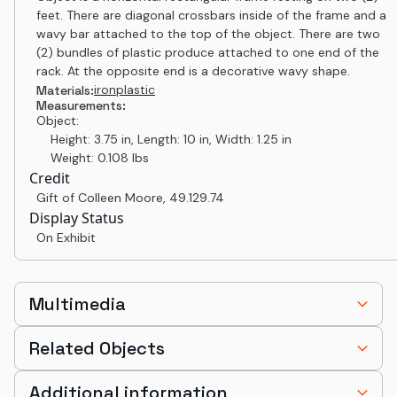
feet. There are diagonal crossbars inside of the frame and a
wavy bar attached to the top of the object. There are two
(2) bundles of plastic produce attached to one end of the
rack. At the opposite end is a decorative wavy shape.
iron
plastic
Materials:
Measurements:
Object:
Height: 3.75 in, Length: 10 in, Width: 1.25 in
Weight: 0.108 lbs
Credit
Gift of Colleen Moore
,
49.129.74
Display Status
On Exhibit
Multimedia
Related Objects
Additional information