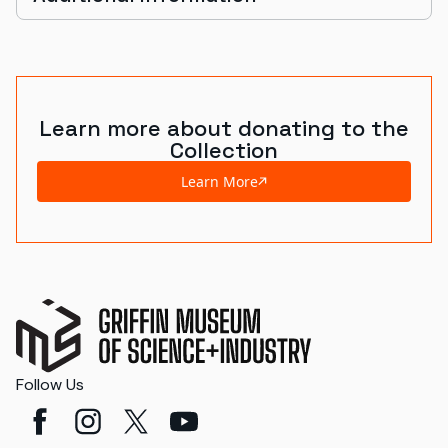
Learn more about donating to the
Collection
Learn More
Follow Us