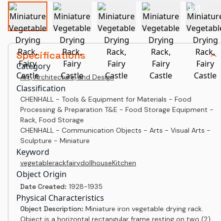
+
1
Specifications
Category
Art, Architecture, and Design
Classification
CHENHALL - Tools & Equipment for Materials - Food
Processing & Preparation T&E - Food Storage Equipment -
Rack, Food Storage
CHENHALL - Communication Objects - Arts - Visual Arts -
Sculpture - Miniature
Keyword
vegetable
rack
fairy
dollhouse
Kitchen
Object Origin
Date Created:
1928-1935
Physical Characteristics
Object Description:
Miniature iron vegetable drying rack.
Object is a horizontal rectangular frame resting on two (2)