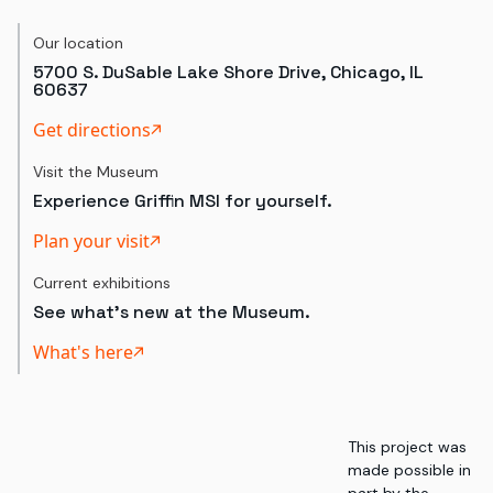
Our location
5700 S. DuSable Lake Shore Drive, Chicago, IL
60637
Get directions
Visit the Museum
Experience Griffin MSI for yourself.
Plan your visit
Current exhibitions
See what's new at the Museum.
What's here
This project was
made possible in