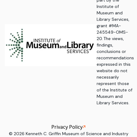
part by the
Institute of
Museum and
Library Services,
grant #MA-
245549-OMS-
20. The views,
findings,
conclusions or
recommendations
expressed in this
website do not
necessarily
represent those
of the Institute of
Museum and
Library Services.
Privacy Policy
©
2026
Kenneth C. Griffin Museum of Science and Industry