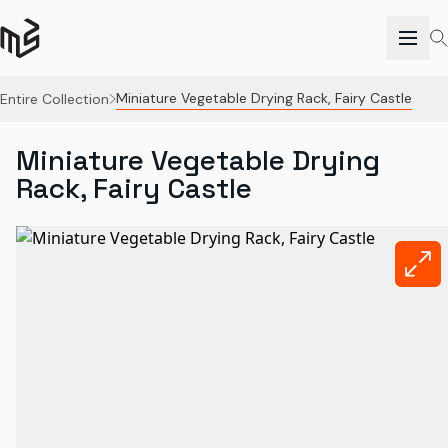
Miniature Vegetable Drying Rack, Fairy Castle
Entire Collection
Miniature Vegetable Drying
Rack, Fairy Castle