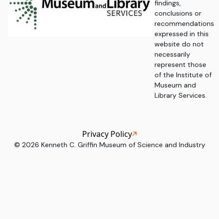
findings,
conclusions or
recommendations
expressed in this
website do not
necessarily
represent those
of the Institute of
Museum and
Library Services.
Privacy Policy
©
2026
Kenneth C. Griffin Museum of Science and Industry