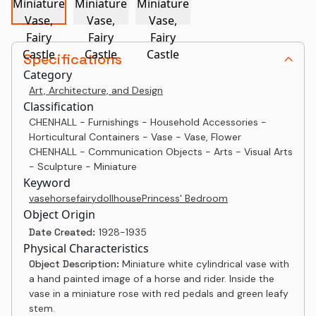
Specifications
Category
Art, Architecture, and Design
Classification
CHENHALL - Furnishings - Household Accessories -
Horticultural Containers - Vase - Vase, Flower
CHENHALL - Communication Objects - Arts - Visual Arts
- Sculpture - Miniature
Keyword
vase
horse
fairy
dollhouse
Princess' Bedroom
Object Origin
Date Created:
1928-1935
Physical Characteristics
Object Description:
Miniature white cylindrical vase with
a hand painted image of a horse and rider. Inside the
vase in a miniature rose with red pedals and green leafy
stem.