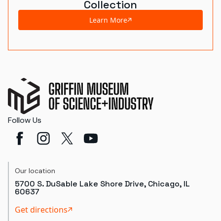
Collection
Learn More
Follow Us
Our location
5700 S. DuSable Lake Shore Drive, Chicago, IL
60637
Get directions