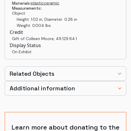
plastic
ceramic
Materials:
Measurements:
Object:
Height: 1.02 in, Diameter: 0.28 in
Weight: 0.004 lbs
Credit
Gift of Colleen Moore
,
49.129.84.1
Display Status
On Exhibit
Related Objects
Additional information
Learn more about donating to the