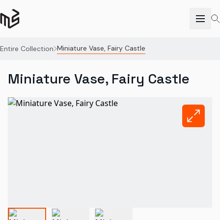
Miniature Vase, Fairy Castle
Entire Collection
Miniature Vase, Fairy Castle