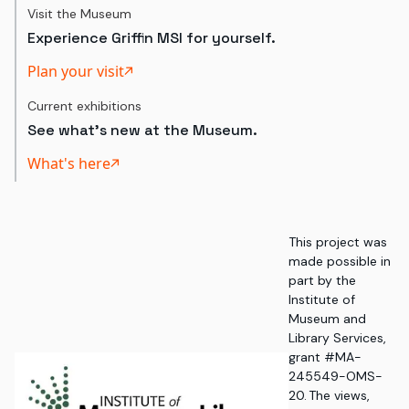
Visit the Museum
Experience Griffin MSI for yourself.
Plan your visit
Current exhibitions
See what's new at the Museum.
What's here
This project was
made possible in
part by the
Institute of
Museum and
Library Services,
grant #MA-
245549-OMS-
20. The views,