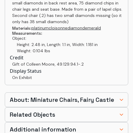
small diamonds in back rest area, 75 diamond chips in
chair legs and seat base. Made from a pair of lapel clips.
Second chair (.2) has two small diamonds missing (so it
only has 38 small diamonds)
platinum
cloisonne
diamond
emerald
Materials:
Measurements:
Object:
Height: 2.48 in, Length: 1.1 in, Width: 1.181 in
Weight: 0.104 lbs
Credit
Gift of Colleen Moore
,
49.129.94.1-.2
Display Status
On Exhibit
About: Miniature Chairs, Fairy Castle
Related Objects
Additional information