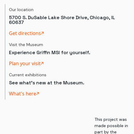
Our location
5700 S. DuSable Lake Shore Drive, Chicago, IL
60637
Get directions
Visit the Museum
Experience Griffin MSI for yourself.
Plan your visit
Current exhibitions
See what's new at the Museum.
What's here
This project was
made possible in
part by the