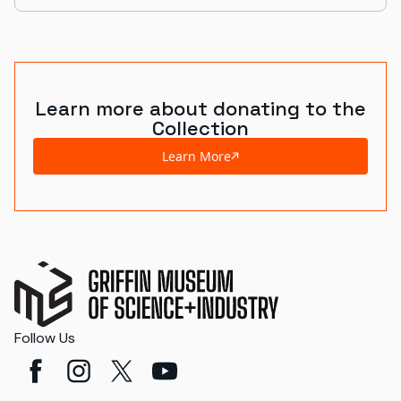
Learn more about donating to the
Collection
Learn More
Follow Us