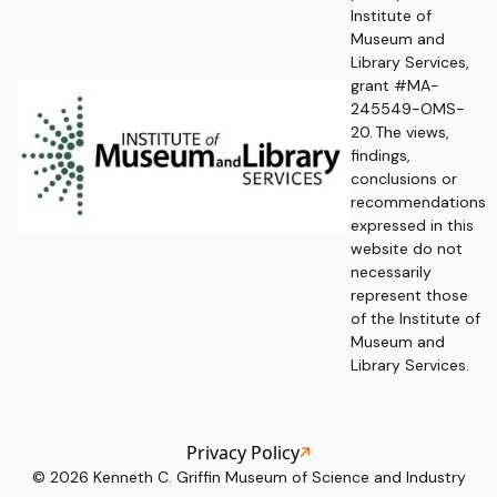
Institute of
Museum and
Library Services,
grant #MA-
245549-OMS-
20. The views,
findings,
conclusions or
recommendations
expressed in this
website do not
necessarily
represent those
of the Institute of
Museum and
Library Services.
Privacy Policy
©
2026
Kenneth C. Griffin Museum of Science and Industry