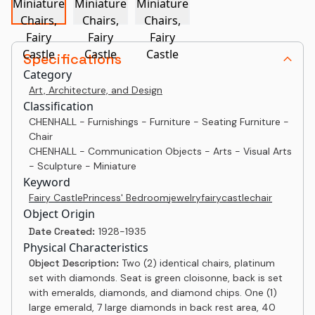
Specifications
Category
Art, Architecture, and Design
Classification
CHENHALL - Furnishings - Furniture - Seating Furniture -
Chair
CHENHALL - Communication Objects - Arts - Visual Arts
- Sculpture - Miniature
Keyword
Fairy Castle
Princess' Bedroom
jewelry
fairy
castle
chair
Object Origin
Date Created:
1928-1935
Physical Characteristics
Object Description:
Two (2) identical chairs, platinum
set with diamonds. Seat is green cloisonne, back is set
with emeralds, diamonds, and diamond chips. One (1)
large emerald, 7 large diamonds in back rest area, 40