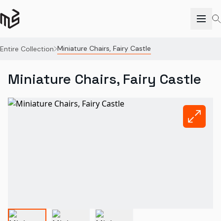
Miniature Chairs, Fairy Castle
Entire Collection
Miniature Chairs, Fairy Castle