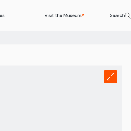
ies
Visit the Museum
Search