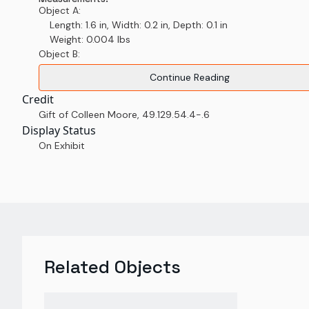
Object A:
Length: 1.6 in, Width: 0.2 in, Depth: 0.1 in
Weight: 0.004 lbs
Object B:
Continue Reading
Credit
Gift of Colleen Moore
,
49.129.54.4-.6
Display Status
On Exhibit
Related Objects