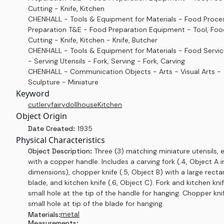
Cutting - Knife, Kitchen
CHENHALL - Tools & Equipment for Materials - Food Proce
Preparation T&E - Food Preparation Equipment - Tool, Foo
Cutting - Knife, Kitchen - Knife, Butcher
CHENHALL - Tools & Equipment for Materials - Food Servi
- Serving Utensils - Fork, Serving - Fork, Carving
CHENHALL - Communication Objects - Arts - Visual Arts -
Sculpture - Miniature
Keyword
cutlery
fairy
dollhouse
Kitchen
Object Origin
Date Created:
1935
Physical Characteristics
Object Description:
Three (3) matching miniature utensils, 
with a copper handle. Includes a carving fork (.4, Object A i
dimensions), chopper knife (.5, Object B) with a large recta
blade, and kitchen knife (.6, Object C). Fork and kitchen kni
small hole at the tip of the handle for hanging. Chopper kni
small hole at tip of the blade for hanging.
metal
Materials:
Measurements: