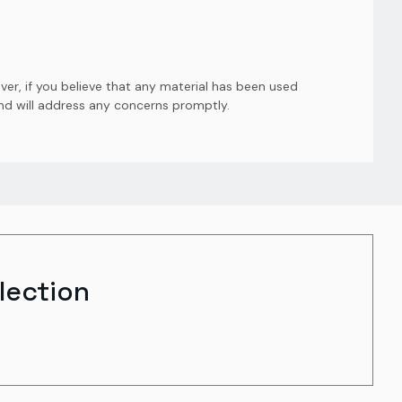
er, if you believe that any material has been used
and will address any concerns promptly.
lection