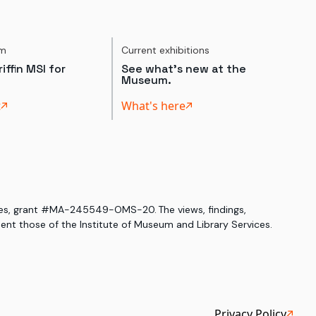
um
Current exhibitions
iffin MSI for
See what's new at the
Museum.
t
What's here
ices, grant #MA-245549-OMS-20. The views, findings,
nt those of the Institute of Museum and Library Services.
Privacy Policy