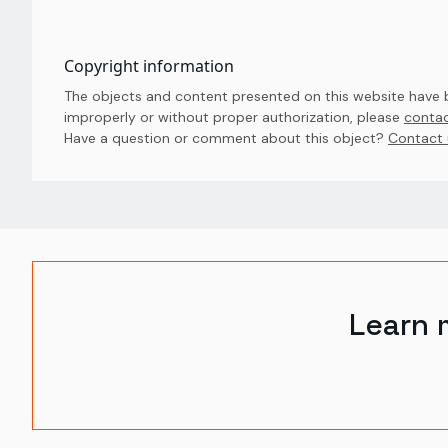
Copyright information
The objects and content presented on this website have be
improperly or without proper authorization, please
contac
Have a question or comment about this object? 
Contact 
Learn 