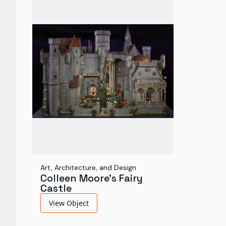
Art, Architecture, and Design
Colleen Moore's Fairy
Castle
View Object