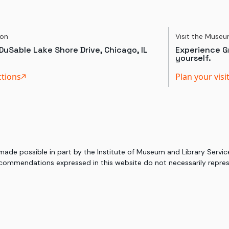
ion
Visit the Muse
DuSable Lake Shore Drive, Chicago, IL
Experience Gr
yourself.
ctions
Plan your visi
 made possible in part by the Institute of Museum and Library Serv
commendations expressed in this website do not necessarily represe