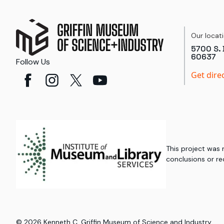
Our locat
5700 S. 
60637
Follow Us
Get dire
This project was
conclusions or re
©
2026
Kenneth C. Griffin Museum of Science and Industry