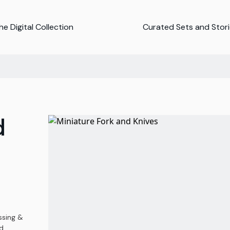
e Digital Collection
Curated Sets and Stor
d
ssing &
d