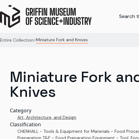
Search th
Miniature Fork and Knives
Entire Collection
Miniature Fork an
Knives
Category
Art, Architecture, and Design
Classification
CHENHALL - Tools & Equipment for Materials - Food Proce
Preparation T&E - Food Preparation Equipment - Tool, Foo