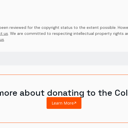
en reviewed for the copyright status to the extent possible. Howev
t us
. We are committed to respecting intellectual property rights 
us
.
more about donating to the Col
Learn More