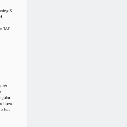
ssing &
d
ce T&E
each
n
ngular
fe have
fe has