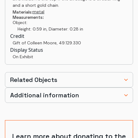
and a short gold chain.
metal
Materials:
Measurements:
Object:
Height: 0.59 in, Diameter: 0.28 in
Credit
Gift of Colleen Moore
,
49.129.330
Display Status
On Exhibit
Related Objects
Additional information
Learn more about donating to the