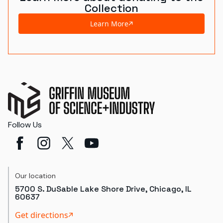
Collection
Learn More
Follow Us
Our location
5700 S. DuSable Lake Shore Drive, Chicago, IL
60637
Get directions