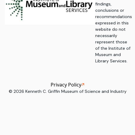
findings,
conclusions or
recommendations
expressed in this
website do not
necessarily
represent those
of the Institute of
Museum and
Library Services.
Privacy Policy
©
2026
Kenneth C. Griffin Museum of Science and Industry