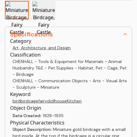
Specifications
Category
Art, Architecture, and Design
Classification
CHENHALL - Tools & Equipment for Materials - Animal
Husbandry T&E - Pet Supplies - Habitat, Pet - Cage, Pet
- Birdcage
CHENHALL - Communication Objects - Arts - Visual Arts
- Sculpture - Miniature
Keyword
bird
birdcage
fairy
dollhouse
Kitchen
Object Origin
Date Created:
1928-1935
Physical Characteristics
Object Description:
Miniature gold birdcage with a small
bird inside. At the top if the birdcage is a circular ring