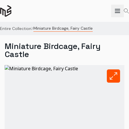
Miniature Birdcage, Fairy Castle
Entire Collection
Miniature Birdcage, Fairy
Castle