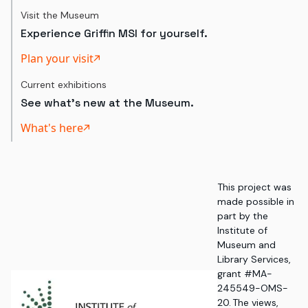
Visit the Museum
Experience Griffin MSI for yourself.
Plan your visit
Current exhibitions
See what's new at the Museum.
What's here
This project was
made possible in
part by the
Institute of
Museum and
Library Services,
grant #MA-
245549-OMS-
20. The views,