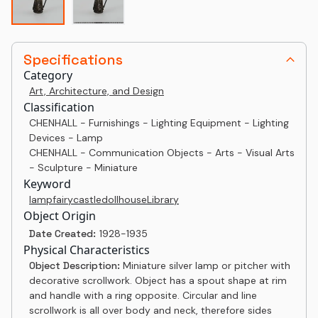
Specifications
Category
Art, Architecture, and Design
Classification
CHENHALL - Furnishings - Lighting Equipment - Lighting
Devices - Lamp
CHENHALL - Communication Objects - Arts - Visual Arts
- Sculpture - Miniature
Keyword
lamp
fairy
castle
dollhouse
Library
Object Origin
Date Created:
1928-1935
Physical Characteristics
Object Description:
Miniature silver lamp or pitcher with
decorative scrollwork. Object has a spout shape at rim
and handle with a ring opposite. Circular and line
scrollwork is all over body and neck, therefore sides