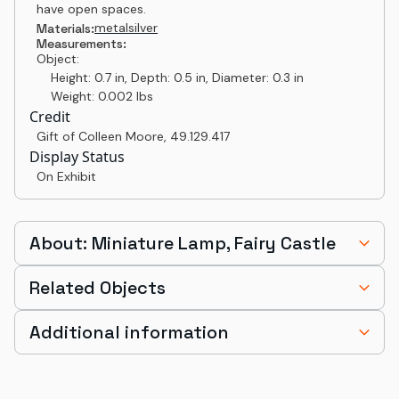
have open spaces.
metal
silver
Materials:
Measurements:
Object:
Height: 0.7 in, Depth: 0.5 in, Diameter: 0.3 in
Weight: 0.002 lbs
Credit
Gift of Colleen Moore
,
49.129.417
Display Status
On Exhibit
About: Miniature Lamp, Fairy Castle
Related Objects
Additional information