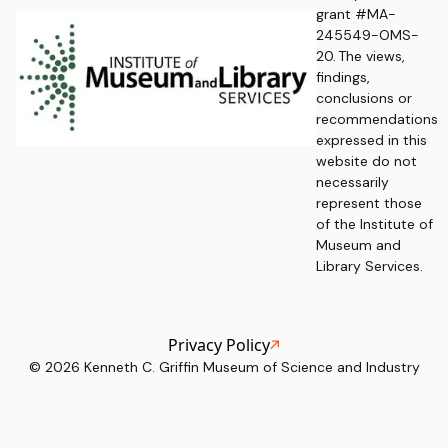
grant #MA-
245549-OMS-
20. The views,
findings,
conclusions or
recommendations
expressed in this
website do not
necessarily
represent those
of the Institute of
Museum and
Library Services.
Privacy Policy
©
2026
Kenneth C. Griffin Museum of Science and Industry