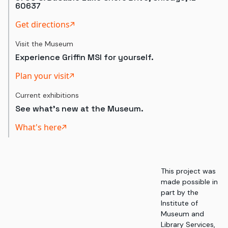
60637
Get directions
Visit the Museum
Experience Griffin MSI for yourself.
Plan your visit
Current exhibitions
See what's new at the Museum.
What's here
This project was
made possible in
part by the
Institute of
Museum and
Library Services,