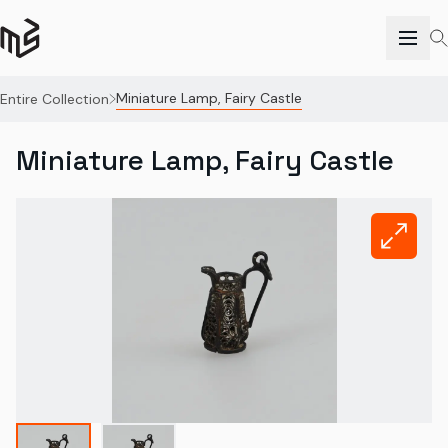
Miniature Lamp, Fairy Castle
Entire Collection
Miniature Lamp, Fairy Castle