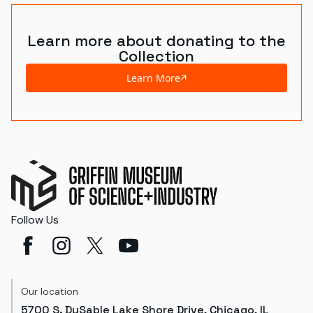
Learn more about donating to the
Collection
Learn More
Follow Us
Our location
5700 S. DuSable Lake Shore Drive, Chicago, IL