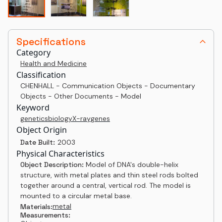
Specifications
Category
Health and Medicine
Classification
CHENHALL - Communication Objects - Documentary
Objects - Other Documents - Model
Keyword
genetics
biology
X-ray
genes
Object Origin
Date Built:
2003
Physical Characteristics
Object Description:
Model of DNA's double-helix
structure, with metal plates and thin steel rods bolted
together around a central, vertical rod. The model is
mounted to a circular metal base.
metal
Materials:
Measurements: