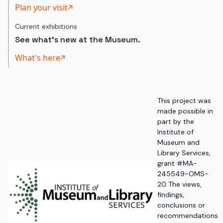
Plan your visit
Current exhibitions
See what's new at the Museum.
What's here
This project was
made possible in
part by the
Institute of
Museum and
Library Services,
grant #MA-
245549-OMS-
20. The views,
findings,
conclusions or
recommendations