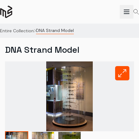
DNA Strand Model
Entire Collection
DNA Strand Model