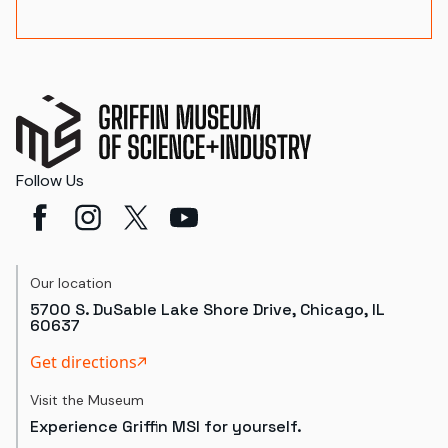
Follow Us
Our location
5700 S. DuSable Lake Shore Drive, Chicago, IL
60637
Get directions
Visit the Museum
Experience Griffin MSI for yourself.