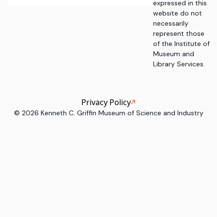
expressed in this
website do not
necessarily
represent those
of the Institute of
Museum and
Library Services.
Privacy Policy
©
2026
Kenneth C. Griffin Museum of Science and Industry