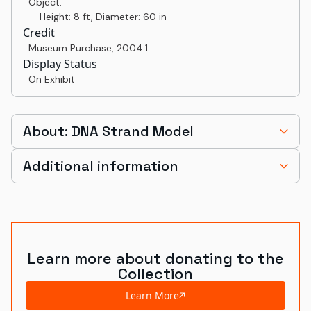
Object:
Height: 8 ft, Diameter: 60 in
Credit
Museum Purchase
,
2004.1
Display Status
On Exhibit
About: DNA Strand Model
Additional information
Learn more about donating to the
Collection
Learn More