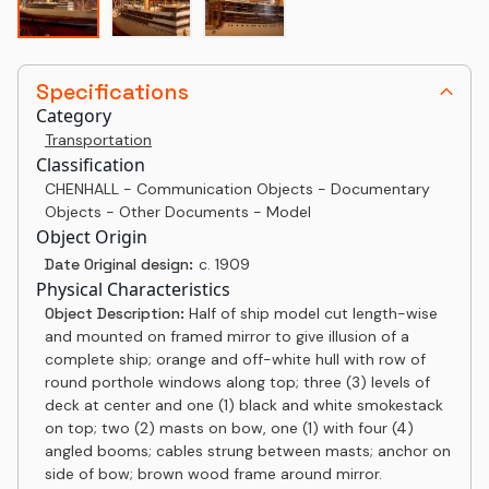
Specifications
Category
Transportation
Classification
CHENHALL - Communication Objects - Documentary
Objects - Other Documents - Model
Object Origin
Date Original design:
c. 1909
Physical Characteristics
Object Description:
Half of ship model cut length-wise
and mounted on framed mirror to give illusion of a
complete ship; orange and off-white hull with row of
round porthole windows along top; three (3) levels of
deck at center and one (1) black and white smokestack
on top; two (2) masts on bow, one (1) with four (4)
angled booms; cables strung between masts; anchor on
side of bow; brown wood frame around mirror.