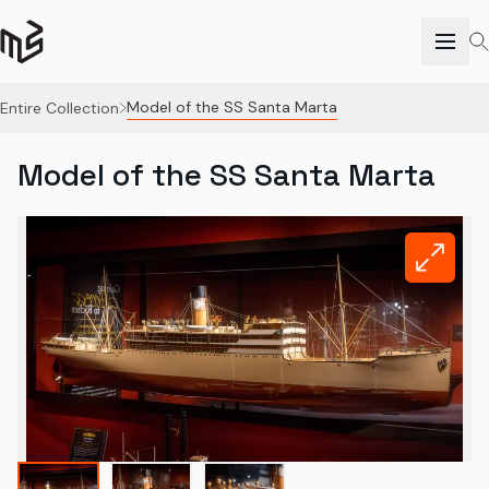
Model of the SS Santa Marta
Entire Collection
Model of the SS Santa Marta