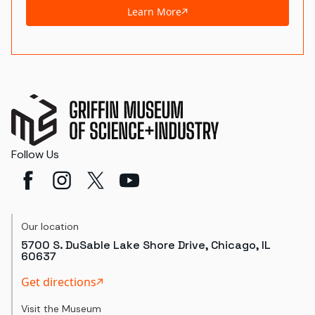
Learn More
Follow Us
Our location
5700 S. DuSable Lake Shore Drive, Chicago, IL
60637
Get directions
Visit the Museum