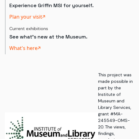
Experience Griffin MSI for yourself.
Plan your visit
Current exhibitions
See what's new at the Museum.
What's here
This project was
made possible in
part by the
Institute of
Museum and
Library Services,
grant #MA-
245549-OMS-
20. The views,
findings,