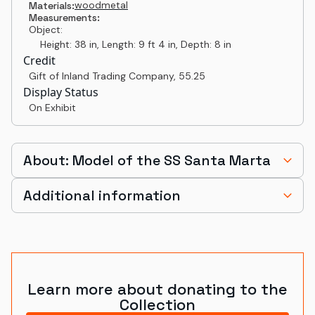
wood
metal
Materials:
Measurements:
Object:
Height: 38 in, Length: 9 ft 4 in, Depth: 8 in
Credit
Gift of Inland Trading Company
,
55.25
Display Status
On Exhibit
About: Model of the SS Santa Marta
Additional information
Learn more about donating to the
Collection