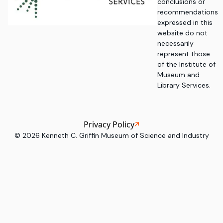
conclusions or
recommendations
expressed in this
website do not
necessarily
represent those
of the Institute of
Museum and
Library Services.
Privacy Policy
©
2026
Kenneth C. Griffin Museum of Science and Industry