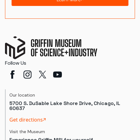
Follow Us
Our location
5700 S. DuSable Lake Shore Drive, Chicago, IL
60637
Get directions
Visit the Museum
Experience Griffin MSI for yourself.