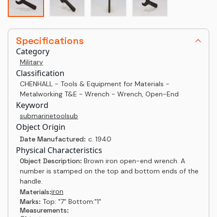
Specifications
Category
Military
Classification
CHENHALL - Tools & Equipment for Materials -
Metalworking T&E - Wrench - Wrench, Open-End
Keyword
submarine
tool
sub
Object Origin
Date Manufactured:
c. 1940
Physical Characteristics
Object Description:
Brown iron open-end wrench. A
number is stamped on the top and bottom ends of the
handle.
iron
Materials:
Marks:
Top: "7" Bottom:"1"
Measurements: