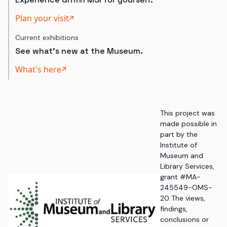
Plan your visit
Current exhibitions
See what's new at the Museum.
What's here
This project was
made possible in
part by the
Institute of
Museum and
Library Services,
grant #MA-
245549-OMS-
20. The views,
findings,
conclusions or