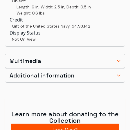
Object:
Length: 6 in, Width: 2.5 in, Depth: 0.5 in
Weight: 0.8 lbs
Credit
Gift of the United States Navy
,
54.93.142
Display Status
Not On View
Multimedia
Additional information
Learn more about donating to the
Collection
Learn More