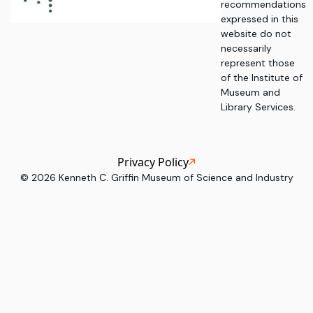
recommendations
expressed in this
website do not
necessarily
represent those
of the Institute of
Museum and
Library Services.
Privacy Policy
©
2026
Kenneth C. Griffin Museum of Science and Industry