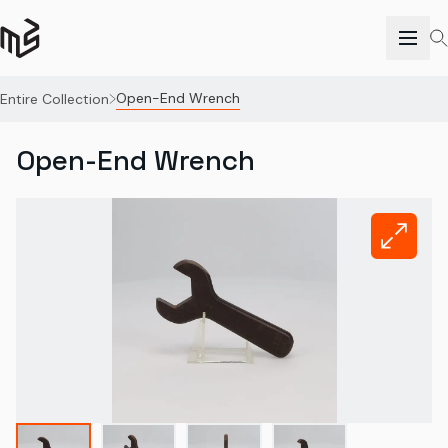
Open-End Wrench
Entire Collection
Open-End Wrench