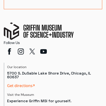
Follow Us
Our location
5700 S. DuSable Lake Shore Drive, Chicago, IL
60637
Get directions
Visit the Museum
Experience Griffin MSI for yourself.