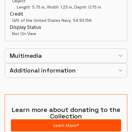
Object:
Length: 5.75 in, Width: 1.25 in, Depth: 0.75 in
Credit
Gift of the United States Navy
,
54.93.156
Display Status
Not On View
Multimedia
Additional information
Learn more about donating to the
Collection
Learn More