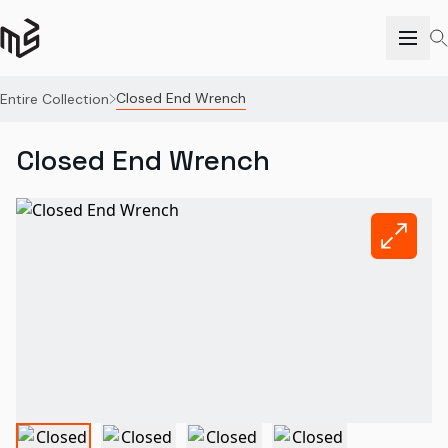
Closed End Wrench
Entire Collection
Closed End Wrench