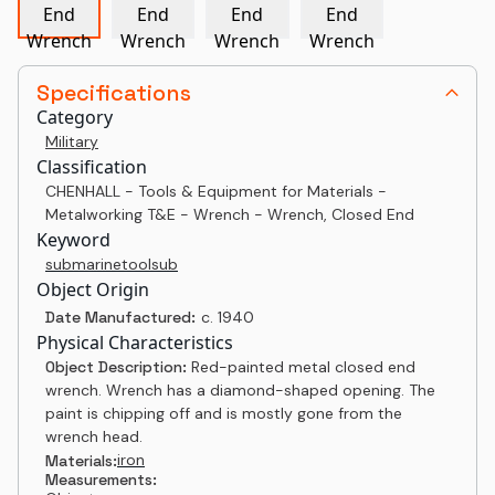
Specifications
Category
Military
Classification
CHENHALL - Tools & Equipment for Materials -
Metalworking T&E - Wrench - Wrench, Closed End
Keyword
submarine
tool
sub
Object Origin
Date Manufactured:
c. 1940
Physical Characteristics
Object Description:
Red-painted metal closed end
wrench. Wrench has a diamond-shaped opening. The
paint is chipping off and is mostly gone from the
wrench head.
iron
Materials:
Measurements: