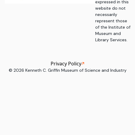
expressed in this
website do not
necessarily
represent those
of the Institute of
Museum and
Library Services.
Privacy Policy
©
2026
Kenneth C. Griffin Museum of Science and Industry