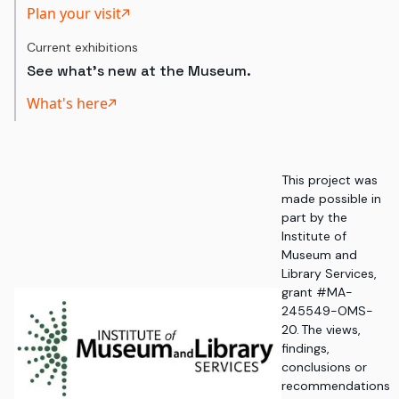
Plan your visit
Current exhibitions
See what's new at the Museum.
What's here
This project was
made possible in
part by the
Institute of
Museum and
Library Services,
grant #MA-
245549-OMS-
20. The views,
findings,
conclusions or
recommendations