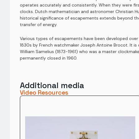
operates accurately and consistently. When they were fir
clocks. Dutch mathematician and astronomer Christian Hu
historical significance of escapements extends beyond the
transfer of energy.
Various types of escapements have been developed over the
1830s by French watchmaker Joseph Antoine Brocot. It is
William Samelius (1873-1961) who was a master clockmaker
permanently closed in 1960.
Additional media
Video Resources