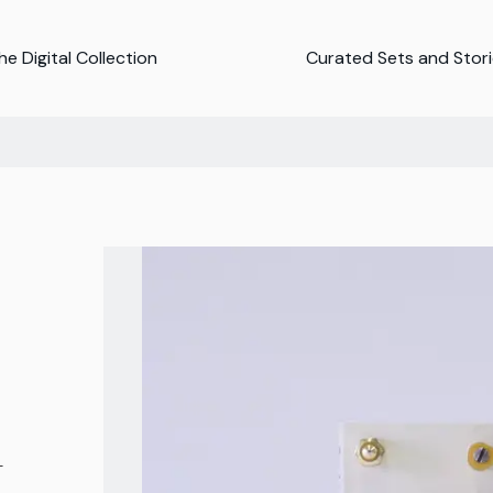
e Digital Collection
Curated Sets and Stor
-