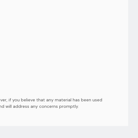
er, if you believe that any material has been used
and will address any concerns promptly.