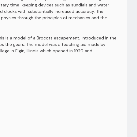
ntary time-keeping devices such as sundials and water
clocks with substantially increased accuracy. The
d physics through the principles of mechanics and the
his is a model of a Brocots escapement, introduced in the
ves the gears. The model was a teaching aid made by
e in Elgin, Illinois which opened in 1920 and