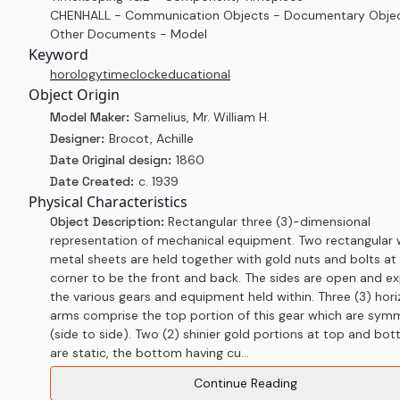
CHENHALL - Communication Objects - Documentary Objec
Other Documents - Model
Keyword
horology
time
clock
educational
Object Origin
Model Maker:
Samelius, Mr. William H.
Designer:
Brocot, Achille
Date Original design:
1860
Date Created:
c. 1939
Physical Characteristics
Object Description:
Rectangular three (3)-dimensional
representation of mechanical equipment. Two rectangular 
metal sheets are held together with gold nuts and bolts at
corner to be the front and back. The sides are open and e
the various gears and equipment held within. Three (3) hori
arms comprise the top portion of this gear which are symm
(side to side). Two (2) shinier gold portions at top and bo
are static, the bottom having cu...
Continue Reading