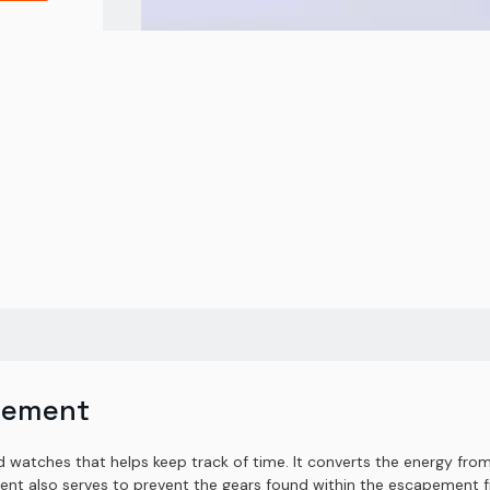
pement
watches that helps keep track of time. It converts the energy from 
ent also serves to prevent the gears found within the escapement fr