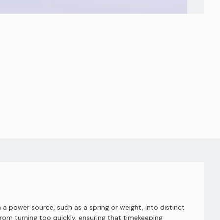
a power source, such as a spring or weight, into distinct
om turning too quickly, ensuring that timekeeping