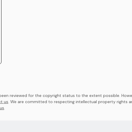
en reviewed for the copyright status to the extent possible. Howev
t us
. We are committed to respecting intellectual property rights 
us
.