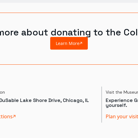
more about donating to the Col
Learn More
ion
Visit the Muse
DuSable Lake Shore Drive, Chicago, IL
Experience Gr
yourself.
ctions
Plan your visi