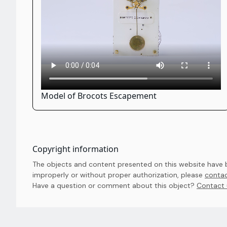
Model of Brocots Escapement
Copyright information
The objects and content presented on this website have be
improperly or without proper authorization, please
contac
Have a question or comment about this object? 
Contact 