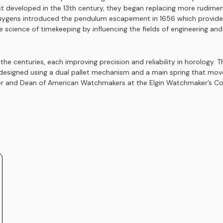
st developed in the 13th century, they began replacing more rudime
ygens introduced the pendulum escapement in 1656 which provided 
 science of timekeeping by influencing the fields of engineering an
 centuries, each improving precision and reliability in horology. T
 designed using a dual pallet mechanism and a main spring that mo
 and Dean of American Watchmakers at the Elgin Watchmaker’s Colleg