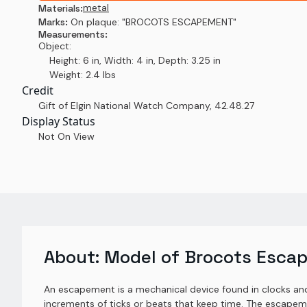
metal
Materials:
Marks:
On plaque: "BROCOTS ESCAPEMENT"
Measurements:
Object:
Height: 6 in, Width: 4 in, Depth: 3.25 in
Weight: 2.4 lbs
Credit
Gift of Elgin National Watch Company
,
42.48.27
Display Status
Not On View
About:
Model of Brocots Esca
An escapement is a mechanical device found in clocks and 
increments of ticks or beats that keep time. The escapem