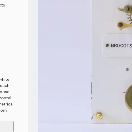
ts -
white
 each
xpose
zontal
etrical
ttom