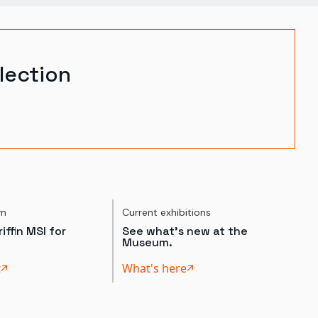
lection
um
Current exhibitions
iffin MSI for
See what's new at the
Museum.
t
What's here