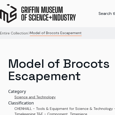
Search th
Model of Brocots Escapement
Entire Collection
Model of Brocots
Escapement
Category
Science and Technology
Classification
CHENHALL - Tools & Equipment for Science & Technology 
Timekeeping T&E - Component, Timepiece