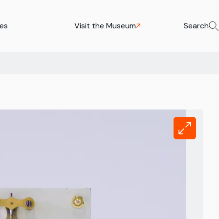
ies
Visit the Museum
Search