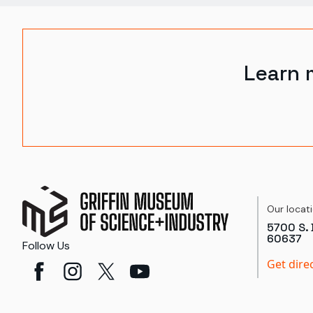
Learn 
Our locat
5700 S. 
60637
Follow Us
Get dire