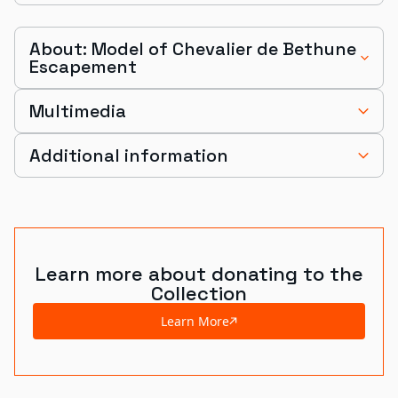
About: Model of Chevalier de Bethune
Escapement
Multimedia
Additional information
Learn more about donating to the
Collection
Learn More