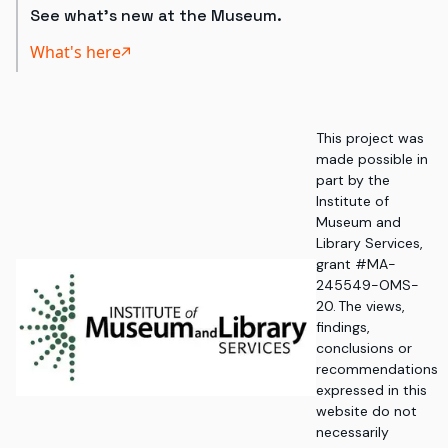
See what's new at the Museum.
What's here
This project was
made possible in
part by the
Institute of
Museum and
Library Services,
grant #MA-
245549-OMS-
20. The views,
findings,
conclusions or
recommendations
expressed in this
website do not
necessarily