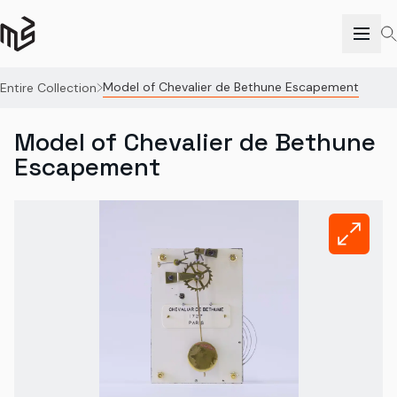
Model of Chevalier de Bethune Escapement
Entire Collection
Model of Chevalier de Bethune
Escapement