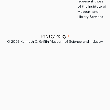
represent those
of the Institute of
Museum and
Library Services.
Privacy Policy
©
2026
Kenneth C. Griffin Museum of Science and Industry