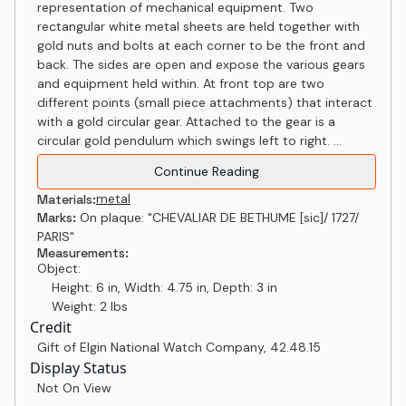
representation of mechanical equipment. Two
rectangular white metal sheets are held together with
gold nuts and bolts at each corner to be the front and
back. The sides are open and expose the various gears
and equipment held within. At front top are two
different points (small piece attachments) that interact
with a gold circular gear. Attached to the gear is a
circular gold pendulum which swings left to right. ...
Continue Reading
metal
Materials:
Marks:
On plaque: "CHEVALIAR DE BETHUME [sic]/ 1727/
PARIS"
Measurements:
Object:
Height: 6 in, Width: 4.75 in, Depth: 3 in
Weight: 2 lbs
Credit
Gift of Elgin National Watch Company
,
42.48.15
Display Status
Not On View