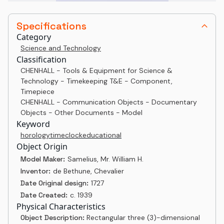
Specifications
Category
Science and Technology
Classification
CHENHALL - Tools & Equipment for Science &
Technology - Timekeeping T&E - Component,
Timepiece
CHENHALL - Communication Objects - Documentary
Objects - Other Documents - Model
Keyword
horology
time
clock
educational
Object Origin
Model Maker:
Samelius, Mr. William H.
Inventor:
de Bethune, Chevalier
Date Original design:
1727
Date Created:
c. 1939
Physical Characteristics
Object Description:
Rectangular three (3)-dimensional