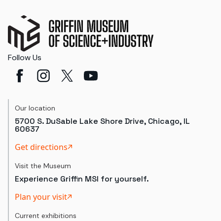
Follow Us
Our location
5700 S. DuSable Lake Shore Drive, Chicago, IL
60637
Get directions
Visit the Museum
Experience Griffin MSI for yourself.
Plan your visit
Current exhibitions