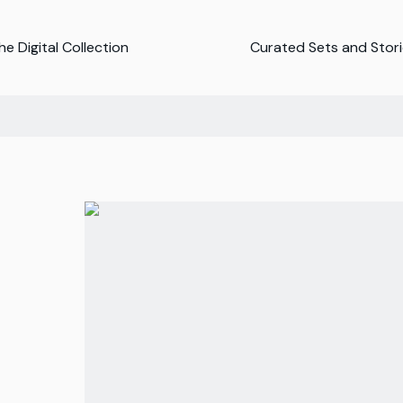
e Digital Collection
Curated Sets and Stor