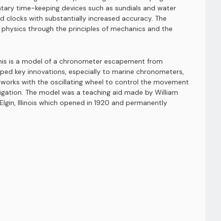
ntary time-keeping devices such as sundials and water
clocks with substantially increased accuracy. The
d physics through the principles of mechanics and the
 This is a model of a chronometer escapement from
ped key innovations, especially to marine chronometers,
at works with the oscillating wheel to control the movement
vigation. The model was a teaching aid made by William
gin, Illinois which opened in 1920 and permanently