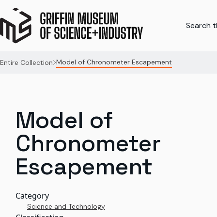
Search th
Model of Chronometer Escapement
Entire Collection
Model of
Chronometer
Escapement
Category
Science and Technology