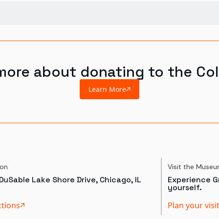
more about donating to the Col
Learn More
ion
Visit the Muse
DuSable Lake Shore Drive, Chicago, IL
Experience Gr
yourself.
ctions
Plan your visi