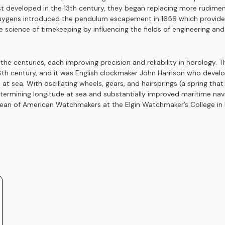
st developed in the 13th century, they began replacing more rudime
ygens introduced the pendulum escapement in 1656 which provided 
 science of timekeeping by influencing the fields of engineering an
e centuries, each improving precision and reliability in horology.
th century, and it was English clockmaker John Harrison who develo
 at sea. With oscillating wheels, gears, and hairsprings (a spring th
determining longitude at sea and substantially improved maritime na
n of American Watchmakers at the Elgin Watchmaker’s College in El