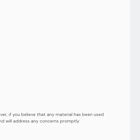
er, if you believe that any material has been used
and will address any concerns promptly.