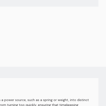
a power source, such as a spring or weight, into distinct
om turning too quickly, ensuring that timekeeping