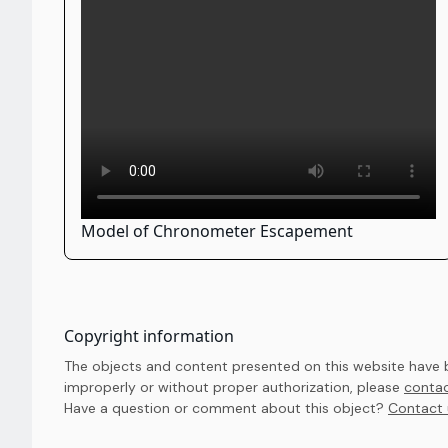
Model of Chronometer Escapement
Copyright information
The objects and content presented on this website have be
improperly or without proper authorization, please
contac
Have a question or comment about this object? 
Contact 