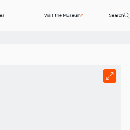
ies
Visit the Museum
Search