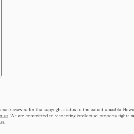
en reviewed for the copyright status to the extent possible. Howev
t us
. We are committed to respecting intellectual property rights 
us
.