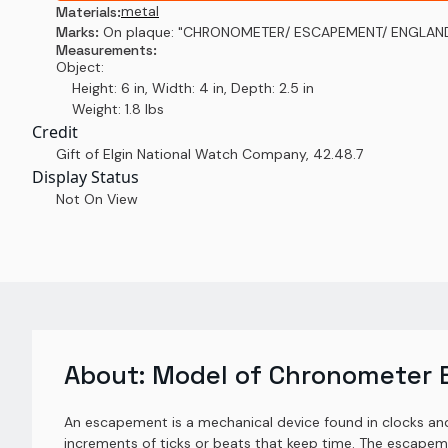
metal
Materials:
Marks:
On plaque: "CHRONOMETER/ ESCAPEMENT/ ENGLAN
Measurements:
Object:
Height: 6 in, Width: 4 in, Depth: 2.5 in
Weight: 1.8 lbs
Credit
Gift of Elgin National Watch Company
,
42.48.7
Display Status
Not On View
About:
Model of Chronometer
An escapement is a mechanical device found in clocks and 
increments of ticks or beats that keep time. The escapem