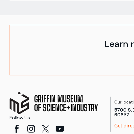
Learn 
Our locat
5700 S. 
60637
Follow Us
Get dire