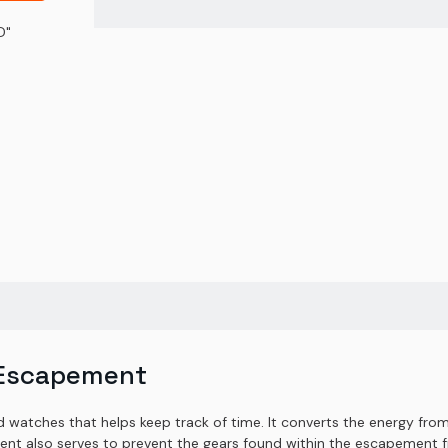
D"
 Escapement
watches that helps keep track of time. It converts the energy from 
ent also serves to prevent the gears found within the escapement fr