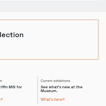
lection
um
Current exhibitions
iffin MSI for
See what's new at the
Museum.
t
What's here