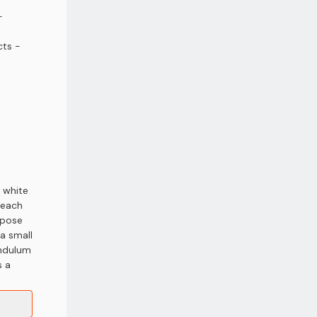
-
ts -
 white
 each
xpose
a small
endulum
s a