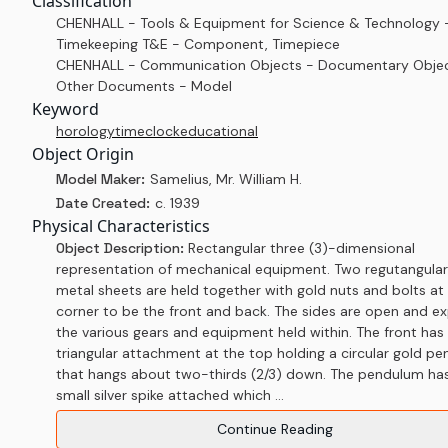
Classification
CHENHALL - Tools & Equipment for Science & Technology 
Timekeeping T&E - Component, Timepiece
CHENHALL - Communication Objects - Documentary Objec
Other Documents - Model
Keyword
horology
time
clock
educational
Object Origin
Model Maker:
Samelius, Mr. William H.
Date Created:
c. 1939
Physical Characteristics
Object Description:
Rectangular three (3)-dimensional
representation of mechanical equipment. Two regutangular
metal sheets are held together with gold nuts and bolts at
corner to be the front and back. The sides are open and e
the various gears and equipment held within. The front has 
triangular attachment at the top holding a circular gold p
that hangs about two-thirds (2/3) down. The pendulum ha
small silver spike attached which ...
Continue Reading