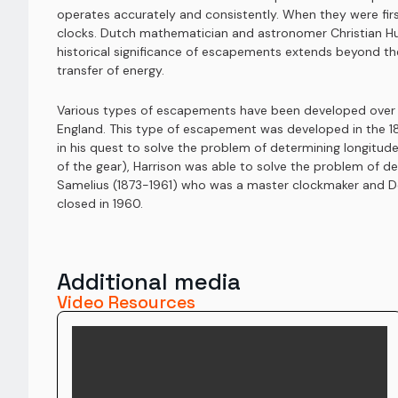
operates accurately and consistently. When they were fir
clocks. Dutch mathematician and astronomer Christian Hu
historical significance of escapements extends beyond the
transfer of energy.
Various types of escapements have been developed over th
England. This type of escapement was developed in the 18
in his quest to solve the problem of determining longitude
of the gear), Harrison was able to solve the problem of 
Samelius (1873-1961) who was a master clockmaker and Dea
closed in 1960.
Additional media
Video Resources