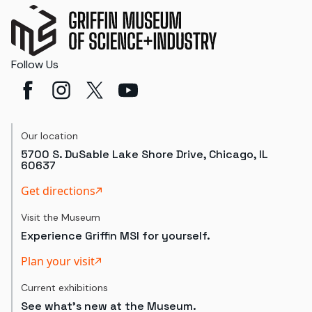
Follow Us
Our location
5700 S. DuSable Lake Shore Drive, Chicago, IL
60637
Get directions
Visit the Museum
Experience Griffin MSI for yourself.
Plan your visit
Current exhibitions
See what's new at the Museum.