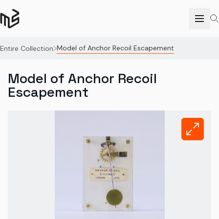
Model of Anchor Recoil Escapement
Entire Collection
Model of Anchor Recoil
Escapement