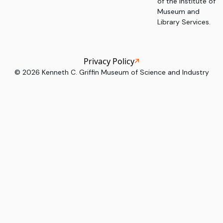
of the Institute of
Museum and
Library Services.
Privacy Policy
©
2026
Kenneth C. Griffin Museum of Science and Industry