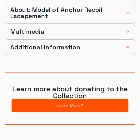
About: Model of Anchor Recoil
Escapement
Multimedia
Additional information
Learn more about donating to the
Collection
Learn More