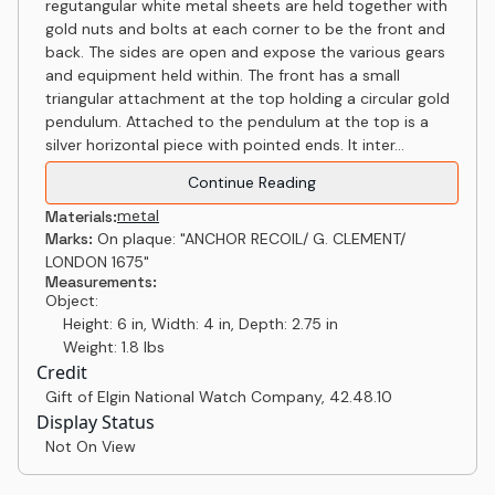
regutangular white metal sheets are held together with
gold nuts and bolts at each corner to be the front and
back. The sides are open and expose the various gears
and equipment held within. The front has a small
triangular attachment at the top holding a circular gold
pendulum. Attached to the pendulum at the top is a
silver horizontal piece with pointed ends. It inter...
Continue Reading
metal
Materials:
Marks:
On plaque: "ANCHOR RECOIL/ G. CLEMENT/
LONDON 1675"
Measurements:
Object:
Height: 6 in, Width: 4 in, Depth: 2.75 in
Weight: 1.8 lbs
Credit
Gift of Elgin National Watch Company
,
42.48.10
Display Status
Not On View