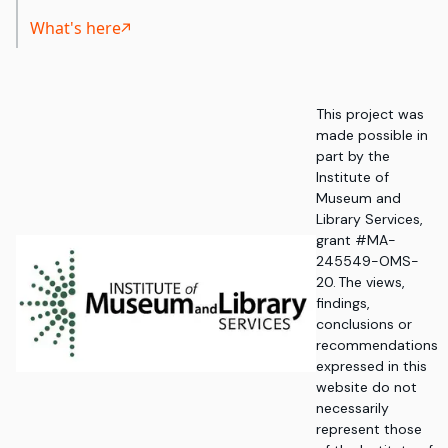
What's here
This project was
made possible in
part by the
Institute of
Museum and
Library Services,
grant #MA-
245549-OMS-
20. The views,
findings,
conclusions or
recommendations
expressed in this
website do not
necessarily
represent those