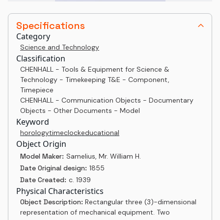
Specifications
Category
Science and Technology
Classification
CHENHALL - Tools & Equipment for Science &
Technology - Timekeeping T&E - Component,
Timepiece
CHENHALL - Communication Objects - Documentary
Objects - Other Documents - Model
Keyword
horology
time
clock
educational
Object Origin
Model Maker:
Samelius, Mr. William H.
Date Original design:
1855
Date Created:
c. 1939
Physical Characteristics
Object Description:
Rectangular three (3)-dimensional
representation of mechanical equipment. Two