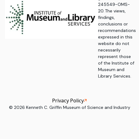
245549-OMS-
20. The views,
findings,
conclusions or
recommendations
expressed in this
website do not
necessarily
represent those
of the Institute of
Museum and
Library Services.
Privacy Policy
©
2026
Kenneth C. Griffin Museum of Science and Industry