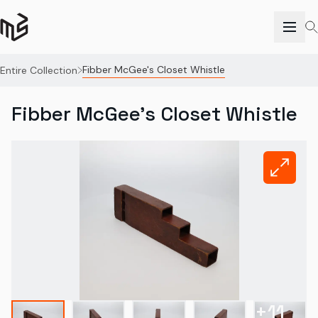
Fibber McGee's Closet Whistle
Entire Collection
Fibber McGee's Closet Whistle
+
11