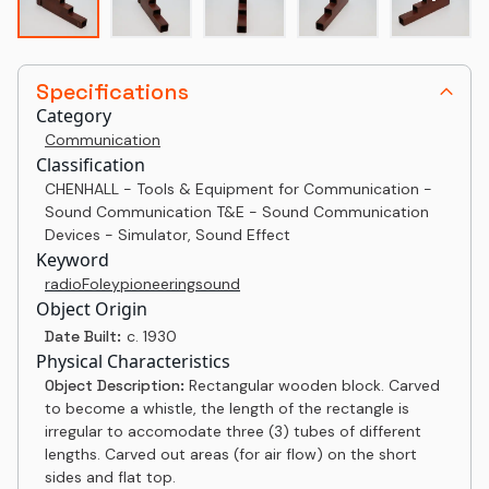
Specifications
Category
Communication
Classification
CHENHALL - Tools & Equipment for Communication -
Sound Communication T&E - Sound Communication
Devices - Simulator, Sound Effect
Keyword
radio
Foley
pioneering
sound
Object Origin
Date Built:
c. 1930
Physical Characteristics
Object Description:
Rectangular wooden block. Carved
to become a whistle, the length of the rectangle is
irregular to accomodate three (3) tubes of different
lengths. Carved out areas (for air flow) on the short
sides and flat top.