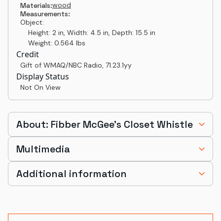
wood
Materials:
Measurements:
Object:
Height: 2 in, Width: 4.5 in, Depth: 15.5 in
Weight: 0.564 lbs
Credit
Gift of WMAQ/NBC Radio
,
71.23.1yy
Display Status
Not On View
About: Fibber McGee's Closet Whistle
Multimedia
Additional information