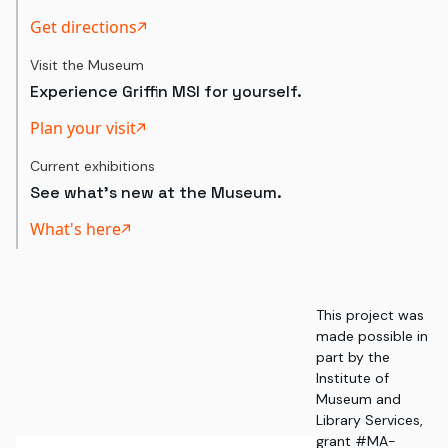
Get directions
Visit the Museum
Experience Griffin MSI for yourself.
Plan your visit
Current exhibitions
See what's new at the Museum.
What's here
This project was
made possible in
part by the
Institute of
Museum and
Library Services,
grant #MA-