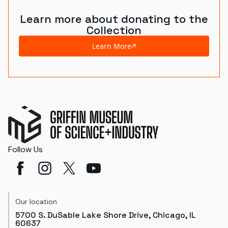
Learn more about donating to the
Collection
Learn More
Follow Us
Our location
5700 S. DuSable Lake Shore Drive, Chicago, IL
60637