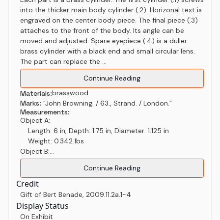
into the thicker main body cylinder (.2). Horizonal text is
engraved on the center body piece. The final piece (.3)
attaches to the front of the body. Its angle can be
moved and adjusted. Spare eyepiece (.4) is a duller
brass cylinder with a black end and small circular lens.
The part can replace the ...
Continue Reading
brass
wood
Materials:
Marks:
"John Browning. / 63., Strand. / London."
Measurements:
Object A:
Length: 6 in, Depth: 1.75 in, Diameter: 1.125 in
Weight: 0.342 lbs
Object B:...
Continue Reading
Credit
Gift of Bert Benade
,
2009.11.2a.1-4
Display Status
On Exhibit