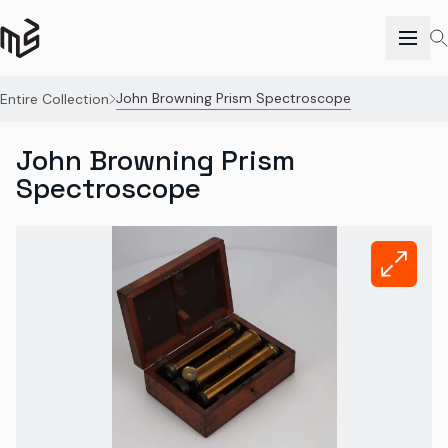
John Browning Prism Spectroscope
Entire Collection
John Browning Prism
Spectroscope