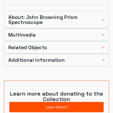
About: John Browning Prism
Spectroscope
Multimedia
Related Objects
Additional information
Learn more about donating to the
Collection
Learn More