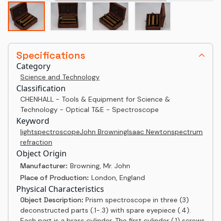
Specifications
Category
Science and Technology
Classification
CHENHALL - Tools & Equipment for Science &
Technology - Optical T&E - Spectroscope
Keyword
light
spectroscope
John Browning
Isaac Newton
spectrum
refraction
Object Origin
Manufacturer:
Browning, Mr. John
Place of Production:
London, England
Physical Characteristics
Object Description:
Prism spectroscope in three (3)
deconstructed parts (.1-.3) with spare eyepiece (.4).
Each part is a brass cylinder. The first cylinder (.1) screws