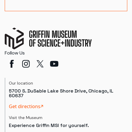
Follow Us
Our location
5700 S. DuSable Lake Shore Drive, Chicago, IL
60637
Get directions
Visit the Museum
Experience Griffin MSI for yourself.