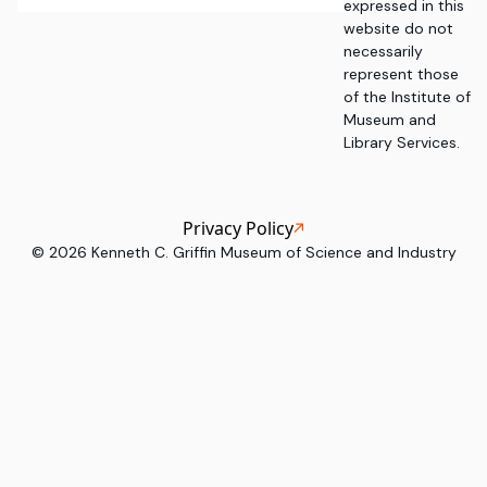
expressed in this
website do not
necessarily
represent those
of the Institute of
Museum and
Library Services.
Privacy Policy
©
2026
Kenneth C. Griffin Museum of Science and Industry