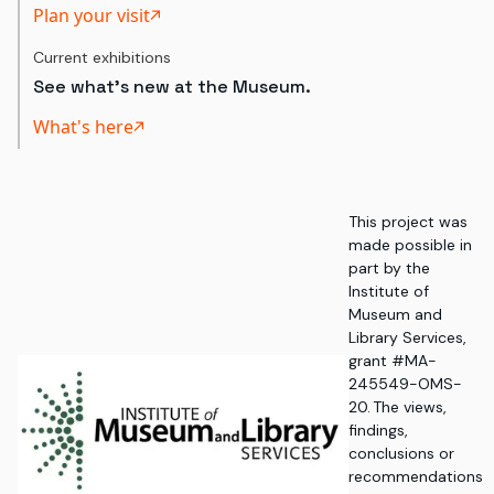
Plan your visit
Current exhibitions
See what's new at the Museum.
What's here
This project was
made possible in
part by the
Institute of
Museum and
Library Services,
grant #MA-
245549-OMS-
20. The views,
findings,
conclusions or
recommendations