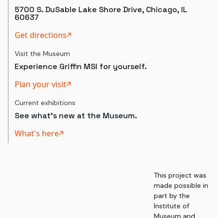
5700 S. DuSable Lake Shore Drive, Chicago, IL
60637
Get directions
Visit the Museum
Experience Griffin MSI for yourself.
Plan your visit
Current exhibitions
See what's new at the Museum.
What's here
This project was
made possible in
part by the
Institute of
Museum and