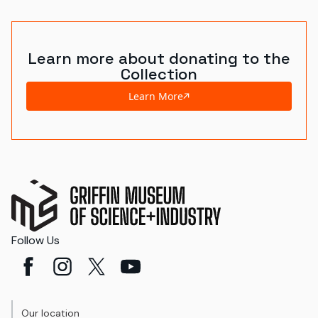
Learn more about donating to the
Collection
Learn More
Follow Us
Our location