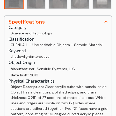
Specifications
Category
Science and Technology
Classification
CHENHALL - Unclassifiable Objects - Sample, Material
Keyword
shadow
light
interactive
Object Origin
Manufacturer:
Sensitile Systems, LLC
Date Built:
2010
Physical Characteristics
Object Description:
Clear acrylic cube with panels inside.
Object has a clear core, polished edges, and grain
thickness 0.25" of 27 sections of material across. White
lines and ridges are visible on two (2) sides where
sections are adhered together. Two (2) faces have a grid
pattern, consisting of 90 degree curved acrylic pieces