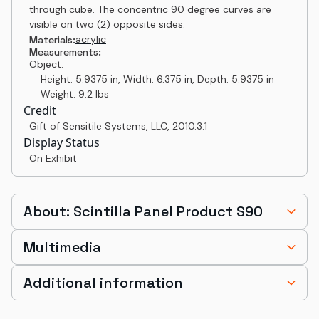
through cube. The concentric 90 degree curves are
visible on two (2) opposite sides.
acrylic
Materials:
Measurements:
Object:
Height: 5.9375 in, Width: 6.375 in, Depth: 5.9375 in
Weight: 9.2 lbs
Credit
Gift of Sensitile Systems, LLC
,
2010.3.1
Display Status
On Exhibit
About: Scintilla Panel Product S90
Multimedia
Additional information