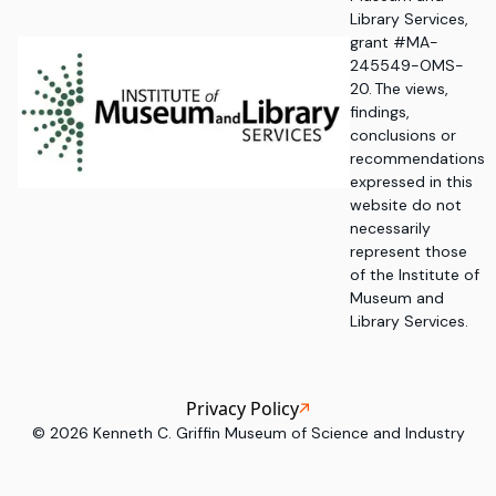
Library Services,
grant #MA-
245549-OMS-
20. The views,
findings,
conclusions or
recommendations
expressed in this
website do not
necessarily
represent those
of the Institute of
Museum and
Library Services.
Privacy Policy
©
2026
Kenneth C. Griffin Museum of Science and Industry