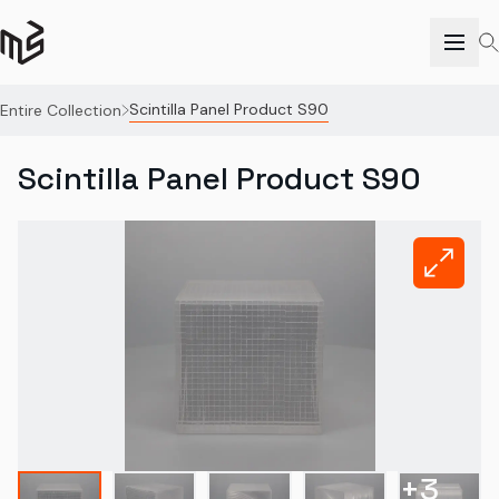
Scintilla Panel Product S90
Entire Collection
Scintilla Panel Product S90
+
3