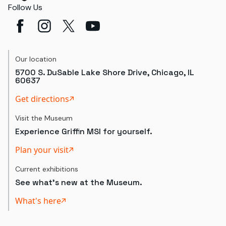
Follow Us
Our location
5700 S. DuSable Lake Shore Drive, Chicago, IL
60637
Get directions
Visit the Museum
Experience Griffin MSI for yourself.
Plan your visit
Current exhibitions
See what's new at the Museum.
What's here