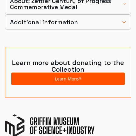
About: Zettler Century of Progress
Commemorative Medal
Additional information
Learn more about donating to the
Collection
Learn More