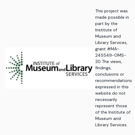
This project was
made possible in
part by the
Institute of
Museum and
Library Services,
grant #MA-
245549-OMS-
20. The views,
findings,
conclusions or
recommendations
expressed in this
website do not
necessarily
represent those
of the Institute of
Museum and
Library Services.