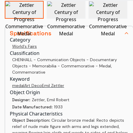
Specifications
Category
World's Fairs
Classification
CHENHALL - Communication Objects - Documentary
Objects - Memorabilia - Commemorative - Medal,
Commemorative
Keyword
medal
Art Deco
Emil Zettler
Object Origin
Designer:
Zettler, Emil Robert
Date Manufactured:
1933
Physical Characteristics
Object Description:
Circular bronze medal. Recto depicts
relief of nude male figure with arms and legs extended,
wearing flowing loin cloth and words to sides of and below