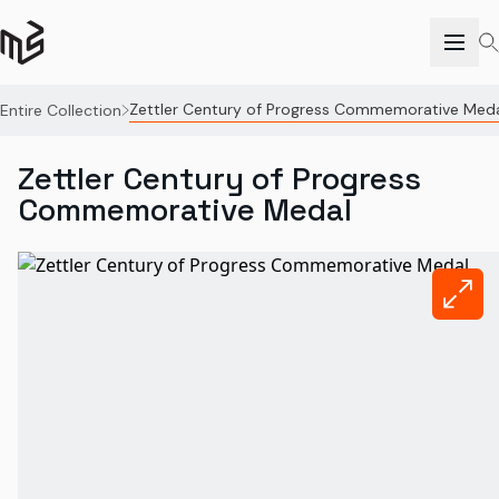
Zettler Century of Progress Commemorative Med
Entire Collection
Zettler Century of Progress
Commemorative Medal