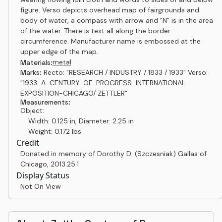
figure. Verso depicts overhead map of fairgrounds and
body of water, a compass with arrow and "N" is in the area
of the water. There is text all along the border
circumference. Manufacturer name is embossed at the
upper edge of the map.
metal
Materials:
Marks:
Recto: "RESEARCH / INDUSTRY / 1833 / 1933" Verso:
"1933-A-CENTURY-OF-PROGRESS-INTERNATIONAL-
EXPOSITION-CHICAGO/ ZETTLER"
Measurements:
Object:
Width: 0.125 in, Diameter: 2.25 in
Weight: 0.172 lbs
Credit
Donated in memory of Dorothy D. (Szczesniak) Gallas of
Chicago
,
2013.25.1
Display Status
Not On View