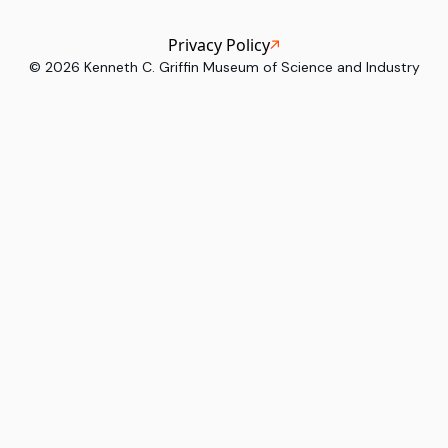
Privacy Policy
©
2026
Kenneth C. Griffin Museum of Science and Industry