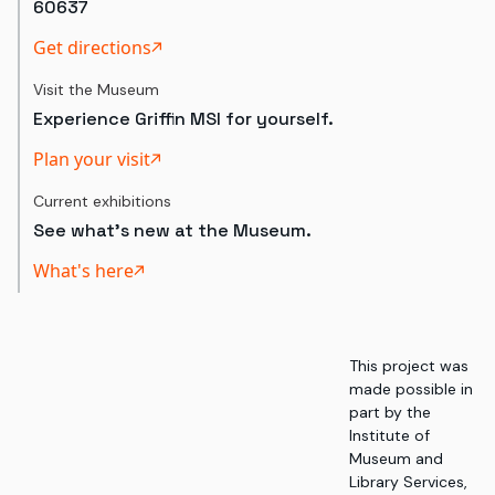
60637
Get directions
Visit the Museum
Experience Griffin MSI for yourself.
Plan your visit
Current exhibitions
See what's new at the Museum.
What's here
This project was
made possible in
part by the
Institute of
Museum and
Library Services,