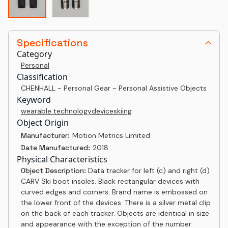
Specifications
Category
Personal
Classification
CHENHALL - Personal Gear - Personal Assistive Objects
Keyword
wearable technology
device
skiing
Object Origin
Manufacturer:
Motion Metrics Limited
Date Manufactured:
2018
Physical Characteristics
Object Description:
Data tracker for left (c) and right (d)
CARV Ski boot insoles. Black rectangular devices with
curved edges and corners. Brand name is embossed on
the lower front of the devices. There is a silver metal clip
on the back of each tracker. Objects are identical in size
and appearance with the exception of the number