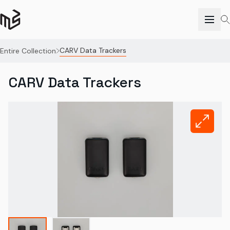
CARV Data Trackers
Entire Collection
CARV Data Trackers