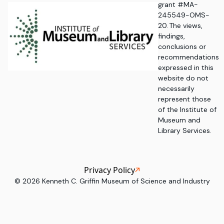
grant #MA-
245549-OMS-
20. The views,
findings,
conclusions or
recommendations
expressed in this
website do not
necessarily
represent those
of the Institute of
Museum and
Library Services.
Privacy Policy
©
2026
Kenneth C. Griffin Museum of Science and Industry