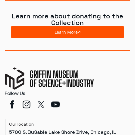
Learn more about donating to the
Collection
Learn More
Follow Us
Our location
5700 S. DuSable Lake Shore Drive, Chicago, IL