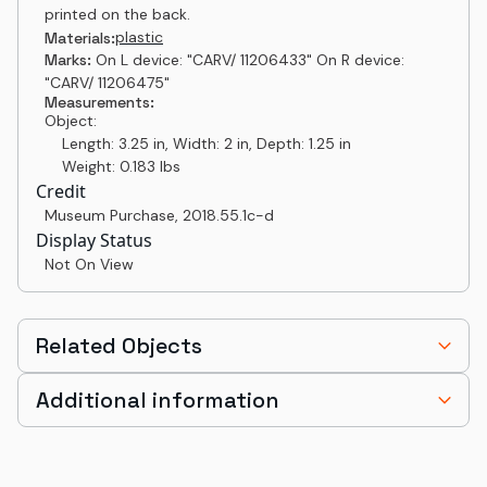
printed on the back.
plastic
Materials:
Marks:
On L device: "CARV/ 11206433" On R device:
"CARV/ 11206475"
Measurements:
Object:
Length: 3.25 in, Width: 2 in, Depth: 1.25 in
Weight: 0.183 lbs
Credit
Museum Purchase
,
2018.55.1c-d
Display Status
Not On View
Related Objects
Additional information