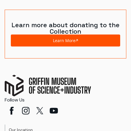
Learn more about donating to the
Collection
Learn More
Follow Us
Our location