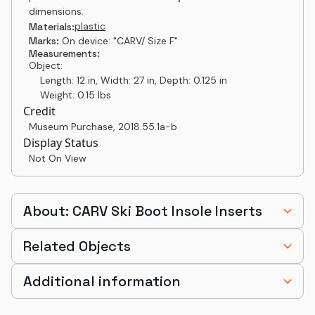
dimensions.
plastic
Materials:
Marks:
On device: "CARV/ Size F"
Measurements:
Object:
Length: 12 in, Width: 27 in, Depth: 0.125 in
Weight: 0.15 lbs
Credit
Museum Purchase
,
2018.55.1a-b
Display Status
Not On View
About: CARV Ski Boot Insole Inserts
Related Objects
Additional information