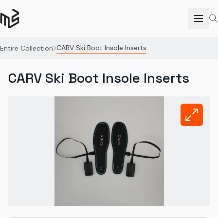
CARV Ski Boot Insole Inserts
Entire Collection
CARV Ski Boot Insole Inserts