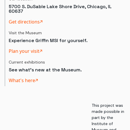
5700 S. DuSable Lake Shore Drive, Chicago, IL
60637
Get directions
Visit the Museum
Experience Griffin MSI for yourself.
Plan your visit
Current exhibitions
See what's new at the Museum.
What's here
This project was
made possible in
part by the
Institute of
Museum and