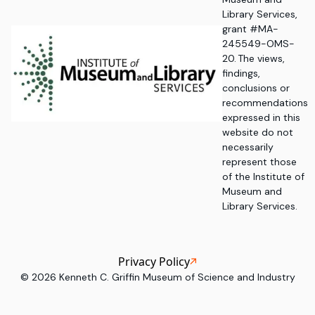
Library Services,
grant #MA-
245549-OMS-
20. The views,
findings,
conclusions or
recommendations
expressed in this
website do not
necessarily
represent those
of the Institute of
Museum and
Library Services.
Privacy Policy
©
2026
Kenneth C. Griffin Museum of Science and Industry