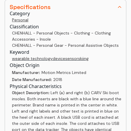
Specifications
Category
Personal
Classification
CHENHALL - Personal Objects - Clothing - Clothing
Accessories - Insole
CHENHALL - Personal Gear - Personal Assistive Objects
Keyword
wearable technology
device
sensor
skiing
Object Origin
Manufacturer:
Motion Metrics Limited
Date Manufactured:
2018
Physical Characteristics
Object Description:
Left (a) and right (b) CARV Ski boot
insoles. Both inserts are black with a blue line around the
perimeter. Brand name is printed in the center in white.
Left and right labels and other text is printed in blue on
the heel of each insert. A black USB cord is attached at
the outer side of each insole. The cord attaches to USB
port on the data tracker. The objects have identical