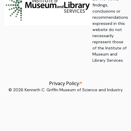
findings,
conclusions or
recommendations
expressed in this
website do not
necessarily
represent those
of the Institute of
Museum and
Library Services.
Privacy Policy
©
2026
Kenneth C. Griffin Museum of Science and Industry