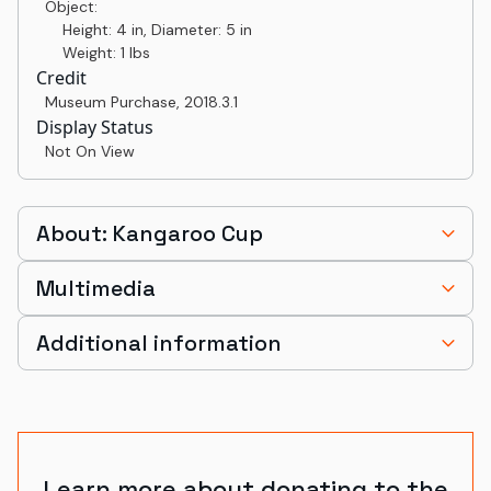
Object:
Height: 4 in, Diameter: 5 in
Weight: 1 lbs
Credit
Museum Purchase
,
2018.3.1
Display Status
Not On View
About: Kangaroo Cup
Multimedia
Additional information
Learn more about donating to the