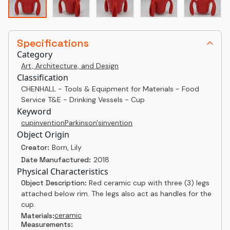
Specifications
Category
Art, Architecture, and Design
Classification
CHENHALL - Tools & Equipment for Materials - Food
Service T&E - Drinking Vessels - Cup
Keyword
cup
invention
Parkinson's
invention
Object Origin
Creator:
Born, Lily
Date Manufactured:
2018
Physical Characteristics
Object Description:
Red ceramic cup with three (3) legs
attached below rim. The legs also act as handles for the
cup.
ceramic
Materials:
Measurements: