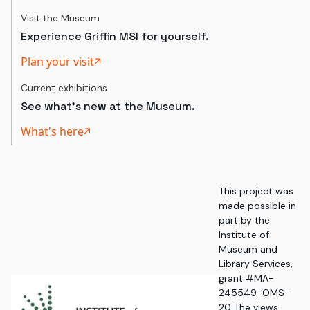
Visit the Museum
Experience Griffin MSI for yourself.
Plan your visit
Current exhibitions
See what's new at the Museum.
What's here
This project was
made possible in
part by the
Institute of
Museum and
Library Services,
grant #MA-
245549-OMS-
20. The views,