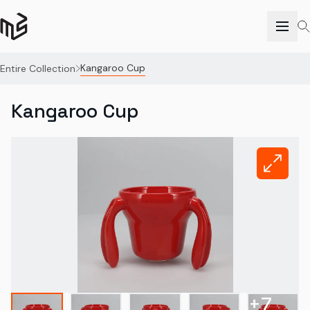
Kangaroo Cup
Entire Collection
Kangaroo Cup
+
7