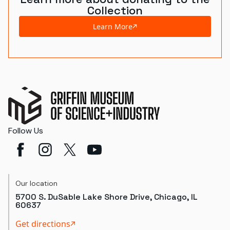
Collection
Learn More
Follow Us
Our location
5700 S. DuSable Lake Shore Drive, Chicago, IL
60637
Get directions