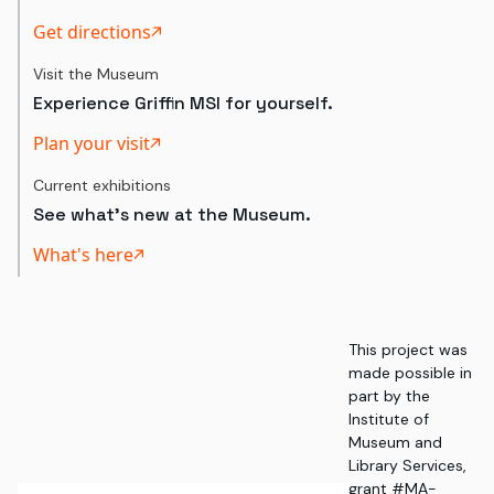
Get directions
Visit the Museum
Experience Griffin MSI for yourself.
Plan your visit
Current exhibitions
See what's new at the Museum.
What's here
This project was
made possible in
part by the
Institute of
Museum and
Library Services,
grant #MA-