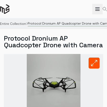
Protocol Dronium AP Quadcopter Drone with Ca
Entire Collection
Protocol Dronium AP
Quadcopter Drone with Camera