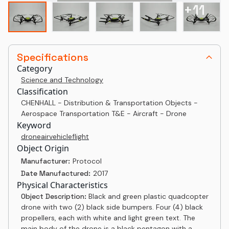
+
11
Specifications
Category
Science and Technology
Classification
CHENHALL - Distribution & Transportation Objects -
Aerospace Transportation T&E - Aircraft - Drone
Keyword
drone
air
vehicle
flight
Object Origin
Manufacturer:
Protocol
Date Manufactured:
2017
Physical Characteristics
Object Description:
Black and green plastic quadcopter
drone with two (2) black side bumpers. Four (4) black
propellers, each with white and light green text. The
main body of the drone is a black pentagon with a