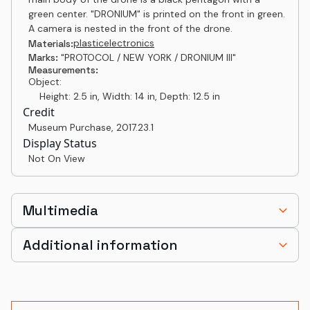
green center. "DRONIUM" is printed on the front in green.
A camera is nested in the front of the drone.
plastic
electronics
Materials:
Marks:
"PROTOCOL / NEW YORK / DRONIUM III"
Measurements:
Object:
Height: 2.5 in, Width: 14 in, Depth: 12.5 in
Credit
Museum Purchase
,
2017.23.1
Display Status
Not On View
Multimedia
Additional information