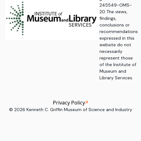
245549-OMS-
20. The views,
findings,
conclusions or
recommendations
expressed in this
website do not
necessarily
represent those
of the Institute of
Museum and
Library Services.
Privacy Policy
©
2026
Kenneth C. Griffin Museum of Science and Industry