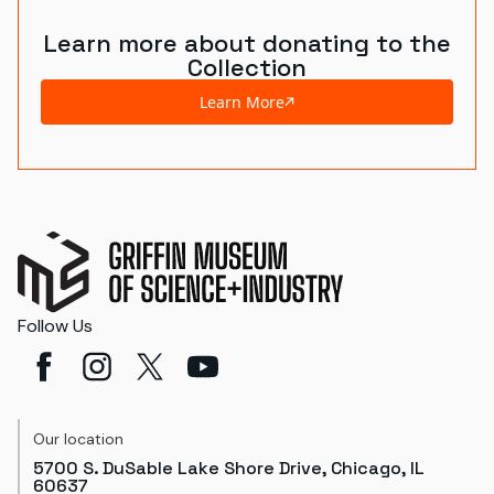
Learn more about donating to the
Collection
Learn More
Follow Us
Our location
5700 S. DuSable Lake Shore Drive, Chicago, IL
60637