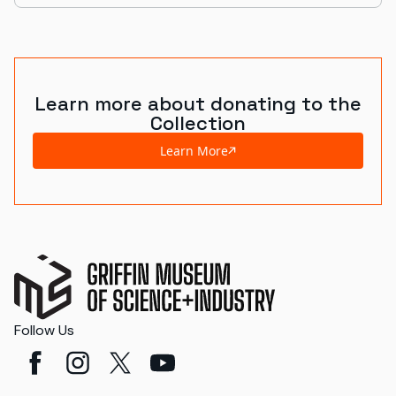
Learn more about donating to the
Collection
Learn More
Follow Us