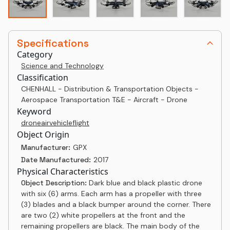
Specifications
Category
Science and Technology
Classification
CHENHALL - Distribution & Transportation Objects -
Aerospace Transportation T&E - Aircraft - Drone
Keyword
drone
air
vehicle
flight
Object Origin
Manufacturer:
GPX
Date Manufactured:
2017
Physical Characteristics
Object Description:
Dark blue and black plastic drone
with six (6) arms. Each arm has a propeller with three
(3) blades and a black bumper around the corner. There
are two (2) white propellers at the front and the
remaining propellers are black. The main body of the