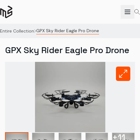
GPX Sky Rider Eagle Pro Drone
Entire Collection
GPX Sky Rider Eagle Pro Drone
+
11