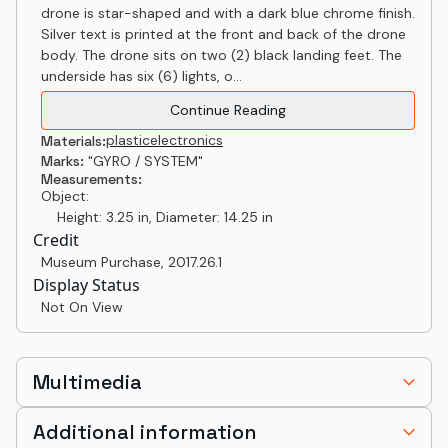
drone is star-shaped and with a dark blue chrome finish.
Silver text is printed at the front and back of the drone
body. The drone sits on two (2) black landing feet. The
underside has six (6) lights, o...
Continue Reading
plastic
electronics
Materials:
Marks:
"GYRO / SYSTEM"
Measurements:
Object:
Height: 3.25 in, Diameter: 14.25 in
Credit
Museum Purchase
,
2017.26.1
Display Status
Not On View
Multimedia
Additional information