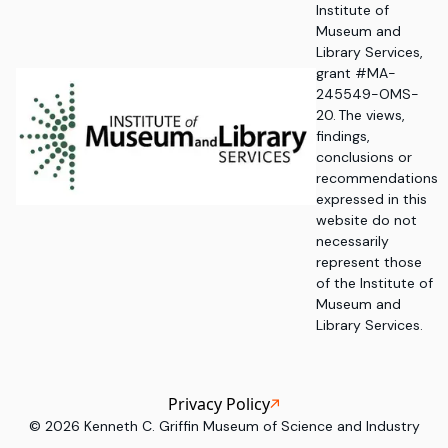
Institute of
Museum and
Library Services,
grant #MA-
245549-OMS-
20. The views,
findings,
conclusions or
recommendations
expressed in this
website do not
necessarily
represent those
of the Institute of
Museum and
Library Services.
Privacy Policy
©
2026
Kenneth C. Griffin Museum of Science and Industry