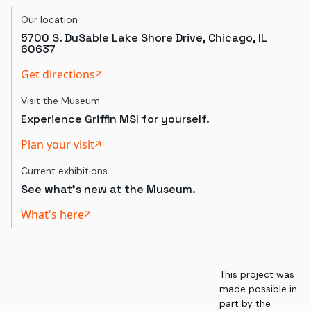
Our location
5700 S. DuSable Lake Shore Drive, Chicago, IL
60637
Get directions
Visit the Museum
Experience Griffin MSI for yourself.
Plan your visit
Current exhibitions
See what's new at the Museum.
What's here
This project was
made possible in
part by the