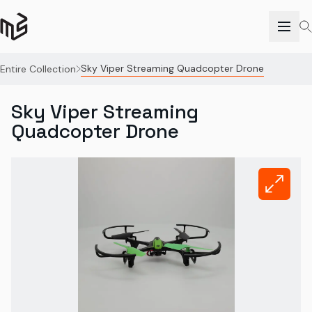
Sky Viper Streaming Quadcopter Drone
Entire Collection
Sky Viper Streaming
Quadcopter Drone