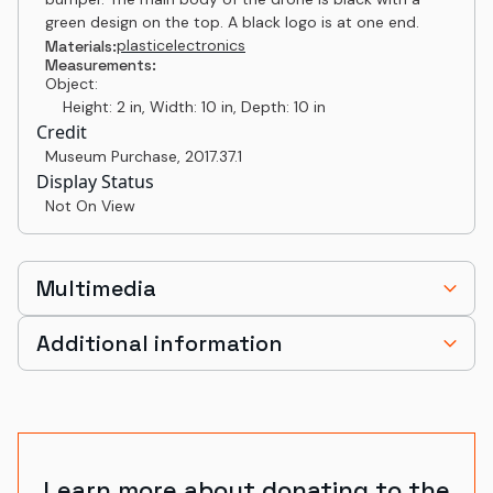
green design on the top. A black logo is at one end.
plastic
electronics
Materials:
Measurements:
Object:
Height: 2 in, Width: 10 in, Depth: 10 in
Credit
Museum Purchase
,
2017.37.1
Display Status
Not On View
Multimedia
Additional information
Learn more about donating to the