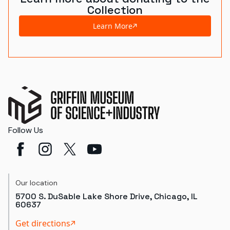
Collection
Learn More
Follow Us
Our location
5700 S. DuSable Lake Shore Drive, Chicago, IL
60637
Get directions