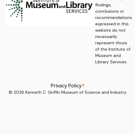
findings,
conclusions or
recommendations
expressed in this
website do not
necessarily
represent those
of the Institute of
Museum and
Library Services.
Privacy Policy
©
2026
Kenneth C. Griffin Museum of Science and Industry