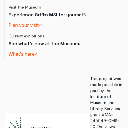
Visit the Museum
Experience Griffin MSI for yourself.
Plan your visit
Current exhibitions
See what's new at the Museum.
What's here
This project was
made possible in
part by the
Institute of
Museum and
Library Services,
grant #MA-
245549-OMS-
20. The views,