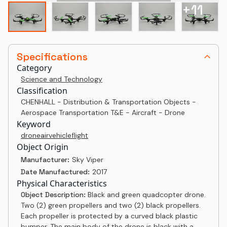
+
11
Specifications
Category
Science and Technology
Classification
CHENHALL - Distribution & Transportation Objects -
Aerospace Transportation T&E - Aircraft - Drone
Keyword
drone
air
vehicle
flight
Object Origin
Manufacturer:
Sky Viper
Date Manufactured:
2017
Physical Characteristics
Object Description:
Black and green quadcopter drone.
Two (2) green propellers and two (2) black propellers.
Each propeller is protected by a curved black plastic
bumper. The main body of the drone is black with a