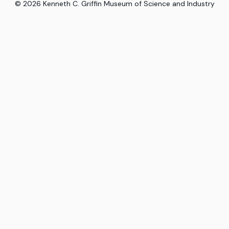
©
2026
Kenneth C. Griffin Museum of Science and Industry