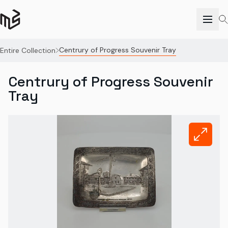
Centrury of Progress Souvenir Tray
Entire Collection
Centrury of Progress Souvenir
Tray