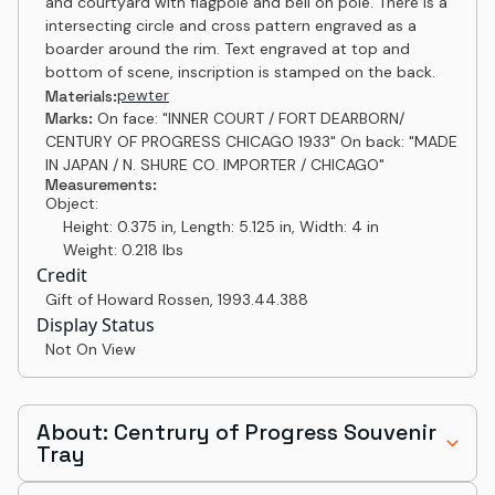
and courtyard with flagpole and bell on pole. There is a
intersecting circle and cross pattern engraved as a
boarder around the rim. Text engraved at top and
bottom of scene, inscription is stamped on the back.
pewter
Materials:
Marks:
On face: "INNER COURT / FORT DEARBORN/
CENTURY OF PROGRESS CHICAGO 1933" On back: "MADE
IN JAPAN / N. SHURE CO. IMPORTER / CHICAGO"
Measurements:
Object:
Height: 0.375 in, Length: 5.125 in, Width: 4 in
Weight: 0.218 lbs
Credit
Gift of Howard Rossen
,
1993.44.388
Display Status
Not On View
About: Centrury of Progress Souvenir
Tray