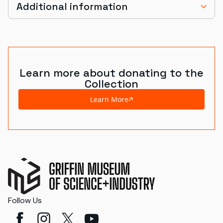
Additional information
Learn more about donating to the
Collection
Learn More
Follow Us