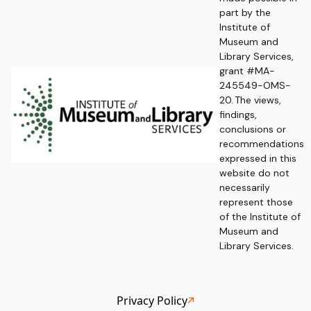
part by the
Institute of
Museum and
Library Services,
grant #MA-
245549-OMS-
20. The views,
findings,
conclusions or
recommendations
expressed in this
website do not
necessarily
represent those
of the Institute of
Museum and
Library Services.
Privacy Policy