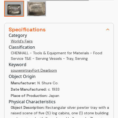
Specifications
Category
World's Fairs
Classification
CHENHALL - Tools & Equipment for Materials - Food
Service T&E - Serving Vessels - Tray, Serving
Keyword
souvenir
tray
Fort Dearborn
Object Origin
Manufacturer:
N. Shure Co.
Date Manufactured:
c. 1933
Place of Production:
Japan
Physical Characteristics
Object Description:
Rectangular silver pewter tray with a
raised scene of five (5) log cabins, one (1) stone building