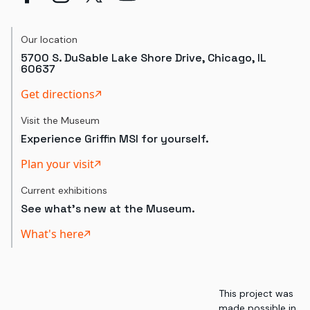
Our location
5700 S. DuSable Lake Shore Drive, Chicago, IL
60637
Get directions
Visit the Museum
Experience Griffin MSI for yourself.
Plan your visit
Current exhibitions
See what's new at the Museum.
What's here
This project was
made possible in