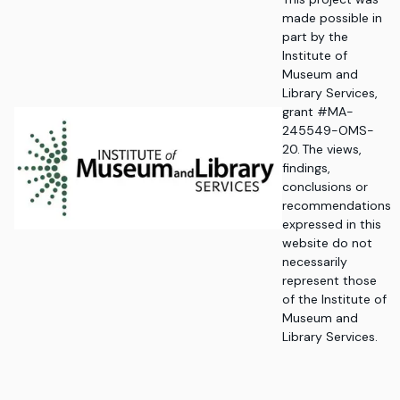
made possible in
part by the
Institute of
Museum and
Library Services,
grant #MA-
245549-OMS-
20. The views,
findings,
conclusions or
recommendations
expressed in this
website do not
necessarily
represent those
of the Institute of
Museum and
Library Services.