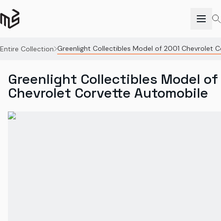
Greenlight Collectibles Model of 2001 Chevrolet 
Entire Collection
Greenlight Collectibles Model of
Chevrolet Corvette Automobile