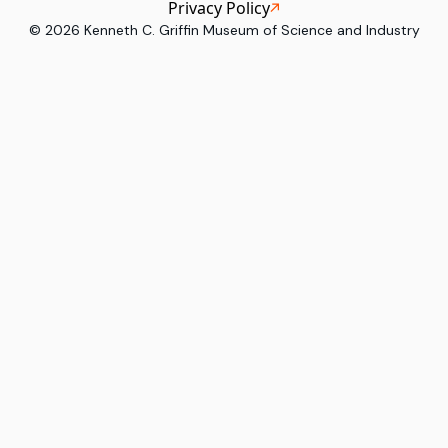
Privacy Policy
©
2026
Kenneth C. Griffin Museum of Science and Industry