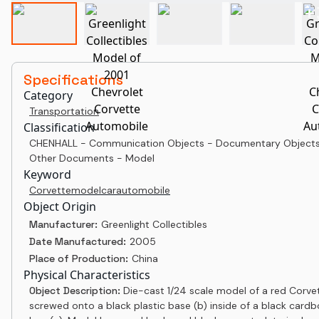
+
Specifications
Category
Transportation
Classification
CHENHALL - Communication Objects - Documentary Objects
Other Documents - Model
Keyword
Corvette
model
car
automobile
Object Origin
Manufacturer:
Greenlight Collectibles
Date Manufactured:
2005
Place of Production:
China
Physical Characteristics
Object Description:
Die-cast 1/24 scale model of a red Corvet
screwed onto a black plastic base (b) inside of a black card