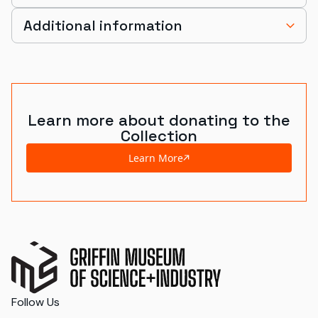
Additional information
Learn more about donating to the
Collection
Learn More
Follow Us