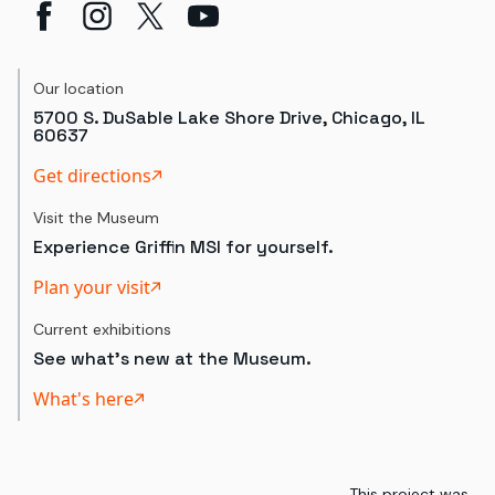
Our location
5700 S. DuSable Lake Shore Drive, Chicago, IL
60637
Get directions
Visit the Museum
Experience Griffin MSI for yourself.
Plan your visit
Current exhibitions
See what's new at the Museum.
What's here
This project was