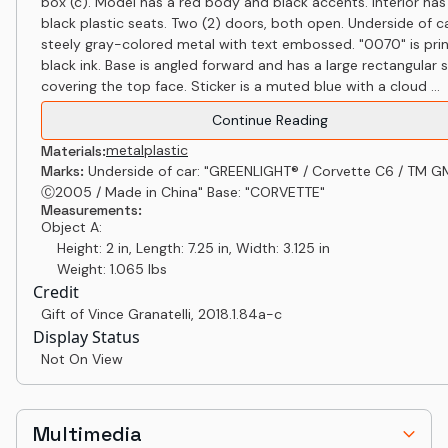
box (c). Model has a red body and black accents. Interior has
black plastic seats. Two (2) doors, both open. Underside of ca
steely gray-colored metal with text embossed. "0070" is prin
black ink. Base is angled forward and has a large rectangular s
covering the top face. Sticker is a muted blue with a cloud ...
Continue Reading
metal
plastic
Materials:
Marks:
Underside of car: "GREENLIGHT® / Corvette C6 / TM G
Ⓒ2005 / Made in China" Base: "CORVETTE"
Measurements:
Object A:
Height: 2 in, Length: 7.25 in, Width: 3.125 in
Weight: 1.065 lbs
Credit
Gift of Vince Granatelli
,
2018.1.84a-c
Display Status
Not On View
Multimedia