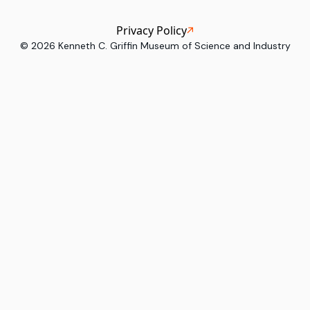
Privacy Policy
©
2026
Kenneth C. Griffin Museum of Science and Industry