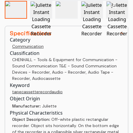
+
4
Specifications
Category
Communication
Classification
CHENHALL - Tools & Equipment for Communication -
Sound Communication T&E - Sound Communication
Devices - Recorder, Audio - Recorder, Audio Tape -
Recorder, Audiocassette
Keyword
tape
cassette
record
audio
Object Origin
Manufacturer:
Juliette
Physical Characteristics
Object Description:
Off-white plastic rectangular
recorder. Object sits horizontally. On the bottom edge
of the recorder is a collapsible silver rectangular metal