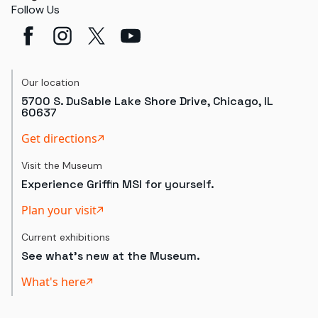
Follow Us
Our location
5700 S. DuSable Lake Shore Drive, Chicago, IL
60637
Get directions
Visit the Museum
Experience Griffin MSI for yourself.
Plan your visit
Current exhibitions
See what's new at the Museum.
What's here