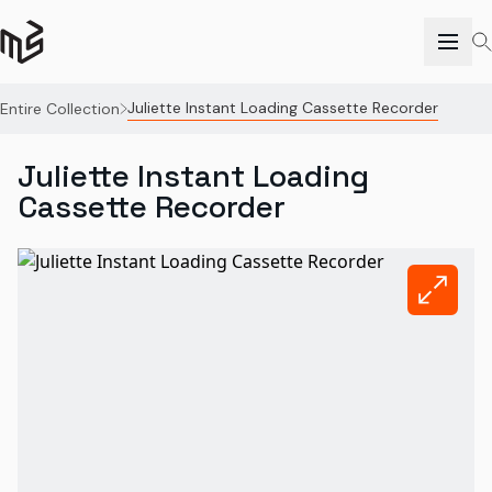
Juliette Instant Loading Cassette Recorder
Entire Collection
Juliette Instant Loading
Cassette Recorder