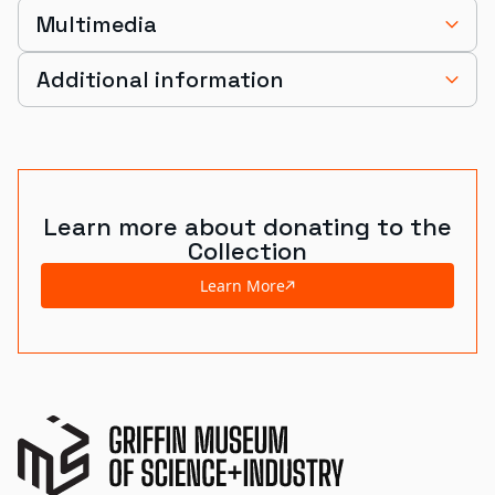
Multimedia
Additional information
Learn more about donating to the
Collection
Learn More