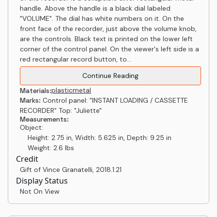
handle. Above the handle is a black dial labeled
"VOLUME". The dial has white numbers on it. On the
front face of the recorder, just above the volume knob,
are the controls. Black text is printed on the lower left
corner of the control panel. On the viewer's left side is a
red rectangular record button, to...
Continue Reading
plastic
metal
Materials:
Marks:
Control panel: "INSTANT LOADING / CASSETTE
RECORDER" Top: "Juliette"
Measurements:
Object:
Height: 2.75 in, Width: 5.625 in, Depth: 9.25 in
Weight: 2.6 lbs
Credit
Gift of Vince Granatelli
,
2018.1.21
Display Status
Not On View