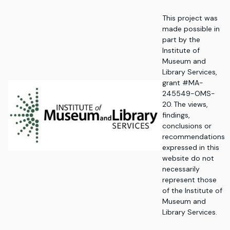
This project was
made possible in
part by the
Institute of
Museum and
Library Services,
grant #MA-
245549-OMS-
20. The views,
findings,
conclusions or
recommendations
expressed in this
website do not
necessarily
represent those
of the Institute of
Museum and
Library Services.