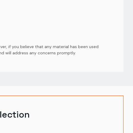
er, if you believe that any material has been used
and will address any concerns promptly.
lection