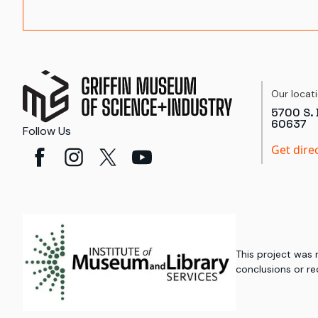
Our locat
5700 S. 
60637
Follow Us
Get dire
This project was
conclusions or re