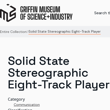
Search th
Solid State Stereographic Eight-Track Player
Entire Collection
Solid State
Stereographic
Eight-Track Player
Category
Communication