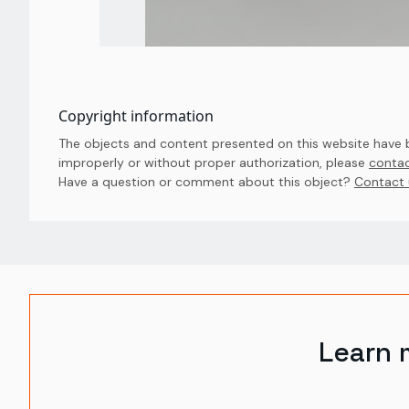
Copyright information
The objects and content presented on this website have be
improperly or without proper authorization, please
contac
Have a question or comment about this object? 
Contact 
Learn 