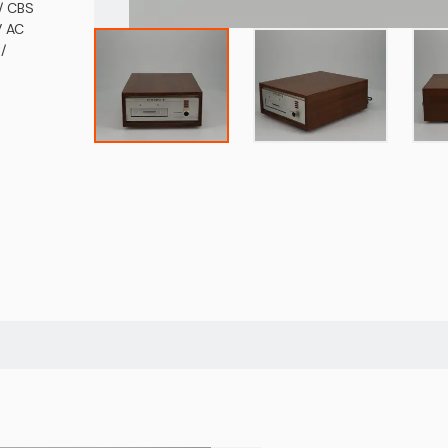
/ CBS
V AC
/