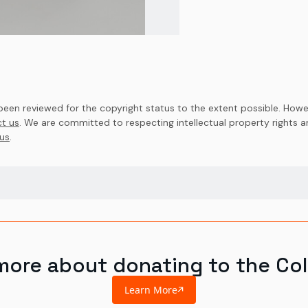
en reviewed for the copyright status to the extent possible. Howev
t us
. We are committed to respecting intellectual property rights 
us
.
more about donating to the Col
Learn More