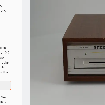
nd
yer,
ides
our (4)
ace.
angular
 thin
to the
" Next
HIC /