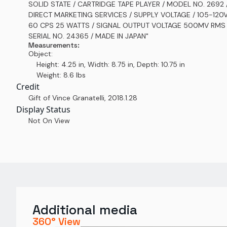
SOLID STATE / CARTRIDGE TAPE PLAYER / MODEL NO. 2692 
DIRECT MARKETING SERVICES / SUPPLY VOLTAGE / 105-120
60 CPS 25 WATTS / SIGNAL OUTPUT VOLTAGE 500MV RMS 
SERIAL NO. 24365 / MADE IN JAPAN"
Measurements:
Object:
Height: 4.25 in, Width: 8.75 in, Depth: 10.75 in
Weight: 8.6 lbs
Credit
Gift of Vince Granatelli
,
2018.1.28
Display Status
Not On View
Additional media
360° View