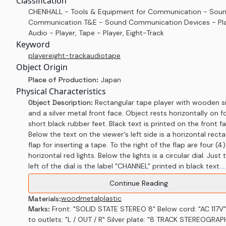
Classification
CHENHALL - Tools & Equipment for Communication - Sou
Communication T&E - Sound Communication Devices - Pla
Audio - Player, Tape - Player, Eight-Track
Keyword
player
eight-track
audio
tape
Object Origin
Place of Production:
Japan
Physical Characteristics
Object Description:
Rectangular tape player with wooden s
and a silver metal front face. Object rests horizontally on f
short black rubber feet. Black text is printed on the front f
Below the text on the viewer's left side is a horizontal rect
flap for inserting a tape. To the right of the flap are four (4)
horizontal red lights. Below the lights is a circular dial. Just 
left of the dial is the label "CHANNEL" printed in black text....
Continue Reading
wood
metal
plastic
Materials:
Marks:
Front: "SOLID STATE STEREO 8" Below cord: "AC 117V
to outlets: "L / OUT / R" Silver plate: "8 TRACK STEREOGRAP