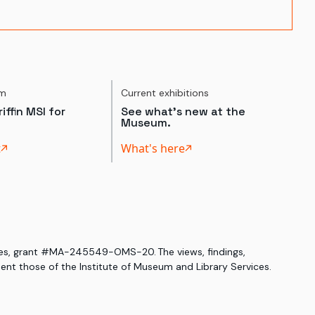
um
Current exhibitions
iffin MSI for
See what's new at the
Museum.
t
What's here
ices, grant #MA-245549-OMS-20. The views, findings,
nt those of the Institute of Museum and Library Services.