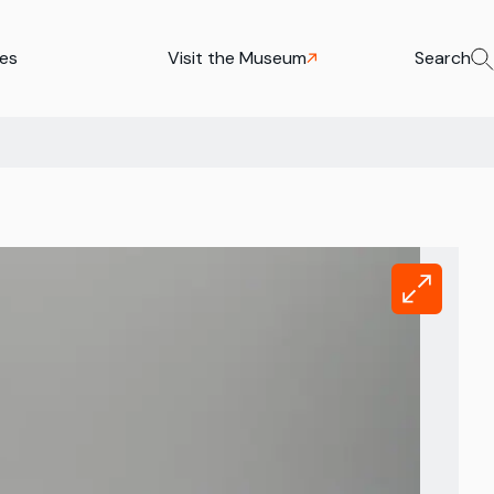
ies
Visit the Museum
Search