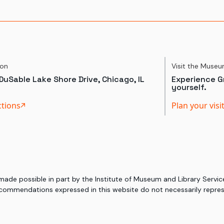
ion
Visit the Muse
DuSable Lake Shore Drive, Chicago, IL
Experience Gr
yourself.
ctions
Plan your visi
 made possible in part by the Institute of Museum and Library Serv
commendations expressed in this website do not necessarily represe