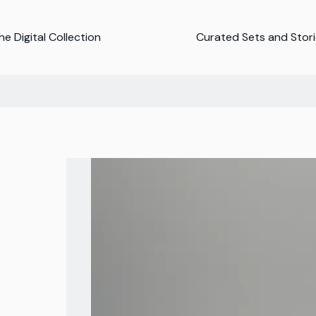
e Digital Collection
Curated Sets and Stor