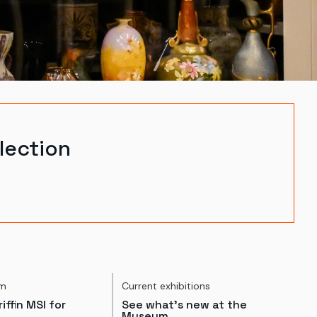
lection
um
Current exhibitions
iffin MSI for
See what's new at the
Museum.