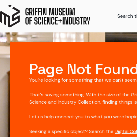
Search th
Page Not Foun
You’re looking for something that we can't seem
That's saying something. With the size of the Gr
Science and Industry Collection, finding things i
Let us help connect you to what you were hopin
Seeking a specific object? Search the
Digital Co