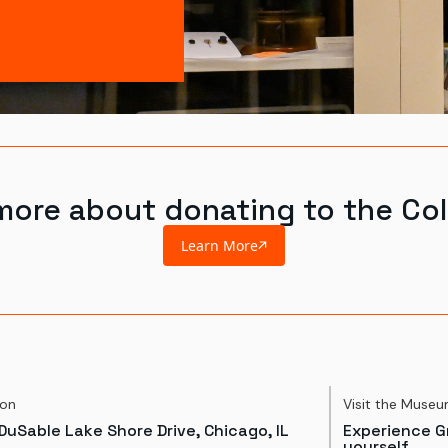
more about donating to the Col
Learn More
ion
Visit the Muse
DuSable Lake Shore Drive, Chicago, IL
Experience Gr
yourself.