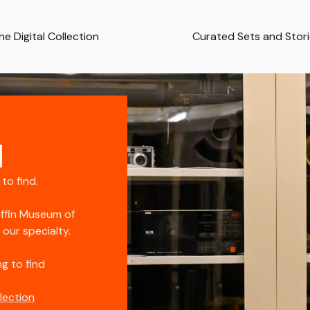
e Digital Collection
Curated Sets and Stor
d
 to find.
iffin Museum of
s our specialty.
g to find
llection