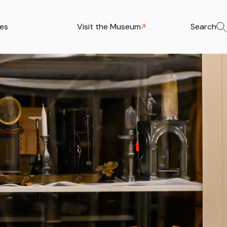
ies
Visit the Museum
Search