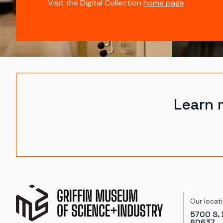
Visit the Digital Collection
home page
Learn 
Our locat
5700 S. 
60637