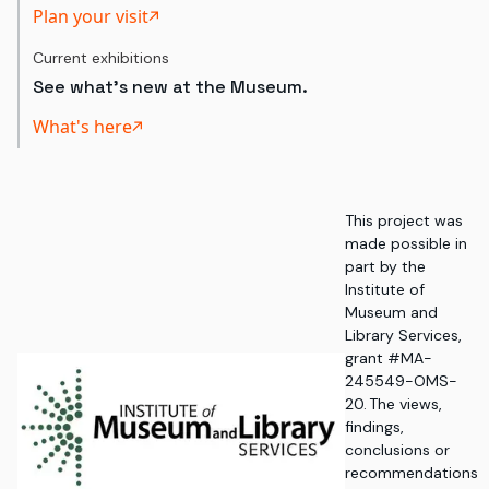
Plan your visit
Current exhibitions
See what's new at the Museum.
What's here
This project was
made possible in
part by the
Institute of
Museum and
Library Services,
grant #MA-
245549-OMS-
20. The views,
findings,
conclusions or
recommendations