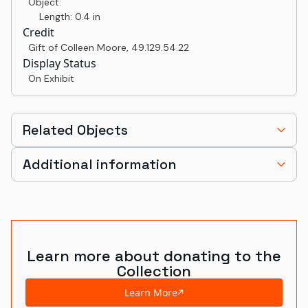
Object:
Length: 0.4 in
Credit
Gift of Colleen Moore
,
49.129.54.22
Display Status
On Exhibit
Related Objects
Additional information
Learn more about donating to the
Collection
Learn More