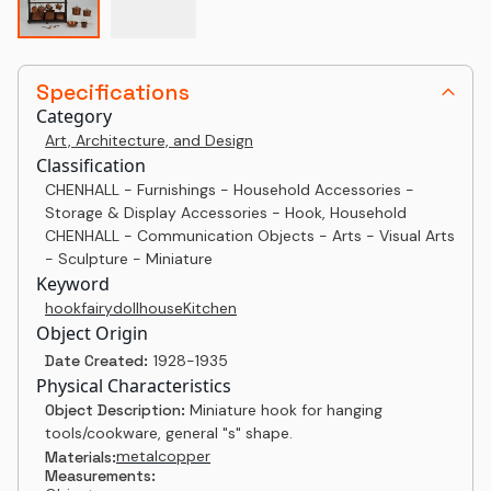
Specifications
Category
Art, Architecture, and Design
Classification
CHENHALL - Furnishings - Household Accessories -
Storage & Display Accessories - Hook, Household
CHENHALL - Communication Objects - Arts - Visual Arts
- Sculpture - Miniature
Keyword
hook
fairy
dollhouse
Kitchen
Object Origin
Date Created:
1928-1935
Physical Characteristics
Object Description:
Miniature hook for hanging
tools/cookware, general "s" shape.
metal
copper
Materials:
Measurements: