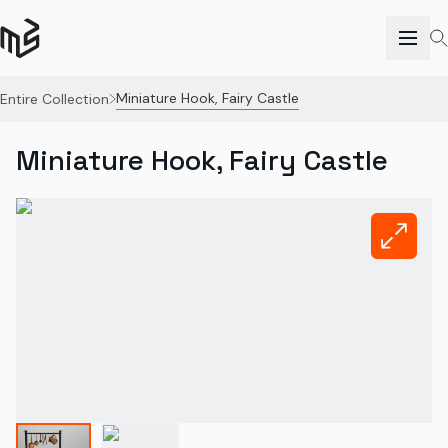
Miniature Hook, Fairy Castle
Entire Collection
Miniature Hook, Fairy Castle