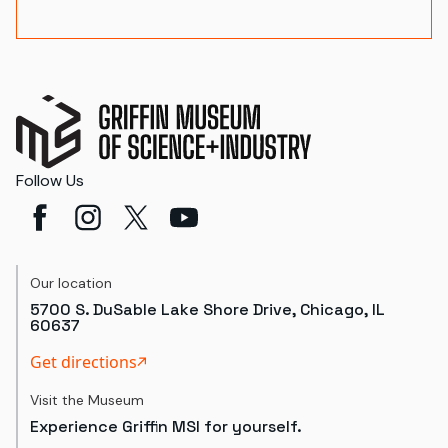
Follow Us
Our location
5700 S. DuSable Lake Shore Drive, Chicago, IL
60637
Get directions
Visit the Museum
Experience Griffin MSI for yourself.