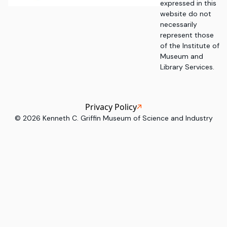
expressed in this
website do not
necessarily
represent those
of the Institute of
Museum and
Library Services.
Privacy Policy
©
2026
Kenneth C. Griffin Museum of Science and Industry