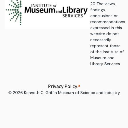
20. The views,
findings,
conclusions or
recommendations
expressed in this
website do not
necessarily
represent those
of the Institute of
Museum and
Library Services.
Privacy Policy
©
2026
Kenneth C. Griffin Museum of Science and Industry