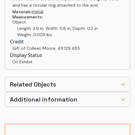
and has a circular ring attached to the end.
metal
Materials:
Measurements:
Object:
Length: 2.6 in, Width: 0.6 in, Depth: 0.2 in
Weight: 0.009 lbs
Credit
Gift of Colleen Moore
,
49.129.485
Display Status
On Exhibit
Related Objects
Additional information