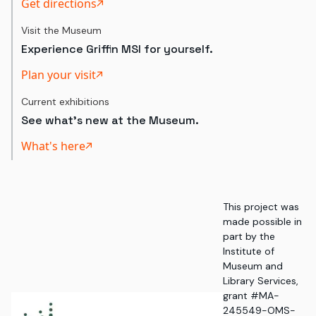
Get directions
Visit the Museum
Experience Griffin MSI for yourself.
Plan your visit
Current exhibitions
See what's new at the Museum.
What's here
This project was
made possible in
part by the
Institute of
Museum and
Library Services,
grant #MA-
245549-OMS-