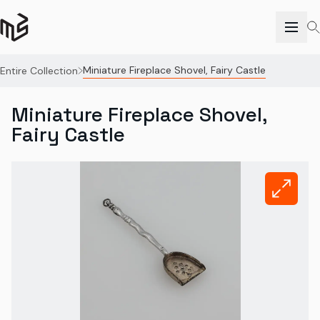
Miniature Fireplace Shovel, Fairy Castle
Entire Collection
Miniature Fireplace Shovel,
Fairy Castle