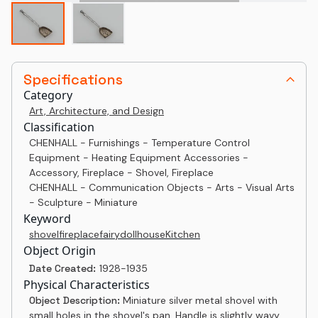
Specifications
Category
Art, Architecture, and Design
Classification
CHENHALL - Furnishings - Temperature Control
Equipment - Heating Equipment Accessories -
Accessory, Fireplace - Shovel, Fireplace
CHENHALL - Communication Objects - Arts - Visual Arts
- Sculpture - Miniature
Keyword
shovel
fireplace
fairy
dollhouse
Kitchen
Object Origin
Date Created:
1928-1935
Physical Characteristics
Object Description:
Miniature silver metal shovel with
small holes in the shovel's pan. Handle is slightly wavy