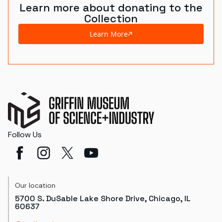
Learn more about donating to the
Collection
Learn More
Follow Us
Our location
5700 S. DuSable Lake Shore Drive, Chicago, IL
60637