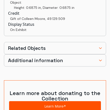
Object:
Height: 0.6875 in, Diameter: 0.6875 in
Credit
Gift of Colleen Moore
,
49.129.509
Display Status
On Exhibit
Related Objects
Additional information
Learn more about donating to the
Collection
Learn More