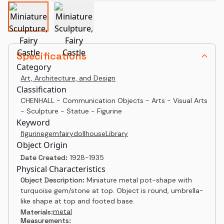
Specifications
Category
Art, Architecture, and Design
Classification
CHENHALL - Communication Objects - Arts - Visual Arts
- Sculpture - Statue - Figurine
Keyword
figurine
gem
fairy
dollhouse
Library
Object Origin
Date Created:
1928-1935
Physical Characteristics
Object Description:
Miniature metal pot-shape with
turquoise gem/stone at top. Object is round, umbrella-
like shape at top and footed base.
metal
Materials:
Measurements: