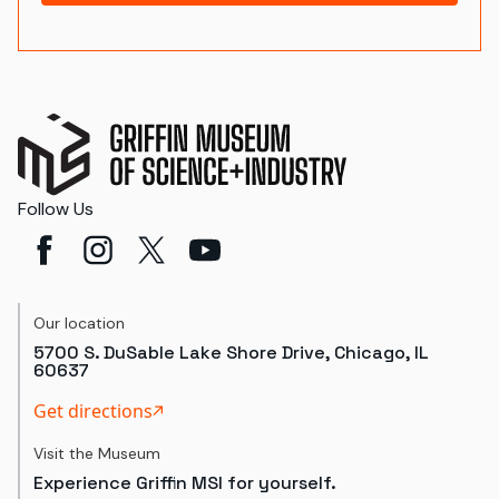
Follow Us
Our location
5700 S. DuSable Lake Shore Drive, Chicago, IL
60637
Get directions
Visit the Museum
Experience Griffin MSI for yourself.