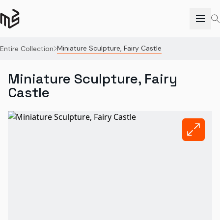
Miniature Sculpture, Fairy Castle
Entire Collection
Miniature Sculpture, Fairy
Castle