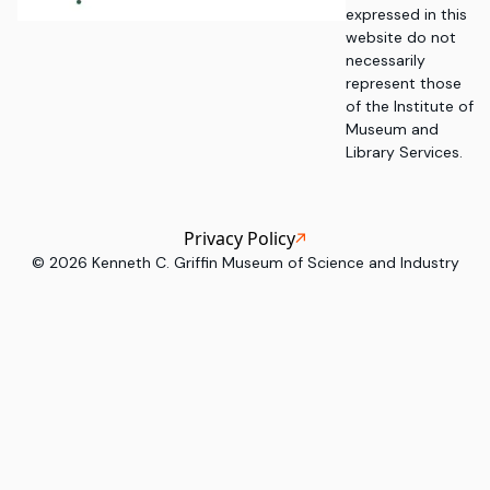
expressed in this
website do not
necessarily
represent those
of the Institute of
Museum and
Library Services.
Privacy Policy
©
2026
Kenneth C. Griffin Museum of Science and Industry