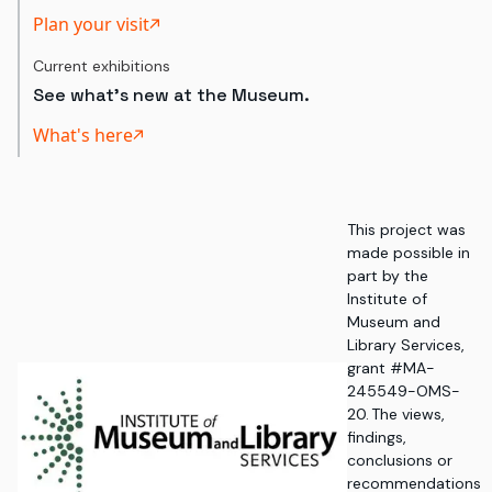
Plan your visit
Current exhibitions
See what's new at the Museum.
What's here
This project was
made possible in
part by the
Institute of
Museum and
Library Services,
grant #MA-
245549-OMS-
20. The views,
findings,
conclusions or
recommendations