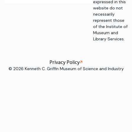
expressed in this
website do not
necessarily
represent those
of the Institute of
Museum and
Library Services.
Privacy Policy
©
2026
Kenneth C. Griffin Museum of Science and Industry