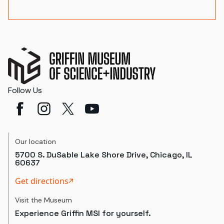
Follow Us
Our location
5700 S. DuSable Lake Shore Drive, Chicago, IL
60637
Get directions
Visit the Museum
Experience Griffin MSI for yourself.