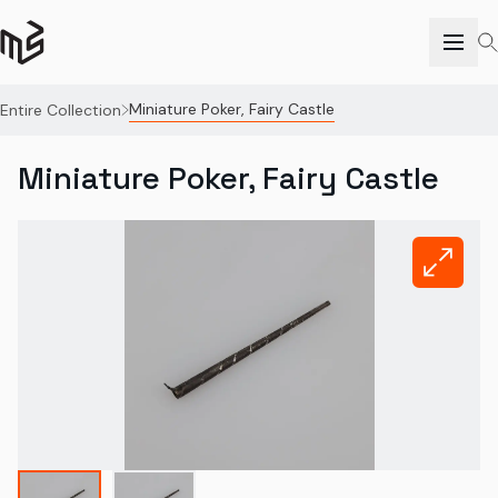
Miniature Poker, Fairy Castle
Entire Collection
Miniature Poker, Fairy Castle