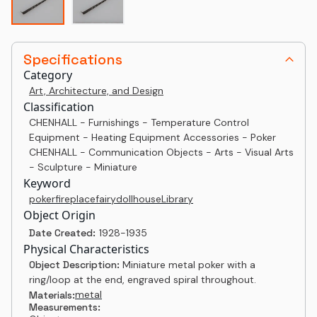
Specifications
Category
Art, Architecture, and Design
Classification
CHENHALL - Furnishings - Temperature Control
Equipment - Heating Equipment Accessories - Poker
CHENHALL - Communication Objects - Arts - Visual Arts
- Sculpture - Miniature
Keyword
poker
fireplace
fairy
dollhouse
Library
Object Origin
Date Created:
1928-1935
Physical Characteristics
Object Description:
Miniature metal poker with a
ring/loop at the end, engraved spiral throughout.
metal
Materials:
Measurements: