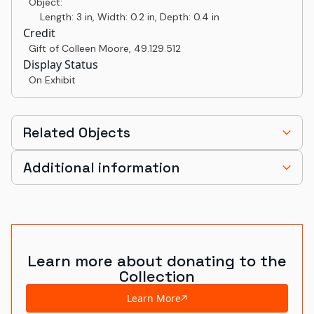
Object:
Length: 3 in, Width: 0.2 in, Depth: 0.4 in
Credit
Gift of Colleen Moore
,
49.129.512
Display Status
On Exhibit
Related Objects
Additional information
Learn more about donating to the
Collection
Learn More