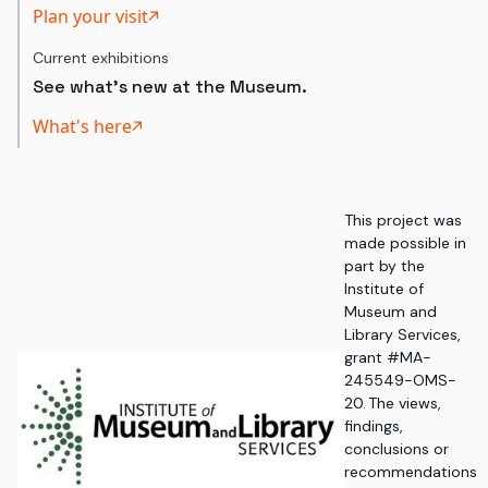
Plan your visit
Current exhibitions
See what's new at the Museum.
What's here
This project was
made possible in
part by the
Institute of
Museum and
Library Services,
grant #MA-
245549-OMS-
20. The views,
findings,
conclusions or
recommendations