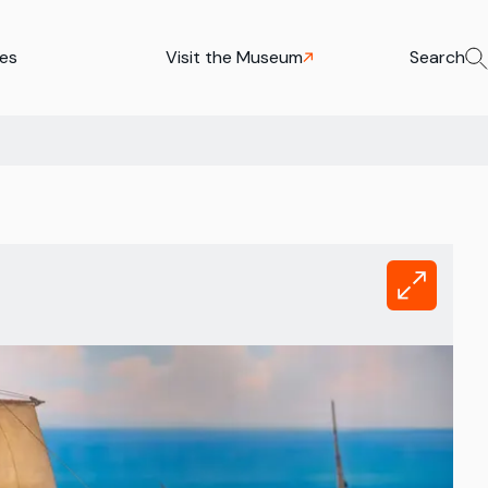
ies
Visit the Museum
Search