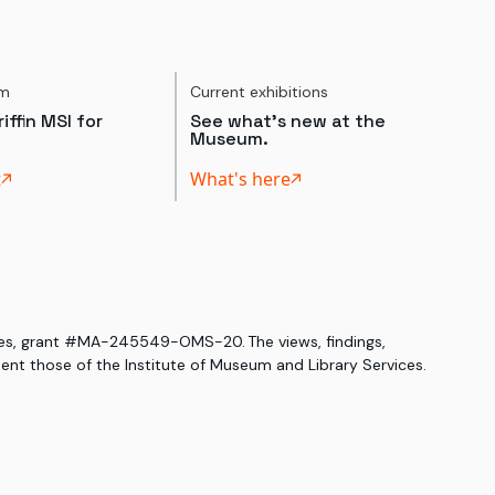
um
Current exhibitions
iffin MSI for
See what's new at the
Museum.
t
What's here
ices, grant #MA-245549-OMS-20. The views, findings,
nt those of the Institute of Museum and Library Services.