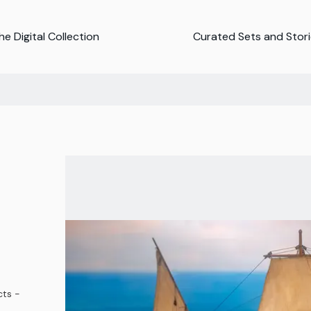
e Digital Collection
Curated Sets and Stor
ts -