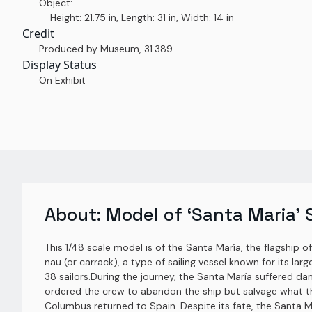
Object:
Height: 21.75 in, Length: 31 in, Width: 14 in
Credit
Produced by Museum
,
31.389
Display Status
On Exhibit
About:
Model of ‘Santa Maria’ 
This 1/48 scale model is of the Santa María, the flagship o
nau (or carrack), a type of sailing vessel known for its l
38 sailors.During the journey, the Santa María suffered d
ordered the crew to abandon the ship but salvage what th
Columbus returned to Spain. Despite its fate, the Santa M