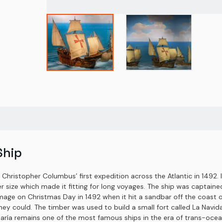
Ship
f Christopher Columbus’ first expedition across the Atlantic in 1492. 
arger size which made it fitting for long voyages. The ship was capta
amage on Christmas Day in 1492 when it hit a sandbar off the coast 
ey could. The timber was used to build a small fort called La Navi
aría remains one of the most famous ships in the era of trans-ocean