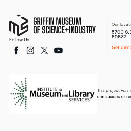
Our locat
5700 S. 
60637
Follow Us
Get dire
This project was
conclusions or re