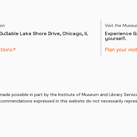
ion
Visit the Muse
DuSable Lake Shore Drive, Chicago, IL
Experience Gr
yourself.
ctions
Plan your visi
 made possible in part by the Institute of Museum and Library Serv
commendations expressed in this website do not necessarily represe