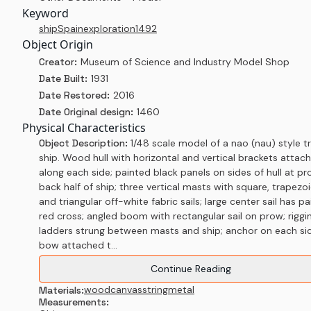
Keyword
ship
Spain
exploration
1492
Object Origin
Creator:
Museum of Science and Industry Model Shop
Date Built:
1931
Date Restored:
2016
Date Original design:
1460
Physical Characteristics
Object Description:
1/48 scale model of a nao (nau) style t
ship. Wood hull with horizontal and vertical brackets attac
along each side; painted black panels on sides of hull at p
back half of ship; three vertical masts with square, trapezoi
and triangular off-white fabric sails; large center sail has p
red cross; angled boom with rectangular sail on prow; riggi
ladders strung between masts and ship; anchor on each si
bow attached t...
Continue Reading
wood
canvas
string
metal
Materials:
Measurements: