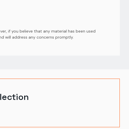
er, if you believe that any material has been used
and will address any concerns promptly.
lection