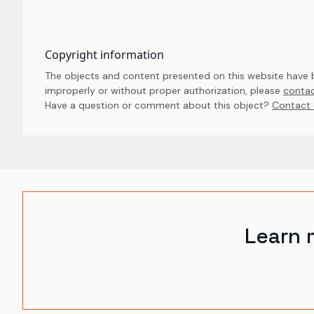
Copyright information
The objects and content presented on this website have be
improperly or without proper authorization, please
contac
Have a question or comment about this object? 
Contact 
Learn 