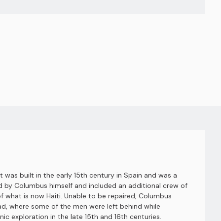
It was built in the early 15th century in Spain and was a
ined by Columbus himself and included an additional crew of
of what is now Haiti. Unable to be repaired, Columbus
dad, where some of the men were left behind while
ic exploration in the late 15th and 16th centuries.