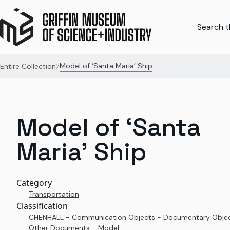
Search th
Model of ‘Santa Maria’ Ship
Entire Collection
Model of ‘Santa
Maria’ Ship
Category
Transportation
Classification
CHENHALL - Communication Objects - Documentary Objec
Other Documents - Model