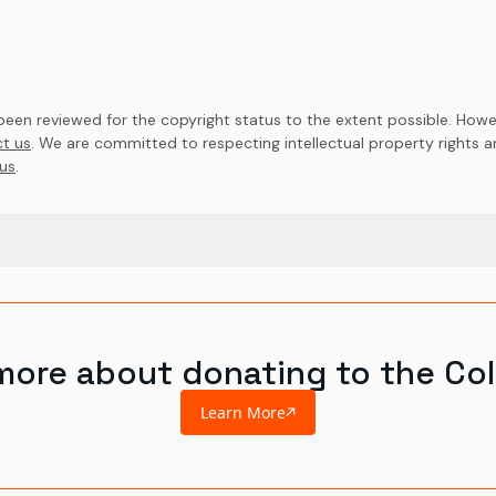
en reviewed for the copyright status to the extent possible. Howev
t us
. We are committed to respecting intellectual property rights 
us
.
more about donating to the Col
Learn More