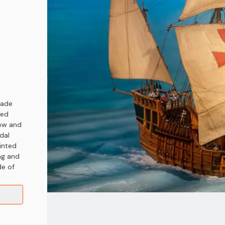
rade
hed
row and
dal
ainted
ng and
de of