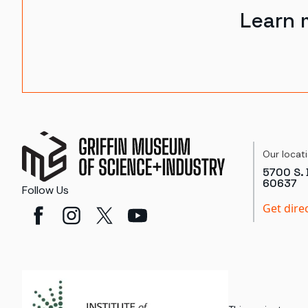
Learn 
Our locat
5700 S. 
60637
Follow Us
Get dire