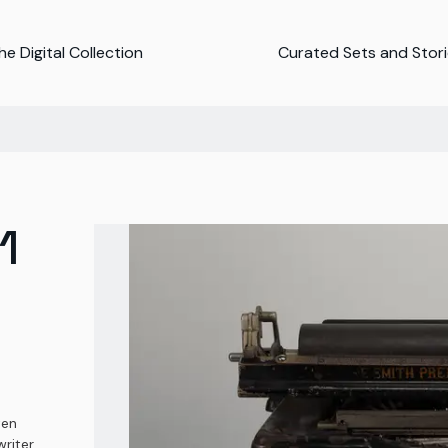
e Digital Collection
Curated Sets and Stor
1
ten
riter,