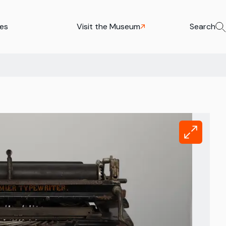
ies
Visit the Museum
Search