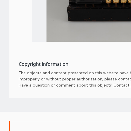
Copyright information
The objects and content presented on this website have be
improperly or without proper authorization, please
contac
Have a question or comment about this object? 
Contact 