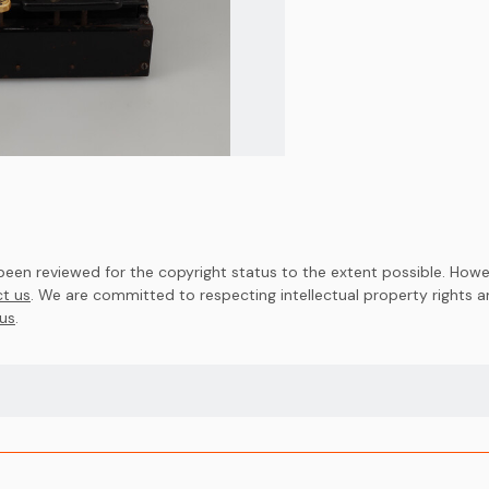
en reviewed for the copyright status to the extent possible. Howev
t us
. We are committed to respecting intellectual property rights 
us
.