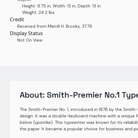
Height: 9.75 in, Width: 13 in, Depth: 13 in
Weight: 24.2 lbs
Credit
Received from Merrill H. Brooks
,
37.79
Display Status
Not On View
About:
Smith-Premier No.1 Typ
The Smith-Premier No. 1, introduced in 1878 by the Smith
design. It was a double-keyboard machine with a unique f
below (upstrike). This typewriter was known for its reliabi
the paper. It became a popular choice for business and p