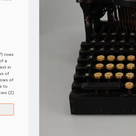
7) rows
of a
ext in
ws of
rows of
e to
 two (2)