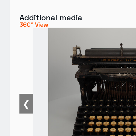
Additional media
360° View
❮