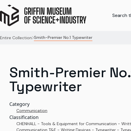
Search th
Smith-Premier No.1 Typewriter
Entire Collection
Smith-Premier No.
Typewriter
Category
Communication
Classification
CHENHALL - Tools & Equipment for Communication - Writ
Communication T&E - Writing Devices - Typewriter - Typew