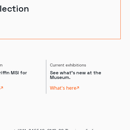
lection
um
Current exhibitions
iffin MSI for
See what's new at the
Museum.
t
What's here