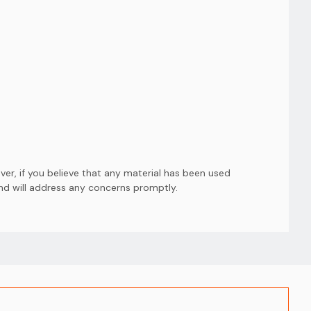
er, if you believe that any material has been used
and will address any concerns promptly.