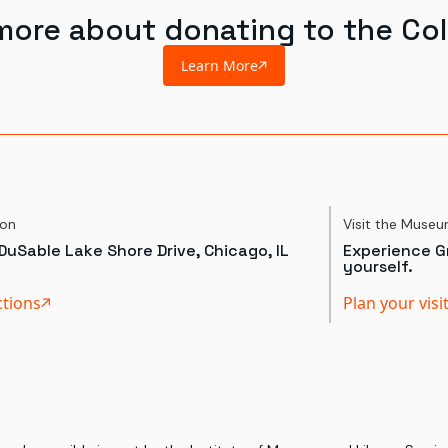
more about donating to the Col
Learn More
ion
Visit the Muse
DuSable Lake Shore Drive, Chicago, IL
Experience Gr
yourself.
ctions
Plan your visi