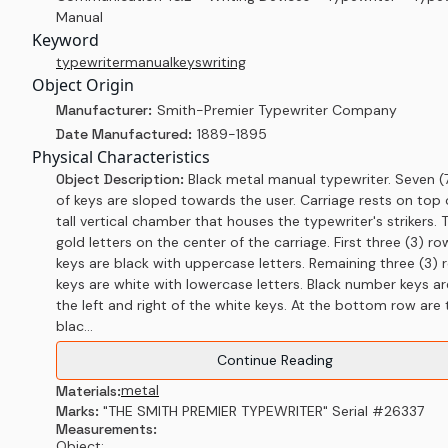
Manual
Keyword
typewriter
manual
keys
writing
Object Origin
Manufacturer:
Smith-Premier Typewriter Company
Date Manufactured:
1889-1895
Physical Characteristics
Object Description:
Black metal manual typewriter. Seven (
of keys are sloped towards the user. Carriage rests on top 
tall vertical chamber that houses the typewriter's strikers. T
gold letters on the center of the carriage. First three (3) ro
keys are black with uppercase letters. Remaining three (3) 
keys are white with lowercase letters. Black number keys ar
the left and right of the white keys. At the bottom row are
blac...
Continue Reading
metal
Materials:
Marks:
"THE SMITH PREMIER TYPEWRITER" Serial #26337
Measurements:
Object: