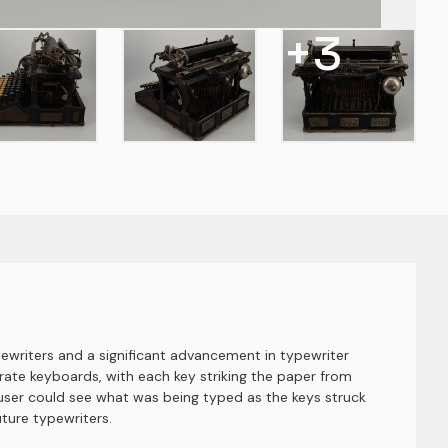
+
3
ewriters and a significant advancement in typewriter
ate keyboards, with each key striking the paper from
he user could see what was being typed as the keys struck
ture typewriters.