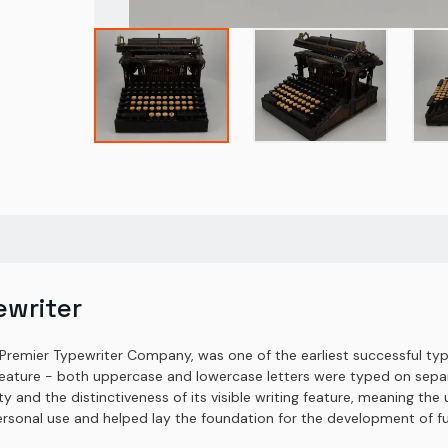
ewriter
-Premier Typewriter Company, was one of the earliest successful typ
eature - both uppercase and lowercase letters were typed on separ
lity and the distinctiveness of its visible writing feature, meaning t
ersonal use and helped lay the foundation for the development of fu