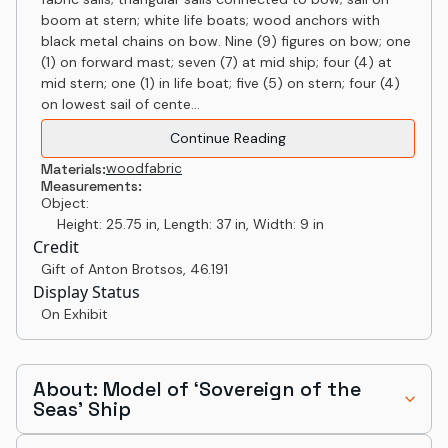
boom at stern; white life boats; wood anchors with
black metal chains on bow. Nine (9) figures on bow; one
(1) on forward mast; seven (7) at mid ship; four (4) at
mid stern; one (1) in life boat; five (5) on stern; four (4)
on lowest sail of cente...
Continue Reading
wood
fabric
Materials:
Measurements:
Object:
Height: 25.75 in, Length: 37 in, Width: 9 in
Credit
Gift of Anton Brotsos
,
46.191
Display Status
On Exhibit
About: Model of ‘Sovereign of the
Seas’ Ship