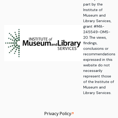
part by the
Institute of
Museum and
Library Services,
grant #MA-
245549-OMS-
20. The views,
findings,
conclusions or
recommendations
expressed in this
website do not
necessarily
represent those
of the Institute of
Museum and
Library Services.
Privacy Policy