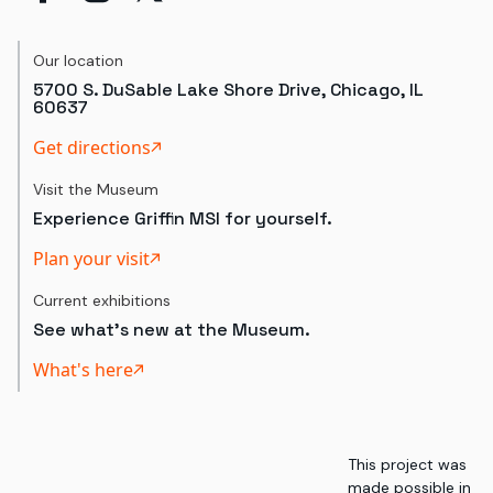
Our location
5700 S. DuSable Lake Shore Drive, Chicago, IL
60637
Get directions
Visit the Museum
Experience Griffin MSI for yourself.
Plan your visit
Current exhibitions
See what's new at the Museum.
What's here
This project was
made possible in