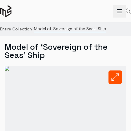
Model of ‘Sovereign of the Seas’ Ship
Entire Collection
Model of ‘Sovereign of the
Seas’ Ship