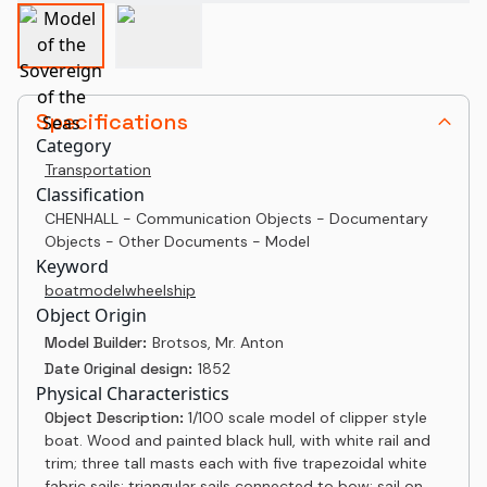
Specifications
Category
Transportation
Classification
CHENHALL - Communication Objects - Documentary
Objects - Other Documents - Model
Keyword
boat
model
wheel
ship
Object Origin
Model Builder:
Brotsos, Mr. Anton
Date Original design:
1852
Physical Characteristics
Object Description:
1/100 scale model of clipper style
boat. Wood and painted black hull, with white rail and
trim; three tall masts each with five trapezoidal white
fabric sails; triangular sails connected to bow; sail on