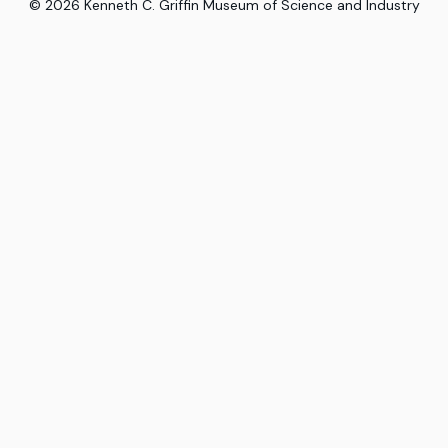
©
2026
Kenneth C. Griffin Museum of Science and Industry