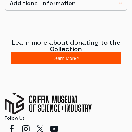
Additional information
Learn more about donating to the
Collection
Learn More
Follow Us