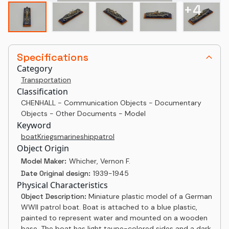
+
4
Specifications
Category
Transportation
Classification
CHENHALL - Communication Objects - Documentary
Objects - Other Documents - Model
Keyword
boat
Kriegsmarine
ship
patrol
Object Origin
Model Maker:
Whicher, Vernon F.
Date Original design:
1939-1945
Physical Characteristics
Object Description:
Miniature plastic model of a German
WWII patrol boat. Boat is attached to a blue plastic,
painted to represent water and mounted on a wooden
base. The boat has light taupe-colored sides and a dark