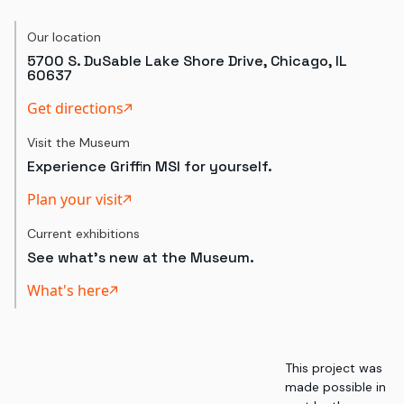
Our location
5700 S. DuSable Lake Shore Drive, Chicago, IL
60637
Get directions
Visit the Museum
Experience Griffin MSI for yourself.
Plan your visit
Current exhibitions
See what's new at the Museum.
What's here
This project was
made possible in