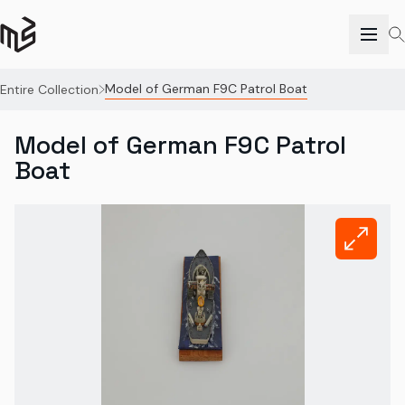
Model of German F9C Patrol Boat
Entire Collection
Model of German F9C Patrol
Boat