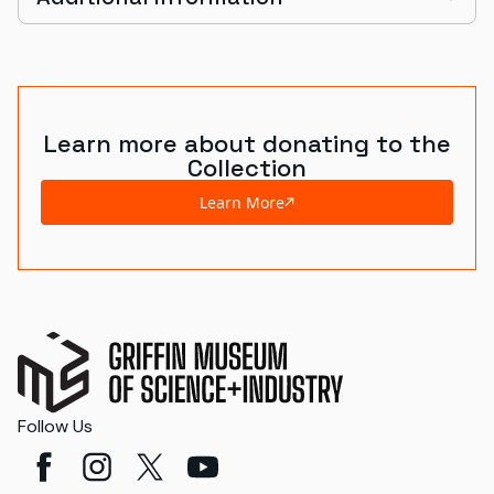
Learn more about donating to the
Collection
Learn More
Follow Us