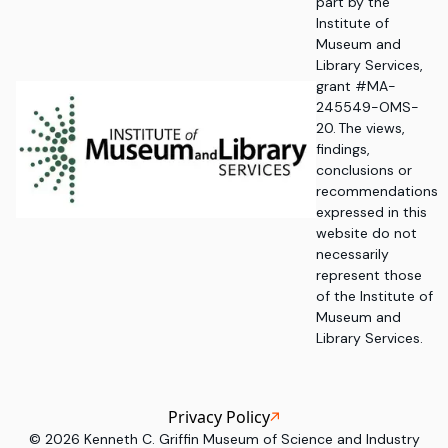
part by the
Institute of
Museum and
Library Services,
grant #MA-
245549-OMS-
20. The views,
findings,
conclusions or
recommendations
expressed in this
website do not
necessarily
represent those
of the Institute of
Museum and
Library Services.
Privacy Policy
©
2026
Kenneth C. Griffin Museum of Science and Industry