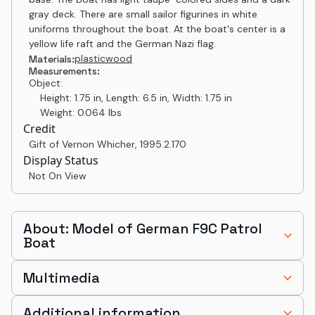
gray deck. There are small sailor figurines in white
uniforms throughout the boat. At the boat's center is a
yellow life raft and the German Nazi flag.
plastic
wood
Materials:
Measurements:
Object:
Height: 1.75 in, Length: 6.5 in, Width: 1.75 in
Weight: 0.064 lbs
Credit
Gift of Vernon Whicher
,
1995.2.170
Display Status
Not On View
About: Model of German F9C Patrol
Boat
Multimedia
Additional information