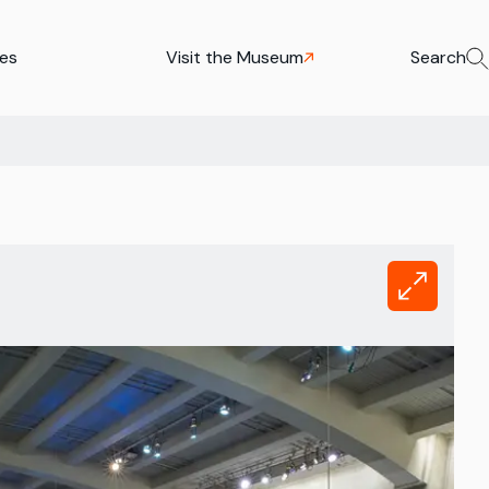
ies
Visit the Museum
Search