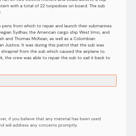
stern with a total of 22 torpedoes on board. The sub
.
e pens from which to repair and launch their submarines.
orwegian Sydhav, the American cargo ship West Irmo, and
hrush and Thomas McKean, as well as a Colombian
an Justice. It was during this patrol that the sub was
y shrapnel from the sub which caused the airplane to
, the crew was able to repair the sub to sail it back to
er, if you believe that any material has been used
and will address any concerns promptly.