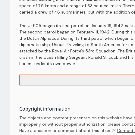
speed of 7.5 knots and a range of 63 nautical miles. Ther
carried a crew of 48 submariners, but with the addition of
The U-505 began its first patrol on January 19, 1942, sai
The second patrol began on February 11, 1942. During this
the Dutch Alphacca. During its third patrol which began 
diplomatic ship, Urious. Traveling to South America for its 
attacked by the Royal Air Force's 53rd Squadron. The Brit
crash in the ocean killing Sergeant Ronald Sillcock and hi
Lorient under its own power.
Copyright information
The objects and content presented on this website have be
improperly or without proper authorization, please
contac
Have a question or comment about this object? 
Contact 