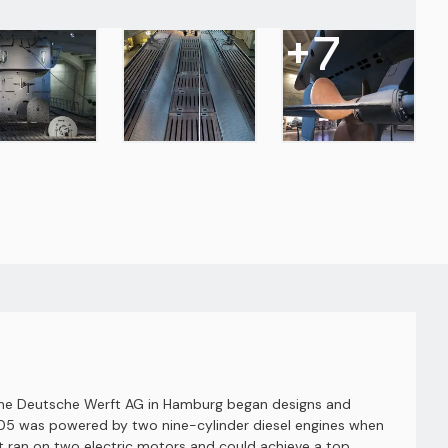
+
7
 the Deutsche Werft AG in Hamburg began designs and
U-505 was powered by two nine-cylinder diesel engines when
t ran on two electric motors and could achieve a top