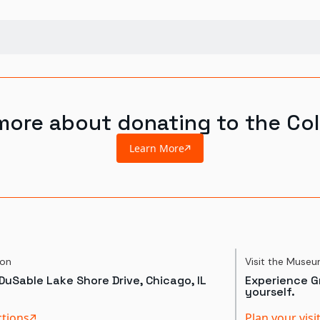
more about donating to the Col
Learn More
ion
Visit the Muse
DuSable Lake Shore Drive, Chicago, IL
Experience Gr
yourself.
ctions
Plan your visi