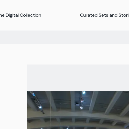
e Digital Collection
Curated Sets and Stor