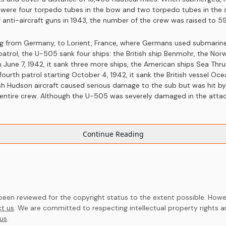
e were four torpedo tubes in the bow and two torpedo tubes in the 
 anti-aircraft guns in 1943, the number of the crew was raised to 59
ling from Germany, to Lorient, France, where Germans used submarin
 patrol, the U-505 sank four ships: the British ship Benmohr, the N
on June 7, 1942, it sank three more ships, the American ships Sea T
fourth patrol starting October 4, 1942, it sank the British vessel Oce
ish Hudson aircraft caused serious damage to the sub but was hit b
s entire crew. Although the U-505 was severely damaged in the attack
Continue Reading
en reviewed for the copyright status to the extent possible. Howev
t us
. We are committed to respecting intellectual property rights 
us
.