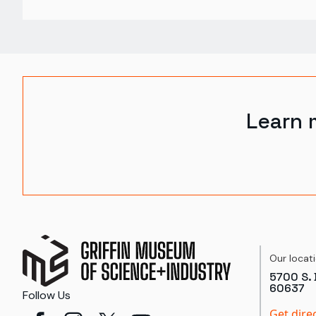
Learn 
Our locat
5700 S. 
60637
Follow Us
Get dire