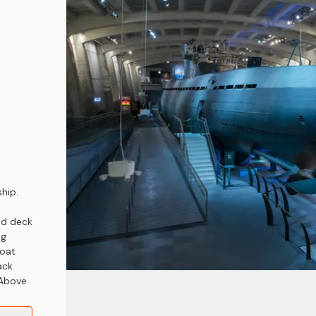
hip.
od deck
ng
boat
ack
 Above