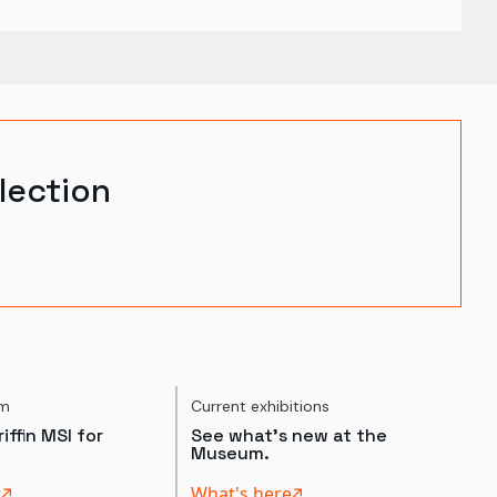
lection
um
Current exhibitions
iffin MSI for
See what's new at the
Museum.
t
What's here