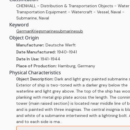
CHENHALL - Distribution & Transportation Objects - Water
Transportation Equipment - Watercraft - Vessel, Naval -
Submarine, Naval
Keyword
German
Kriegsmarine
submarine
sub
Object Origin
Manufacturer:
Deutsche Werft
Date Manufactured:
1940-1941
Date In Use:
1941-1944
Place of Production:
Hamburg, Germany
Physical Characteristics
Object Description:
Dark and light grey painted submarine s
Exterior of ship is two-toned with a darker grey below the
waterline and light grey above. The top of the ship has wo
planking with metal grip plate across the length. The conni
tower (main raised section) is located near middle line of 
and is painted with three insignias. The central insignia is bl
and white of a submarine intertwined with a lightning bolt.
and to each side is ma...