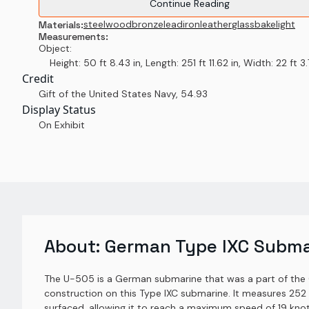
Continue Reading
steel
wood
bronze
lead
iron
leather
glass
bakelight
Materials:
Measurements:
Object:
Height: 50 ft 8.43 in, Length: 251 ft 11.62 in, Width: 22 ft 3.7
Credit
Gift of the United States Navy
,
54.93
Display Status
On Exhibit
About:
German Type IXC Subma
The U-505 is a German submarine that was a part of the 
construction on this Type IXC submarine. It measures 252 
surfaced, allowing it to reach a maximum speed of 19 kno