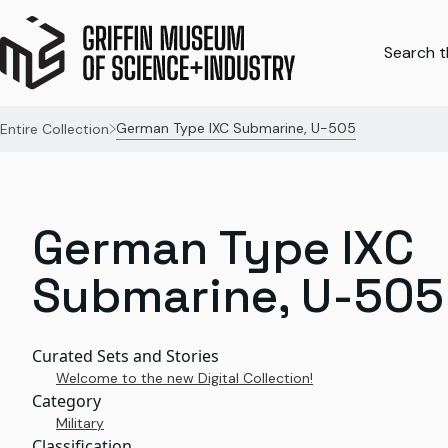
Search th
German Type IXC Submarine, U-505
Entire Collection
German Type IXC
Submarine, U-505
Curated Sets and Stories
Welcome to the new Digital Collection!
Category
Military
Classification