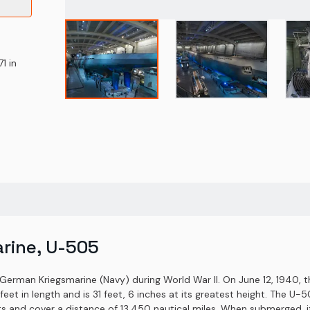
1 in
rine, U-505
German Kriegsmarine (Navy) during World War II. On June 12, 1940,
feet in length and is 31 feet, 6 inches at its greatest height. The 
ts and cover a distance of 13,450 nautical miles. When submerged, i