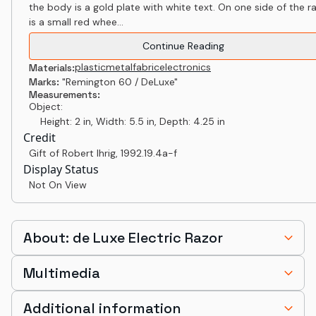
the body is a gold plate with white text. On one side of the r
is a small red whee...
Continue Reading
plastic
metal
fabric
electronics
Materials:
Marks:
"Remington 60 / DeLuxe"
Measurements:
Object:
Height: 2 in, Width: 5.5 in, Depth: 4.25 in
Credit
Gift of Robert Ihrig
,
1992.19.4a-f
Display Status
Not On View
About: de Luxe Electric Razor
Multimedia
Additional information