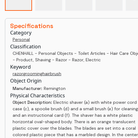
Specifications
Category
Personal
Classification
CHENHALL - Personal Objects - Toilet Articles - Hair Care Obj
- Product, Shaving - Razor - Razor, Electric
Keyword
razor
grooming
hair
brush
Object Origin
Manufacturer:
Remington
Physical Characteristics
Object Description:
Electric shaver (a) with white power cord 
case (c), a spoolie brush (d) and a small brush (e) for cleaning
and an instructional card (f). The shaver has a white plastic
horizontal oval-shaped body. There is an orange translucent
plastic cover over the blades. The blades are set into a coral
colored plastic piece that has a marbled design. In the center