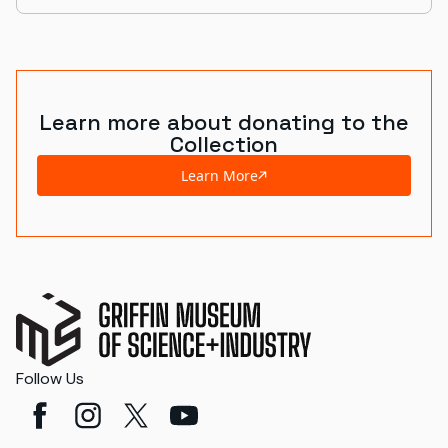
Learn more about donating to the
Collection
Learn More
Follow Us