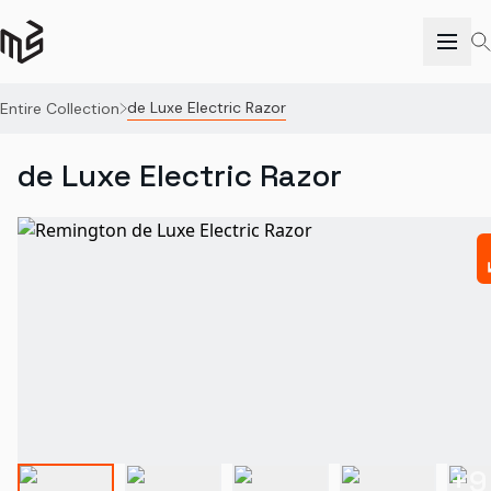
de Luxe Electric Razor
Entire Collection
de Luxe Electric Razor
+
9