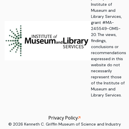
Institute of
Museum and
Library Services,
grant #MA-
245549-OMS-
20. The views,
findings,
conclusions or
recommendations
expressed in this
website do not
necessarily
represent those
of the Institute of
Museum and
Library Services.
Privacy Policy
©
2026
Kenneth C. Griffin Museum of Science and Industry