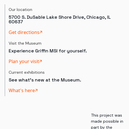
Our location
5700 S. DuSable Lake Shore Drive, Chicago, IL
60637
Get directions
Visit the Museum
Experience Griffin MSI for yourself.
Plan your visit
Current exhibitions
See what's new at the Museum.
What's here
This project was
made possible in
part by the