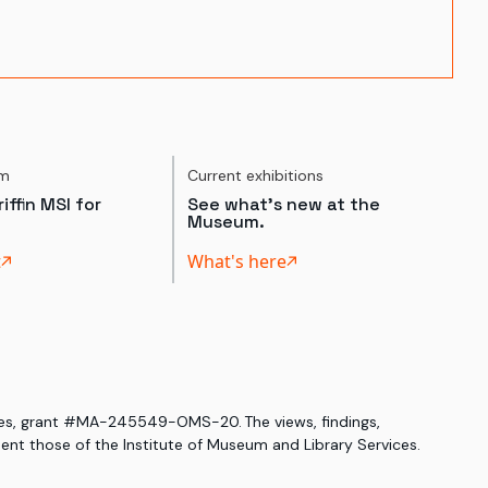
um
Current exhibitions
iffin MSI for
See what's new at the
Museum.
t
What's here
ices, grant #MA-245549-OMS-20. The views, findings,
nt those of the Institute of Museum and Library Services.