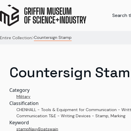
Search th
Countersign Stamp
Entire Collection
Countersign Sta
Category
Military
Classification
CHENHALL - Tools & Equipment for Communication - Writ
Communication T&E - Writing Devices - Stamp, Marking
Keyword
stamp
Navy
Boatswain