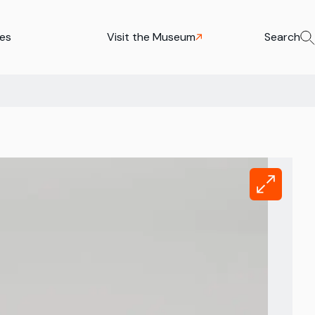
ies
Visit the Museum
Search