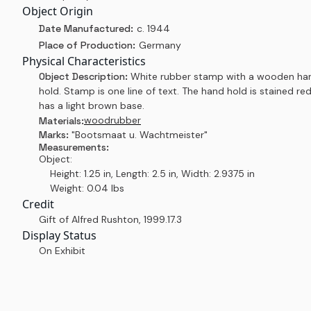
Object Origin
Date Manufactured:
c. 1944
Place of Production:
Germany
Physical Characteristics
Object Description:
White rubber stamp with a wooden ha
hold. Stamp is one line of text. The hand hold is stained re
has a light brown base.
wood
rubber
Materials:
Marks:
"Bootsmaat u. Wachtmeister"
Measurements:
Object:
Height: 1.25 in, Length: 2.5 in, Width: 2.9375 in
Weight: 0.04 lbs
Credit
Gift of Alfred Rushton
,
1999.17.3
Display Status
On Exhibit