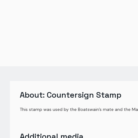
About:
Countersign Stamp
This stamp was used by the Boatswain’s mate and the Mas
Additional media