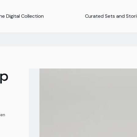
e Digital Collection
Curated Sets and Stor
mp
ten