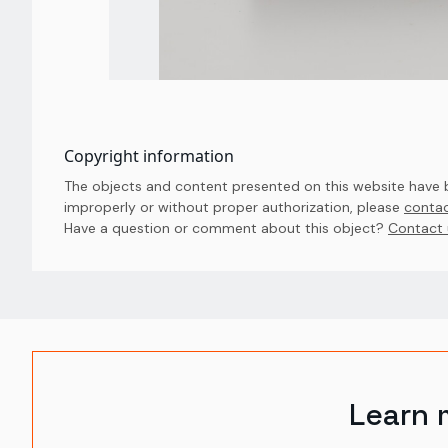
Copyright information
The objects and content presented on this website have be
improperly or without proper authorization, please
contac
Have a question or comment about this object? 
Contact 
Learn 