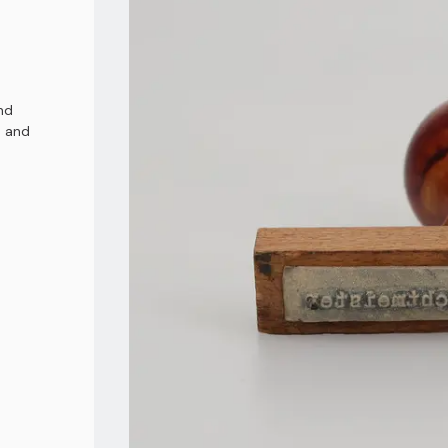
nd
d and