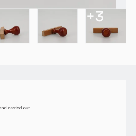
+
3
nd carried out.