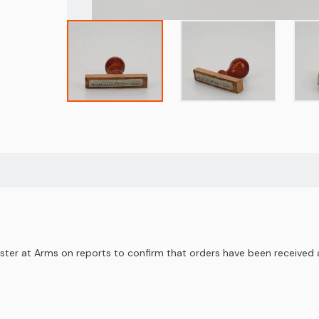
ter at Arms on reports to confirm that orders have been received a