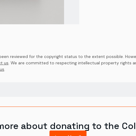
en reviewed for the copyright status to the extent possible. Howev
t us
. We are committed to respecting intellectual property rights 
us
.
more about donating to the Col