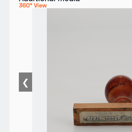
360° View
❮