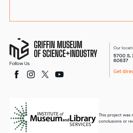
Our locat
5700 S. 
60637
Follow Us
Get dire
This project was
conclusions or re