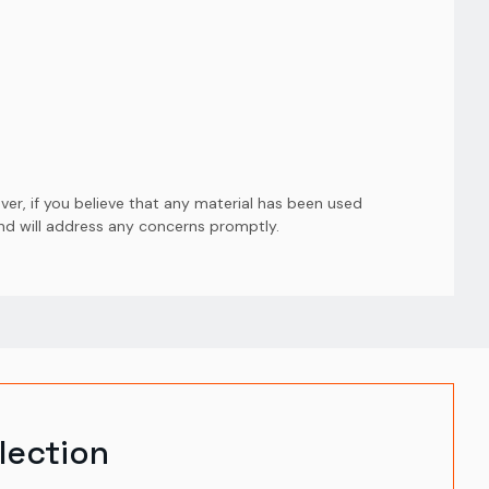
er, if you believe that any material has been used
and will address any concerns promptly.
lection