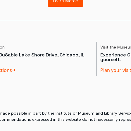
Learn More
ion
Visit the Muse
DuSable Lake Shore Drive, Chicago, IL
Experience Gr
yourself.
ctions
Plan your visi
 made possible in part by the Institute of Museum and Library Serv
commendations expressed in this website do not necessarily represe