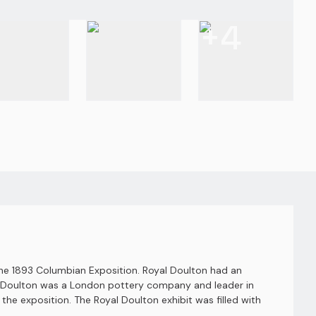
+
4
the 1893 Columbian Exposition. Royal Doulton had an
yal Doulton was a London pottery company and leader in
 the exposition. The Royal Doulton exhibit was filled with