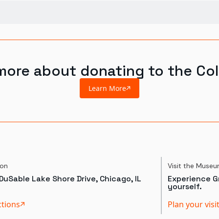
more about donating to the Col
Learn More
ion
Visit the Muse
DuSable Lake Shore Drive, Chicago, IL
Experience Gr
yourself.
ctions
Plan your visi