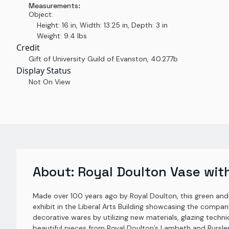
Measurements:
Object:
Height: 16 in, Width: 13.25 in, Depth: 3 in
Weight: 9.4 lbs
Credit
Gift of University Guild of Evanston
,
40.277b
Display Status
Not On View
About:
Royal Doulton Vase with
Made over 100 years ago by Royal Doulton, this green and
exhibit in the Liberal Arts Building showcasing the comp
decorative wares by utilizing new materials, glazing techni
beautiful pieces from Royal Doulton’s Lambeth and Burs