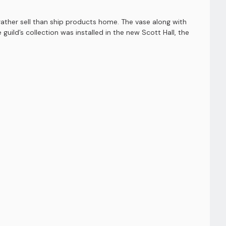
ather sell than ship products home. The vase along with
uild’s collection was installed in the new Scott Hall, the