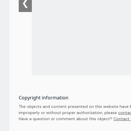
❮
Copyright information
The objects and content presented on this website have be
improperly or without proper authorization, please
contac
Have a question or comment about this object? 
Contact 