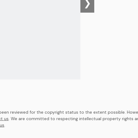
❯
en reviewed for the copyright status to the extent possible. Howev
t us
. We are committed to respecting intellectual property rights 
us
.