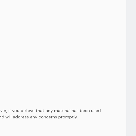
er, if you believe that any material has been used
and will address any concerns promptly.