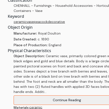
Classification
CHENHALL - Furnishings - Household Accessories - Horticul
Containers - Vase
Keyword
ceramic
vase
peacock
decorative
Object Origin
Manufacturer:
Royal Doulton
Date Created:
c. 1890
Place of Production:
England
Physical Characteristics
Object Description:
Ceramic vase, primarily colored green 
black edges and gold and blue details. Body is a large circle
painted pictoral scenes on front and back and concave s
sides. Scenes depict a tree branch with berries and leaves,
other side is of a black bird on tree brach with berries and 
behind. The foot and neck are all smaller than the body. Th
has with two (2) fluted handles with applied 3D faces belo
handle ends. Additi...
Continue Reading
ceramic
Materials: