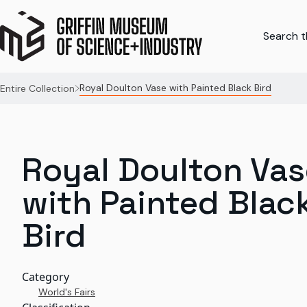
Search th
Royal Doulton Vase with Painted Black Bird
Entire Collection
Royal Doulton Vas
with Painted Blac
Bird
Category
World's Fairs