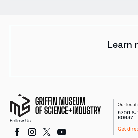
Learn 
Our locat
5700 S. 
60637
Follow Us
Get dire