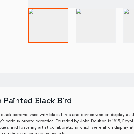
 Painted Black Bird
 black ceramic vase with black birds and berries was on display at 
any’s various ornate ceramics. Founded by John Doulton in 1815, Ro
ques, and fostering artist collaborations which were all on display at
lem studios and won many awards.