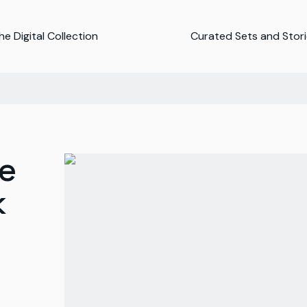
e Digital Collection
Curated Sets and Stor
e
k