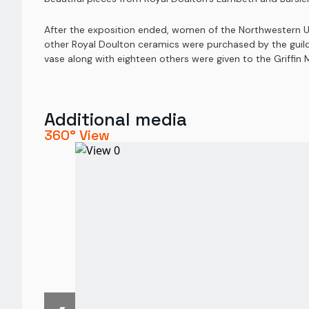
After the exposition ended, women of the Northwestern Un
other Royal Doulton ceramics were purchased by the guild a
vase along with eighteen others were given to the Griffin
Additional media
360° View