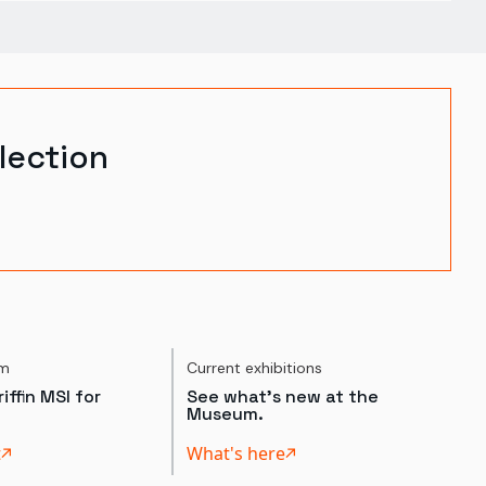
lection
um
Current exhibitions
iffin MSI for
See what's new at the
Museum.
t
What's here