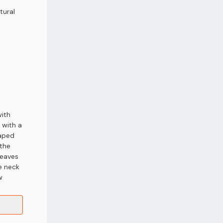
tural
with
 with a
haped
 the
leaves
e neck
w