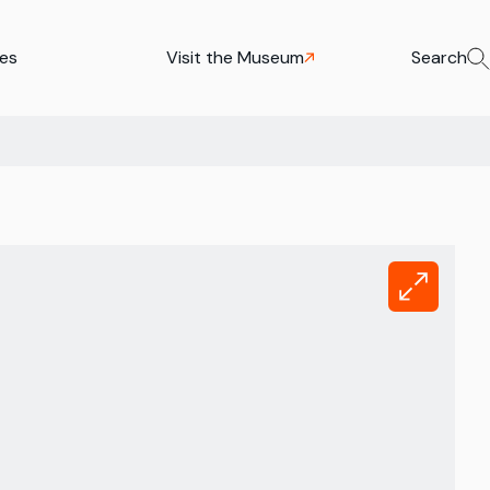
ies
Visit the Museum
Search