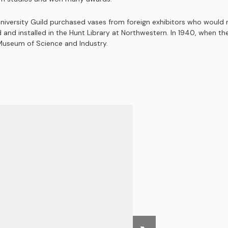
iversity Guild purchased vases from foreign exhibitors who would r
nd installed in the Hunt Library at Northwestern. In 1940, when the g
 Museum of Science and Industry.