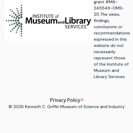
grant #MA-
245549-OMS-
20. The views,
findings,
conclusions or
recommendations
expressed in this
website do not
necessarily
represent those
of the Institute of
Museum and
Library Services.
Privacy Policy
©
2026
Kenneth C. Griffin Museum of Science and Industry