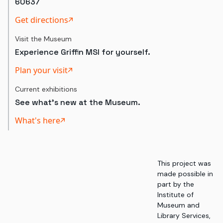
60637
Get directions
Visit the Museum
Experience Griffin MSI for yourself.
Plan your visit
Current exhibitions
See what's new at the Museum.
What's here
This project was
made possible in
part by the
Institute of
Museum and
Library Services,