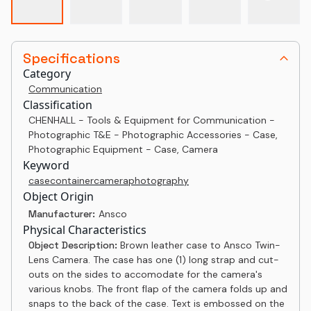
Specifications
Category
Communication
Classification
CHENHALL - Tools & Equipment for Communication -
Photographic T&E - Photographic Accessories - Case,
Photographic Equipment - Case, Camera
Keyword
case
container
camera
photography
Object Origin
Manufacturer:
Ansco
Physical Characteristics
Object Description:
Brown leather case to Ansco Twin-
Lens Camera. The case has one (1) long strap and cut-
outs on the sides to accomodate for the camera's
various knobs. The front flap of the camera folds up and
snaps to the back of the case. Text is embossed on the