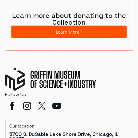
Learn more about donating to the
Collection
Learn More
Follow Us
Our location
5700 S. DuSable Lake Shore Drive, Chicago, IL