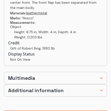
center front. The front flap has been separated from
the main body.
leather
metal
Materials:
Marks:
"Ansco"
Measurements:
Object:
Height: 6.75 in, Width: 4 in, Depth: 4 in
Weight: 0.203 lbs
Credit
Gift of Robert Ihrig
,
1993.3b
Display Status
Not On View
Multimedia
Additional information