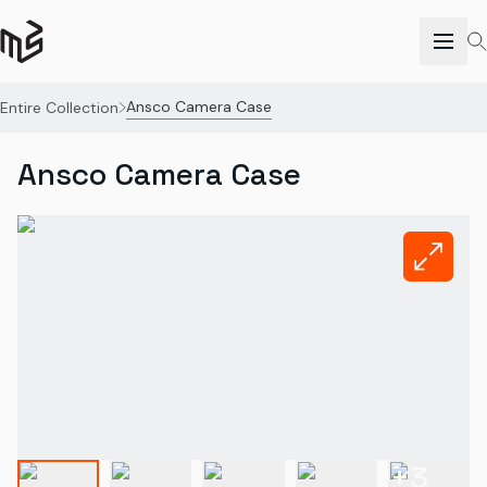
Ansco Camera Case
Entire Collection
Ansco Camera Case
+
3