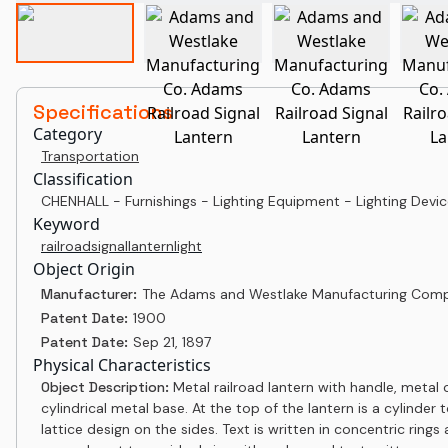
Specifications
Category
Transportation
Classification
CHENHALL - Furnishings - Lighting Equipment - Lighting Device
Keyword
railroad
signal
lantern
light
Object Origin
Manufacturer:
The Adams and Westlake Manufacturing Com
Patent Date:
1900
Patent Date:
Sep 21, 1897
Physical Characteristics
Object Description:
Metal railroad lantern with handle, metal 
cylindrical metal base. At the top of the lantern is a cylinder
lattice design on the sides. Text is written in concentric ring