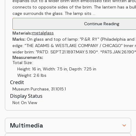
expands out to a wider brim with embossed text written aro
connects to opposite sides of the brim. The lantern has a bu
cage surrounds the glass. The lamp sits ...
Continue Reading
metal
glass
Materials:
Marks:
On glass and top of lamp: "P.&R. RY" (Philadelphia and
edge: "THE ADAMS & WESTLAKE COMPANY / CHICAGO" Inner ri
wider brim: "PAT'D. SEP'T.21.1897.MAY.5.190*. *PATS.JAN.26.190*
Measurements:
Total Size:
Height: 16 in, Width: 7.5 in, Depth: 7.25 in
Weight: 2.6 lbs
Credit
Museum Purchase
,
31.1015.1
Display Status
Not On View
Multimedia