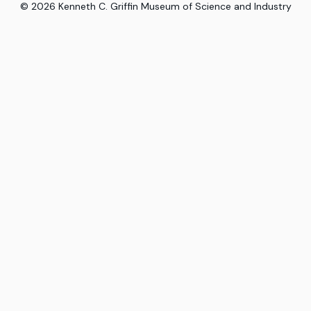
©
2026
Kenneth C. Griffin Museum of Science and Industry