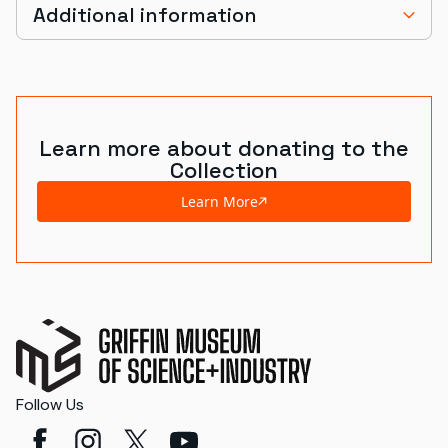
Additional information
Learn more about donating to the
Collection
Learn More
Follow Us