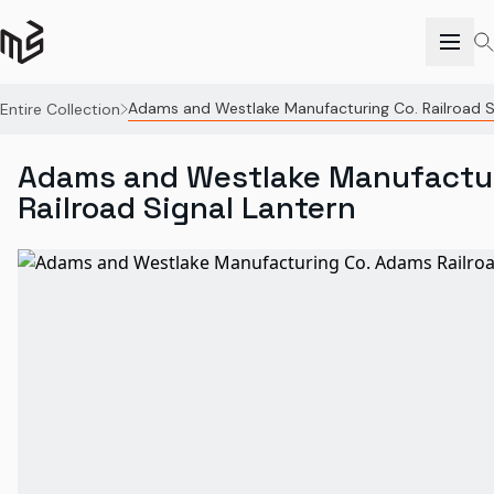
Adams and Westlake Manufacturing Co. Railroad S
Entire Collection
Adams and Westlake Manufactur
Railroad Signal Lantern