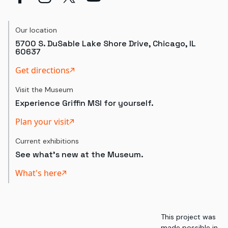
Our location
5700 S. DuSable Lake Shore Drive, Chicago, IL
60637
Get directions
Visit the Museum
Experience Griffin MSI for yourself.
Plan your visit
Current exhibitions
See what's new at the Museum.
What's here
This project was
made possible in