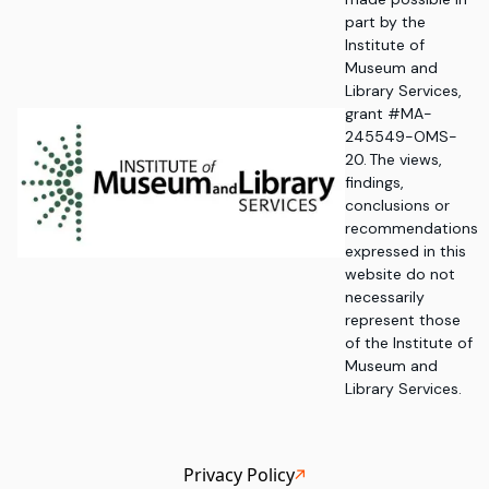
part by the
Institute of
Museum and
Library Services,
grant #MA-
245549-OMS-
20. The views,
findings,
conclusions or
recommendations
expressed in this
website do not
necessarily
represent those
of the Institute of
Museum and
Library Services.
Privacy Policy