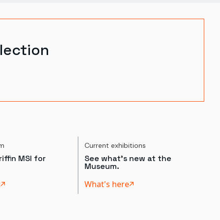
lection
um
Current exhibitions
iffin MSI for
See what's new at the
Museum.
t
What's here