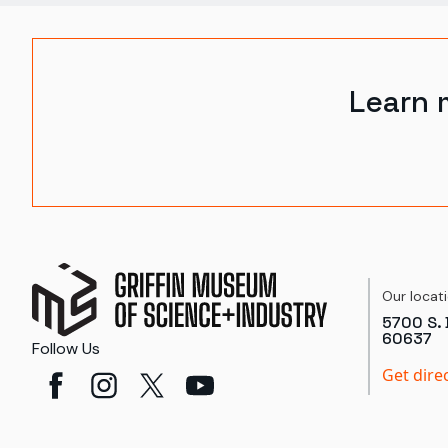
Learn 
Our locat
5700 S. 
60637
Follow Us
Get dire