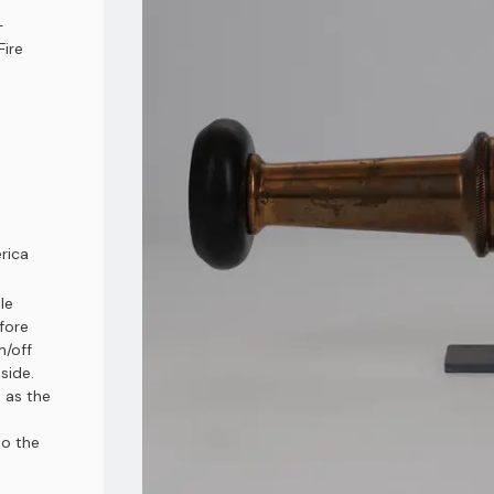
-
Fire
rica
le
fore
n/off
side.
 as the
to the