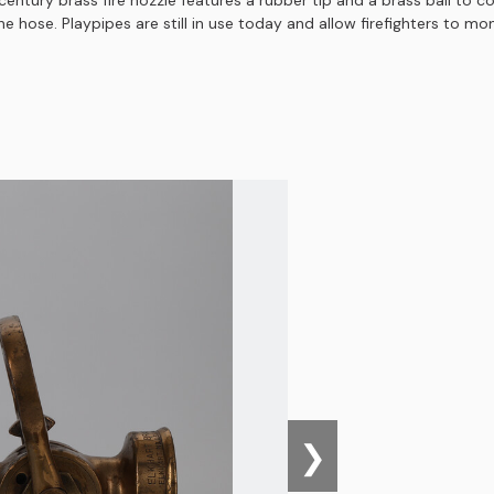
ntury brass fire nozzle features a rubber tip and a brass ball to co
 hose. Playpipes are still in use today and allow firefighters to mon
❯