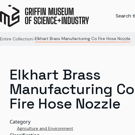
Search th
Elkhart Brass Manufacturing Co Fire Hose Nozzle
Entire Collection
Elkhart Brass
Manufacturing Co
Fire Hose Nozzle
Category
Agriculture and Environment