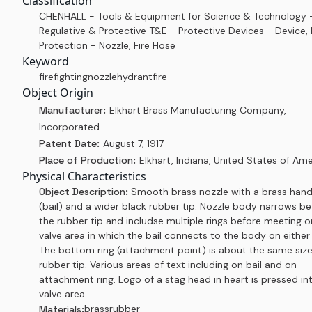
Classification
CHENHALL - Tools & Equipment for Science & Technology 
Regulative & Protective T&E - Protective Devices - Device, 
Protection - Nozzle, Fire Hose
Keyword
firefighting
nozzle
hydrant
fire
Object Origin
Manufacturer:
Elkhart Brass Manufacturing Company,
Incorporated
Patent Date:
August 7, 1917
Place of Production:
Elkhart, Indiana, United States of Ame
Physical Characteristics
Object Description:
Smooth brass nozzle with a brass hand
(bail) and a wider black rubber tip. Nozzle body narrows be
the rubber tip and includse multiple rings before meeting o
valve area in which the bail connects to the body on either 
The bottom ring (attachment point) is about the same size
rubber tip. Various areas of text including on bail and on
attachment ring. Logo of a stag head in heart is pressed in
valve area.
brass
rubber
Materials: