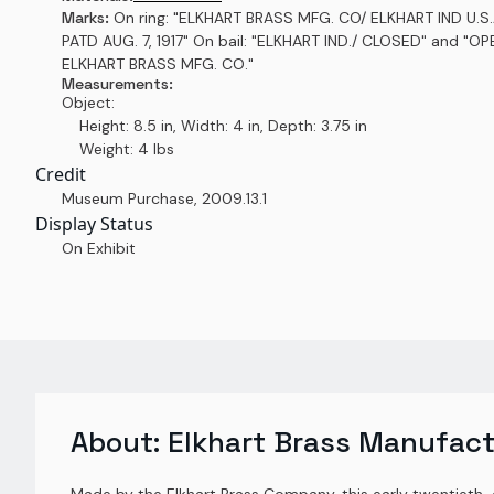
Marks:
On ring: "ELKHART BRASS MFG. CO/ ELKHART IND U.S.
PATD AUG. 7, 1917" On bail: "ELKHART IND./ CLOSED" and "OP
ELKHART BRASS MFG. CO."
Measurements:
Object:
Height: 8.5 in, Width: 4 in, Depth: 3.75 in
Weight: 4 lbs
Credit
Museum Purchase
,
2009.13.1
Display Status
On Exhibit
About:
Elkhart Brass Manufact