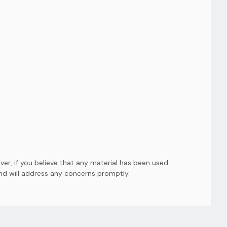
er, if you believe that any material has been used
and will address any concerns promptly.