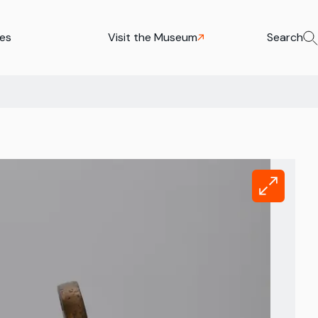
ies
Visit the Museum
Search