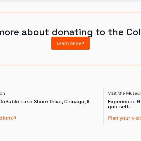
more about donating to the Col
Learn More
ion
Visit the Muse
DuSable Lake Shore Drive, Chicago, IL
Experience Gr
yourself.
ctions
Plan your visi