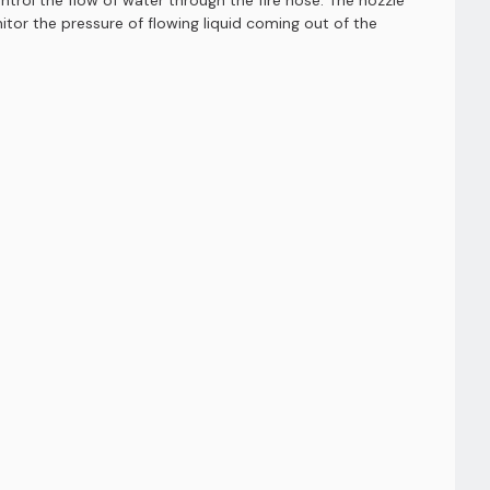
ntrol the flow of water through the fire hose. The nozzle
itor the pressure of flowing liquid coming out of the