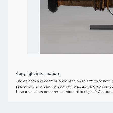
Copyright information
The objects and content presented on this website have be
improperly or without proper authorization, please
contac
Have a question or comment about this object? 
Contact 