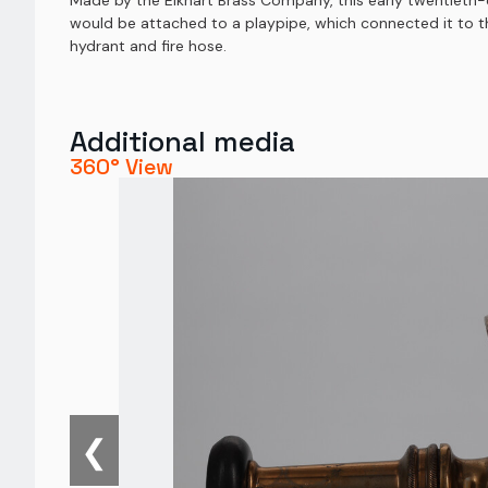
Made by the Elkhart Brass Company, this early twentieth-ce
would be attached to a playpipe, which connected it to the
hydrant and fire hose.
Additional media
360° View
❮