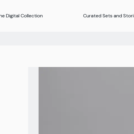
e Digital Collection
Curated Sets and Stor