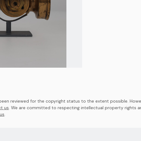
en reviewed for the copyright status to the extent possible. Howev
t us
. We are committed to respecting intellectual property rights 
us
.