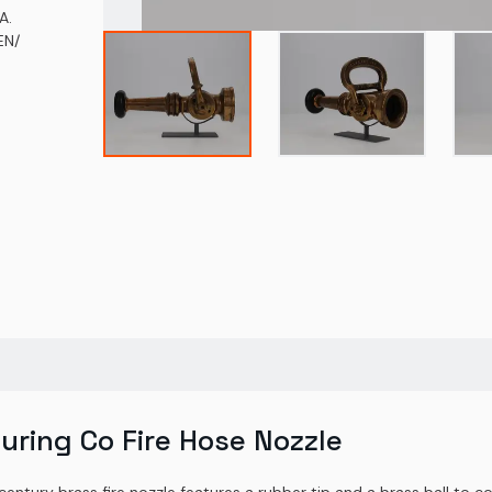
A.
EN/
uring Co Fire Hose Nozzle