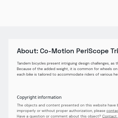
About:
Co-Motion PeriScope Tr
Tandem bicycles present intriguing design challenges, as t
Because of the added weight, it is common for wheels on 
each bike is tailored to accommodate riders of various he
Copyright information
The objects and content presented on this website have be
improperly or without proper authorization, please
contac
Have a question or comment about this object? 
Contact 