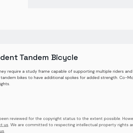
ident Tandem Bicycle
hey require a study frame capable of supporting multiple riders and 
tandem bikes to have additional spokes for added strength. Co-Mot
ights.
en reviewed for the copyright status to the extent possible. Howev
t us
. We are committed to respecting intellectual property rights 
us
.