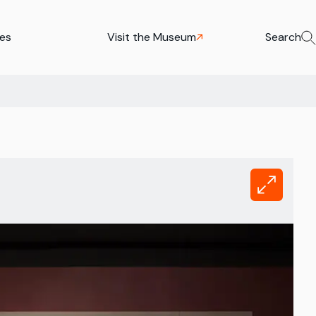
ies
Visit the Museum
Search