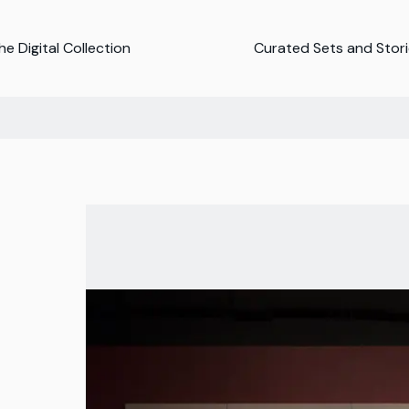
e Digital Collection
Curated Sets and Stor