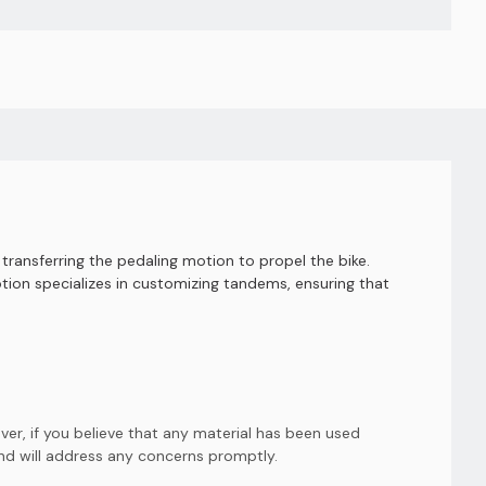
transferring the pedaling motion to propel the bike.
ion specializes in customizing tandems, ensuring that
er, if you believe that any material has been used
and will address any concerns promptly.