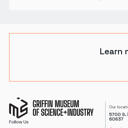
Learn 
Our locat
5700 S. 
60637
Follow Us