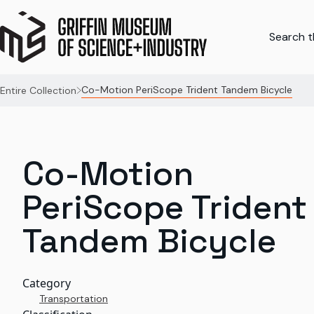
Search th
Co-Motion PeriScope Trident Tandem Bicycle
Entire Collection
Co-Motion
PeriScope Trident
Tandem Bicycle
Category
Transportation