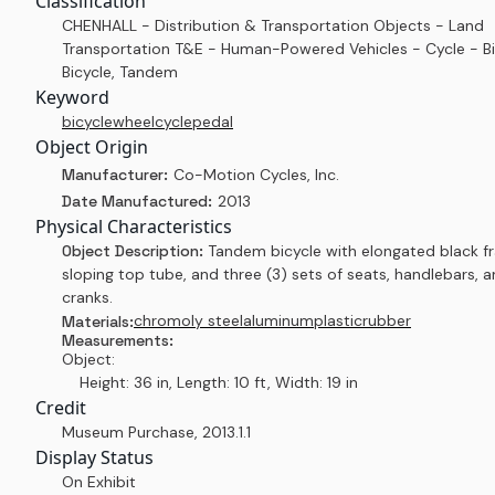
Classification
CHENHALL - Distribution & Transportation Objects - Land
Transportation T&E - Human-Powered Vehicles - Cycle - Bi
Bicycle, Tandem
Keyword
bicycle
wheel
cycle
pedal
Object Origin
Manufacturer:
Co-Motion Cycles, Inc.
Date Manufactured:
2013
Physical Characteristics
Object Description:
Tandem bicycle with elongated black f
sloping top tube, and three (3) sets of seats, handlebars, 
cranks.
chromoly steel
aluminum
plastic
rubber
Materials:
Measurements:
Object:
Height: 36 in, Length: 10 ft, Width: 19 in
Credit
Museum Purchase
,
2013.1.1
Display Status
On Exhibit