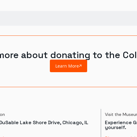
more about donating to the Col
Learn More
ion
Visit the Muse
DuSable Lake Shore Drive, Chicago, IL
Experience Gr
yourself.