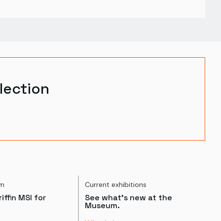
lection
um
Current exhibitions
iffin MSI for
See what's new at the
Museum.