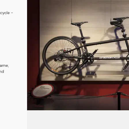
cycle -
rame,
and